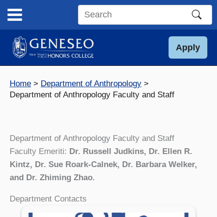
Skip
to
Search
content
this
site
Apply
Home
Department of Anthropology
Department of Anthropology Faculty and Staff
Department of Anthropology Faculty and Staff
Faculty Emeriti:
Dr. Russell Judkins, Dr. Ellen R.
Kintz, Dr. Sue Roark-Calnek,
Dr. Barbara Welker,
and Dr. Zhiming Zhao.
Department Contacts