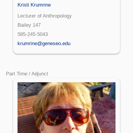
Kristi Krumrine
Lecturer of Anthropology
Bailey 147
585-245-5043
krumrine@geneseo.edu
Part Time / Adjunct