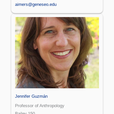
aimers@geneseo.edu
Jennifer Guzmán
Professor of Anthropology
Bailey 150