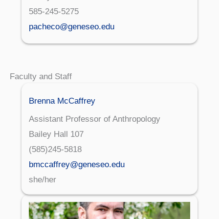
585-245-5275
pacheco@geneseo.edu
Faculty and Staff
Brenna McCaffrey
Assistant Professor of Anthropology
Bailey Hall 107
(585)245-5818
bmccaffrey@geneseo.edu
she/her