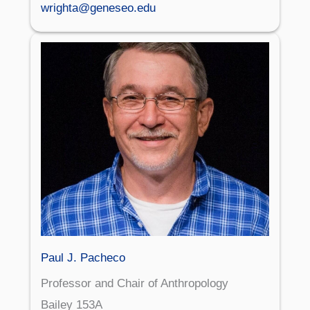
wrighta@geneseo.edu
Paul J. Pacheco
Professor and Chair of Anthropology
Bailey 153A