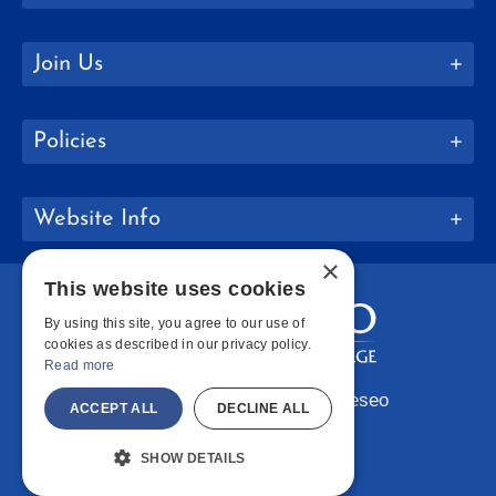
Join Us
Policies
Website Info
×
This website uses cookies
By using this site, you agree to our use of
cookies as described in our privacy policy.
Read more
Copyright © 2026 SUNY Geneseo
ACCEPT ALL
DECLINE ALL
Facebook
Instagram
LinkedIn
Bluesky
YouTube
SHOW DETAILS