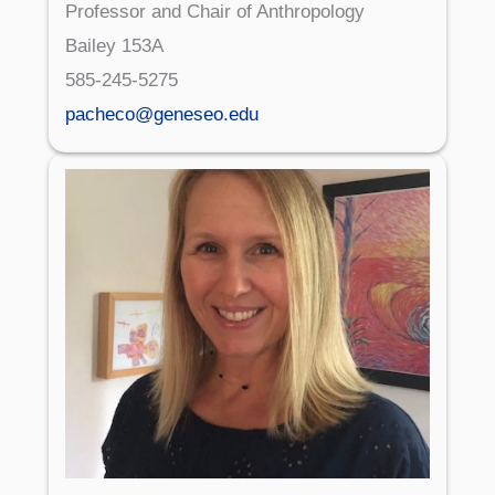
Professor and Chair of Anthropology
Bailey 153A
585-245-5275
pacheco@geneseo.edu