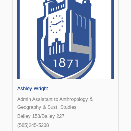
Ashley Wright
Admin Assistant to Anthropology &
Geography & Sust. Studies
Bailey 153/Bailey 227
(585)245-5238