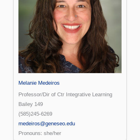
Melanie Medeiros
Professor/Dir of Ctr Integrative Learning
Bailey 149
(585)245-6269
medeiros@geneseo.edu
Pronouns: she/her