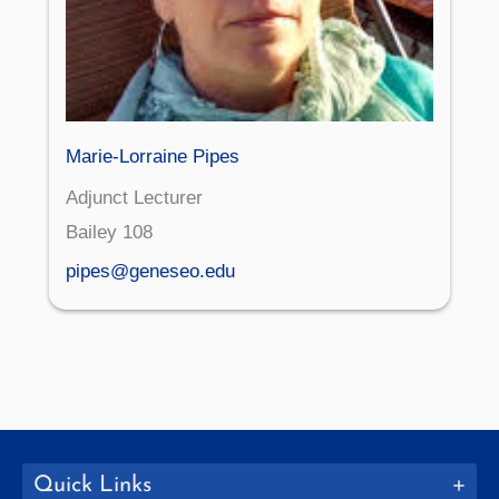
Marie-Lorraine Pipes
Adjunct Lecturer
Bailey 108
pipes@geneseo.edu
Quick Links