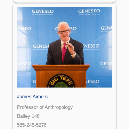
James Aimers
Professor of Anthropology
Bailey 148
585-245-5276