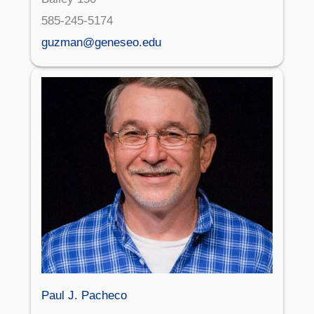
585-245-5174
guzman@geneseo.edu
Paul J. Pacheco