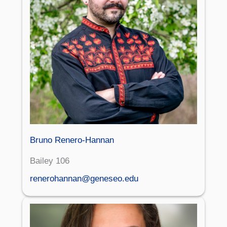
Bruno Renero-Hannan
Bailey 106
renerohannan@geneseo.edu