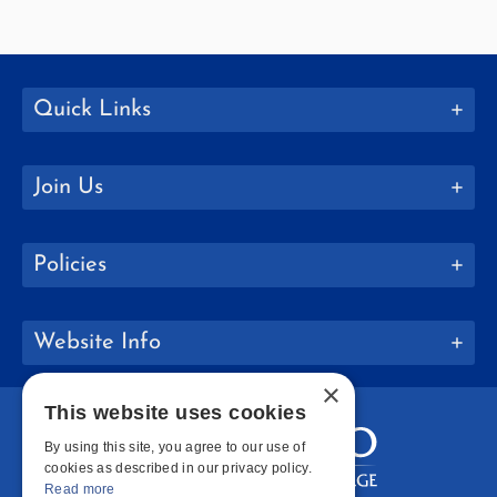
Quick Links
Join Us
Policies
Website Info
×
This website uses cookies
By using this site, you agree to our use of
cookies as described in our privacy policy.
Read more