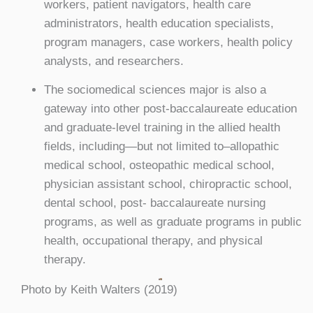
workers, patient navigators, health care
administrators, health education specialists,
program managers, case workers, health policy
analysts, and researchers.
The sociomedical sciences major is also a
gateway into other post-baccalaureate education
and graduate-level training in the allied health
fields, including—but not limited to–allopathic
medical school, osteopathic medical school,
physician assistant school, chiropractic school,
dental school, post- baccalaureate nursing
programs, as well as graduate programs in public
health, occupational therapy, and physical
therapy.
Photo by Keith Walters (2019)