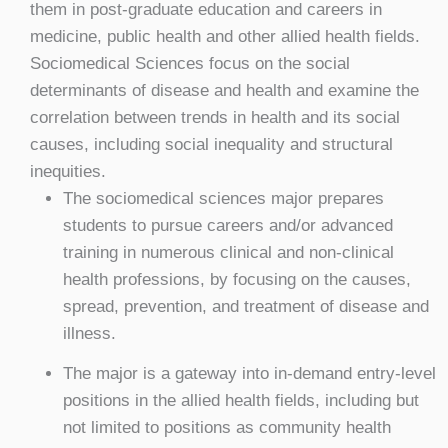
them in post-graduate education and careers in
medicine, public health and other allied health fields.
Sociomedical Sciences focus on the social
determinants of disease and health and examine the
correlation between trends in health and its social
causes, including social inequality and structural
inequities.
The sociomedical sciences major prepares
students to pursue careers and/or advanced
training in numerous clinical and non-clinical
health professions, by focusing on the causes,
spread, prevention, and treatment of disease and
illness.
The major is a gateway into in-demand entry-level
positions in the allied health fields, including but
not limited to positions as community health