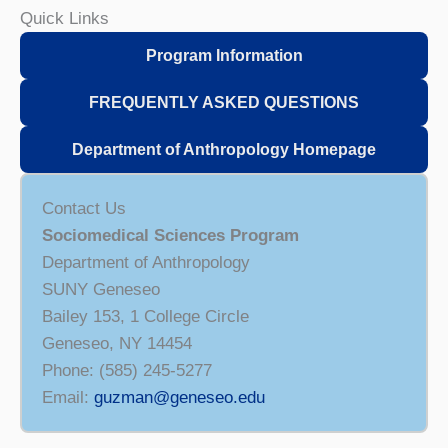
Quick Links
Program Information
FREQUENTLY ASKED QUESTIONS
Department of Anthropology Homepage
Contact Us
Sociomedical Sciences Program
Department of Anthropology
SUNY Geneseo
Bailey 153, 1 College Circle
Geneseo, NY 14454
Phone: (585) 245-5277
Email:
guzman@geneseo.edu