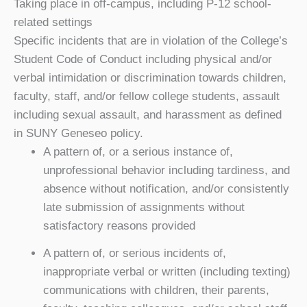
Taking place in off-campus, including P-12 school-
related settings
Specific incidents that are in violation of the College’s
Student Code of Conduct including physical and/or
verbal intimidation or discrimination towards children,
faculty, staff, and/or fellow college students, assault
including sexual assault, and harassment as defined
in SUNY Geneseo policy.
A pattern of, or a serious instance of,
unprofessional behavior including tardiness, and
absence without notification, and/or consistently
late submission of assignments without
satisfactory reasons provided
A pattern of, or serious incidents of,
inappropriate verbal or written (including texting)
communications with children, their parents,