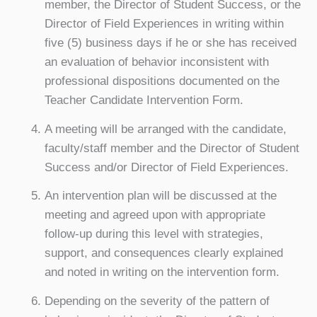
member, the Director of Student Success, or the
Director of Field Experiences in writing within
five (5) business days if he or she has received
an evaluation of behavior inconsistent with
professional dispositions documented on the
Teacher Candidate Intervention Form.
A meeting will be arranged with the candidate,
faculty/staff member and the Director of Student
Success and/or Director of Field Experiences.
An intervention plan will be discussed at the
meeting and agreed upon with appropriate
follow-up during this level with strategies,
support, and consequences clearly explained
and noted in writing on the intervention form.
Depending on the severity of the pattern of