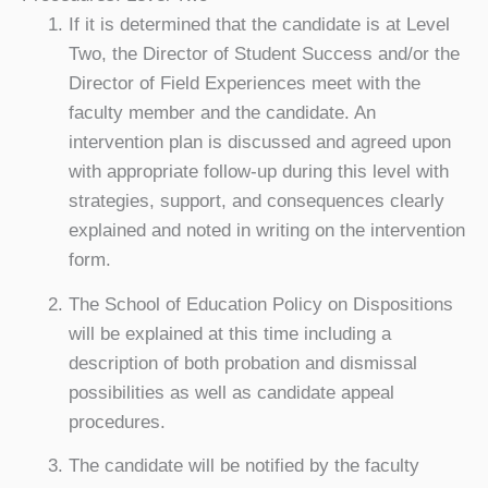
If it is determined that the candidate is at Level
Two, the Director of Student Success and/or the
Director of Field Experiences meet with the
faculty member and the candidate. An
intervention plan is discussed and agreed upon
with appropriate follow-up during this level with
strategies, support, and consequences clearly
explained and noted in writing on the intervention
form.
The School of Education Policy on Dispositions
will be explained at this time including a
description of both probation and dismissal
possibilities as well as candidate appeal
procedures.
The candidate will be notified by the faculty