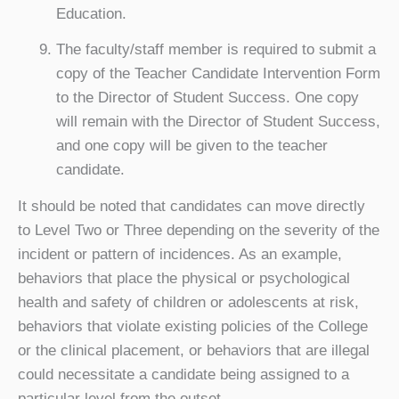
Education.
The faculty/staff member is required to submit a
copy of the Teacher Candidate Intervention Form
to the Director of Student Success. One copy
will remain with the Director of Student Success,
and one copy will be given to the teacher
candidate.
It should be noted that candidates can move directly
to Level Two or Three depending on the severity of the
incident or pattern of incidences. As an example,
behaviors that place the physical or psychological
health and safety of children or adolescents at risk,
behaviors that violate existing policies of the College
or the clinical placement, or behaviors that are illegal
could necessitate a candidate being assigned to a
particular level from the outset.