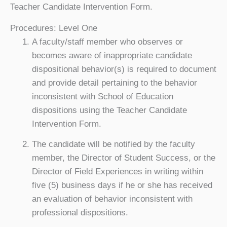
Teacher Candidate Intervention Form.
Procedures: Level One
A faculty/staff member who observes or
becomes aware of inappropriate candidate
dispositional behavior(s) is required to document
and provide detail pertaining to the behavior
inconsistent with School of Education
dispositions using the Teacher Candidate
Intervention Form.
The candidate will be notified by the faculty
member, the Director of Student Success, or the
Director of Field Experiences in writing within
five (5) business days if he or she has received
an evaluation of behavior inconsistent with
professional dispositions.