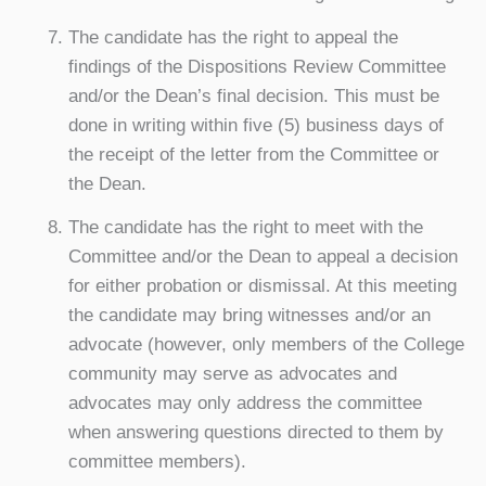
The candidate has the right to appeal the
findings of the Dispositions Review Committee
and/or the Dean’s final decision. This must be
done in writing within five (5) business days of
the receipt of the letter from the Committee or
the Dean.
The candidate has the right to meet with the
Committee and/or the Dean to appeal a decision
for either probation or dismissal. At this meeting
the candidate may bring witnesses and/or an
advocate (however, only members of the College
community may serve as advocates and
advocates may only address the committee
when answering questions directed to them by
committee members).