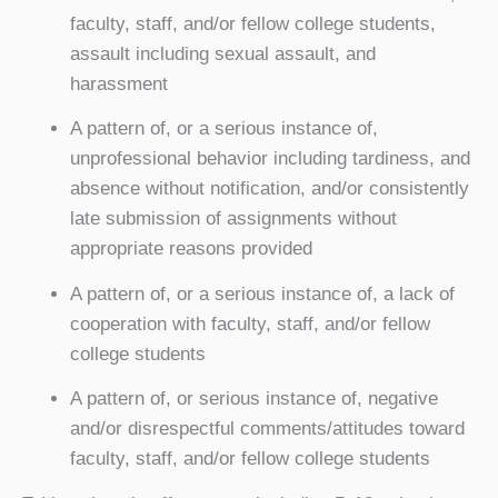
faculty, staff, and/or fellow college students,
assault including sexual assault, and
harassment
A pattern of, or a serious instance of,
unprofessional behavior including tardiness, and
absence without notification, and/or consistently
late submission of assignments without
appropriate reasons provided
A pattern of, or a serious instance of, a lack of
cooperation with faculty, staff, and/or fellow
college students
A pattern of, or serious instance of, negative
and/or disrespectful comments/attitudes toward
faculty, staff, and/or fellow college students