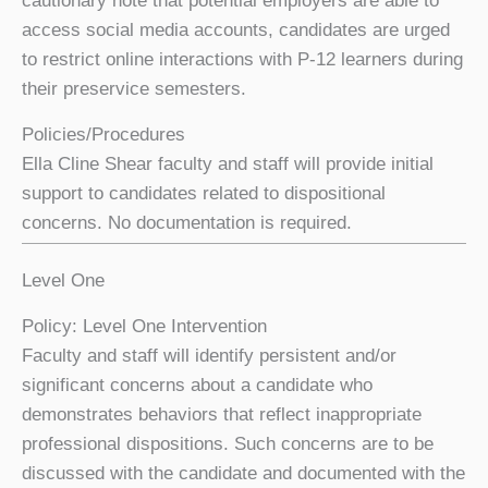
cautionary note that potential employers are able to
access social media accounts, candidates are urged
to restrict online interactions with P-12 learners during
their preservice semesters.
Policies/Procedures
Ella Cline Shear faculty and staff will provide initial
support to candidates related to dispositional
concerns. No documentation is required.
Level One
Policy: Level One Intervention
Faculty and staff will identify persistent and/or
significant concerns about a candidate who
demonstrates behaviors that reflect inappropriate
professional dispositions. Such concerns are to be
discussed with the candidate and documented with the