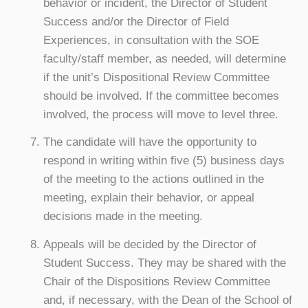
behavior or incident, the Director of Student
Success and/or the Director of Field
Experiences, in consultation with the SOE
faculty/staff member, as needed, will determine
if the unit’s Dispositional Review Committee
should be involved. If the committee becomes
involved, the process will move to level three.
The candidate will have the opportunity to
respond in writing within five (5) business days
of the meeting to the actions outlined in the
meeting, explain their behavior, or appeal
decisions made in the meeting.
Appeals will be decided by the Director of
Student Success. They may be shared with the
Chair of the Dispositions Review Committee
and, if necessary, with the Dean of the School of