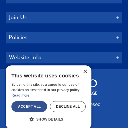
Join Us
Policies
Website Info
×
This website uses cookies
By using this site, you agree to our use of
cookies as described in our privacy policy.
Read more
Copyright © 2026 SUNY Geneseo
ACCEPT ALL
DECLINE ALL
Facebook
Instagram
LinkedIn
Bluesky
YouTube
SHOW DETAILS