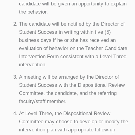
candidate will be given an opportunity to explain
the behavior.
The candidate will be notified by the Director of
Student Success in writing within five (5)
business days if he or she has received an
evaluation of behavior on the Teacher Candidate
Intervention Form consistent with a Level Three
intervention.
A meeting will be arranged by the Director of
Student Success with the Dispositional Review
Committee, the candidate, and the referring
faculty/staff member.
At Level Three, the Dispositional Review
Committee may choose to develop or modify the
intervention plan with appropriate follow-up