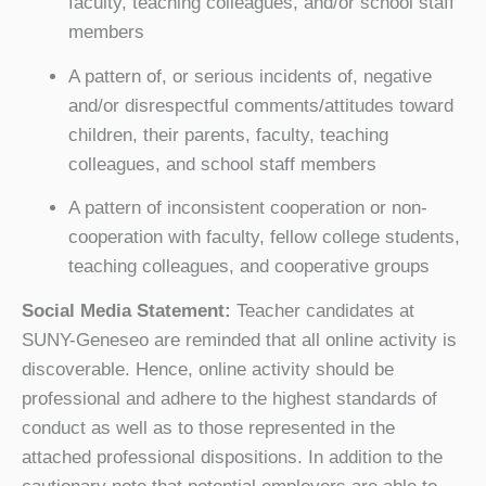
faculty, teaching colleagues, and/or school staff
members
A pattern of, or serious incidents of, negative
and/or disrespectful comments/attitudes toward
children, their parents, faculty, teaching
colleagues, and school staff members
A pattern of inconsistent cooperation or non-
cooperation with faculty, fellow college students,
teaching colleagues, and cooperative groups
Social Media Statement:
Teacher candidates at
SUNY-Geneseo are reminded that all online activity is
discoverable. Hence, online activity should be
professional and adhere to the highest standards of
conduct as well as to those represented in the
attached professional dispositions. In addition to the