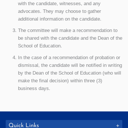
with the candidate, witnesses, and any
advocates. They may choose to gather
additional information on the candidate.
The committee will make a recommendation to
be shared with the candidate and the Dean of the
School of Education.
In the case of a recommendation of probation or
dismissal, the candidate will be notified in writing
by the Dean of the School of Education (who will
make the final decision) within three (3)
business days.
Quick Links