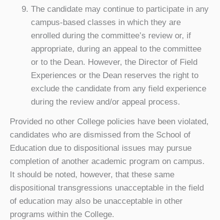
The candidate may continue to participate in any
campus-based classes in which they are
enrolled during the committee’s review or, if
appropriate, during an appeal to the committee
or to the Dean. However, the Director of Field
Experiences or the Dean reserves the right to
exclude the candidate from any field experience
during the review and/or appeal process.
Provided no other College policies have been violated,
candidates who are dismissed from the School of
Education due to dispositional issues may pursue
completion of another academic program on campus.
It should be noted, however, that these same
dispositional transgressions unacceptable in the field
of education may also be unacceptable in other
programs within the College.