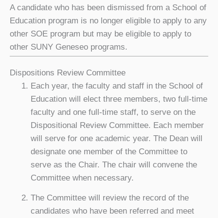
A candidate who has been dismissed from a School of
Education program is no longer eligible to apply to any
other SOE program but may be eligible to apply to
other SUNY Geneseo programs.
Dispositions Review Committee
Each year, the faculty and staff in the School of
Education will elect three members, two full-time
faculty and one full-time staff, to serve on the
Dispositional Review Committee. Each member
will serve for one academic year. The Dean will
designate one member of the Committee to
serve as the Chair. The chair will convene the
Committee when necessary.
The Committee will review the record of the
candidates who have been referred and meet