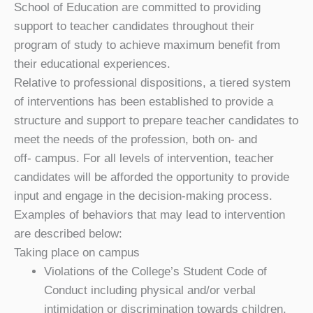
School of Education are committed to providing
support to teacher candidates throughout their
program of study to achieve maximum benefit from
their educational experiences.
Relative to professional dispositions, a tiered system
of interventions has been established to provide a
structure and support to prepare teacher candidates to
meet the needs of the profession, both on- and
off- campus. For all levels of intervention, teacher
candidates will be afforded the opportunity to provide
input and engage in the decision-making process.
Examples of behaviors that may lead to intervention
are described below:
Taking place on campus
Violations of the College’s Student Code of
Conduct including physical and/or verbal
intimidation or discrimination towards children,