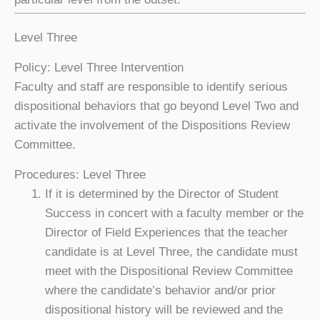
Level Three
Policy: Level Three Intervention
Faculty and staff are responsible to identify serious
dispositional behaviors that go beyond Level Two and
activate the involvement of the Dispositions Review
Committee.
Procedures: Level Three
If it is determined by the Director of Student
Success in concert with a faculty member or the
Director of Field Experiences that the teacher
candidate is at Level Three, the candidate must
meet with the Dispositional Review Committee
where the candidate’s behavior and/or prior
dispositional history will be reviewed and the