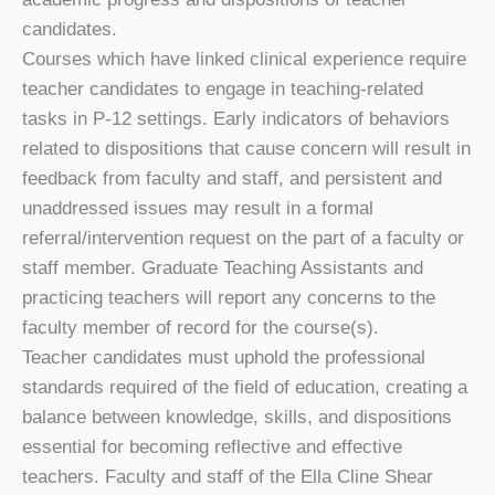
candidates.
Courses which have linked clinical experience require
teacher candidates to engage in teaching-related
tasks in P-12 settings. Early indicators of behaviors
related to dispositions that cause concern will result in
feedback from faculty and staff, and persistent and
unaddressed issues may result in a formal
referral/intervention request on the part of a faculty or
staff member. Graduate Teaching Assistants and
practicing teachers will report any concerns to the
faculty member of record for the course(s).
Teacher candidates must uphold the professional
standards required of the field of education, creating a
balance between knowledge, skills, and dispositions
essential for becoming reflective and effective
teachers. Faculty and staff of the Ella Cline Shear