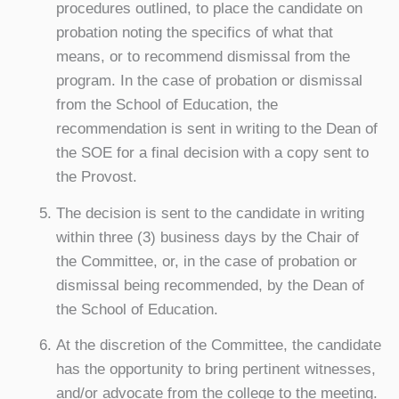
procedures outlined, to place the candidate on
probation noting the specifics of what that
means, or to recommend dismissal from the
program. In the case of probation or dismissal
from the School of Education, the
recommendation is sent in writing to the Dean of
the SOE for a final decision with a copy sent to
the Provost.
The decision is sent to the candidate in writing
within three (3) business days by the Chair of
the Committee, or, in the case of probation or
dismissal being recommended, by the Dean of
the School of Education.
At the discretion of the Committee, the candidate
has the opportunity to bring pertinent witnesses,
and/or advocate from the college to the meeting.