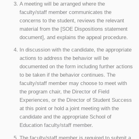
A meeting will be arranged where the
faculty/staff member communicates the
concerns to the student, reviews the relevant
material from the [SOE Dispositions statement
document], and explains the appeal procedure.
In discussion with the candidate, the appropriate
actions to address the behavior will be
documented on the form including further actions
to be taken if the behavior continues. The
faculty/staff member may choose to meet with
the program chair, the Director of Field
Experiences, or the Director of Student Success
at this point or hold a joint meeting with the
candidate and the appropriate School of
Education faculty/staff member.
The faculty/staff member is required to submit a