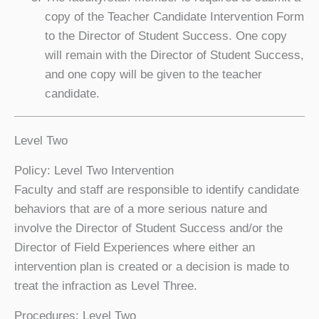
copy of the Teacher Candidate Intervention Form
to the Director of Student Success. One copy
will remain with the Director of Student Success,
and one copy will be given to the teacher
candidate.
Level Two
Policy: Level Two Intervention
Faculty and staff are responsible to identify candidate
behaviors that are of a more serious nature and
involve the Director of Student Success and/or the
Director of Field Experiences where either an
intervention plan is created or a decision is made to
treat the infraction as Level Three.
Procedures: Level Two