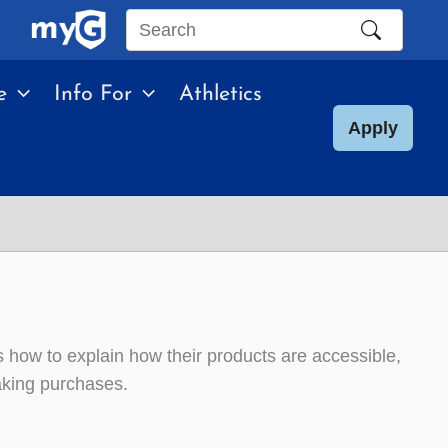
Search
this
e
Info For
Athletics
site
Apply
rs how to explain how their products are accessible,
making purchases.