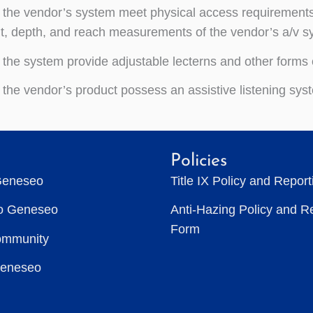
the vendor’s system meet physical access requirements f
t, depth, and reach measurements of the vendor’s a/v s
the system provide adjustable lecterns and other forms 
the vendor’s product possess an assistive listening syst
Policies
Geneseo
Title IX Policy and Repor
to Geneseo
Anti-Hazing Policy and R
Form
ommunity
Geneseo