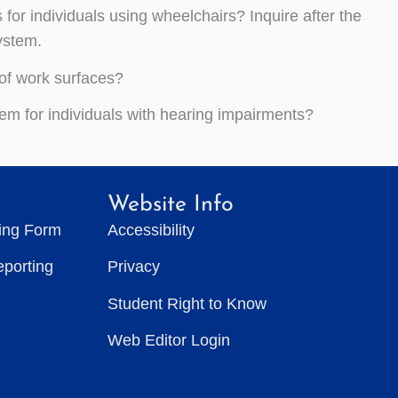
or individuals using wheelchairs? Inquire after the
ystem.
of work surfaces?
em for individuals with hearing impairments?
Website Info
ting Form
Accessibility
eporting
Privacy
Student Right to Know
Web Editor Login