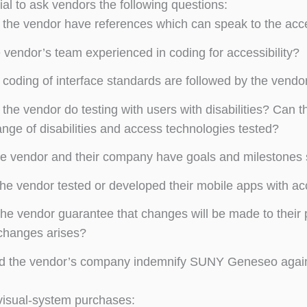
tial to ask vendors the following questions:
the vendor have references which can speak to the access
e vendor’s team experienced in coding for accessibility?
coding of interface standards are followed by the vendo
the vendor do testing with users with disabilities? Can t
ange of disabilities and access technologies tested?
e vendor and their company have goals and milestones s
he vendor tested or developed their mobile apps with acc
he vendor guarantee that changes will be made to their p
changes arises?
 the vendor’s company indemnify SUNY Geneseo against l
visual-system purchases: