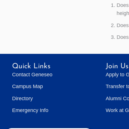
Does 
heigh
Does 
Does 
Quick Links
Join Us
Contact Geneseo
Apply to 
Campus Map
Transfer 
Directory
Alumni C
Emergency Info
Work at 