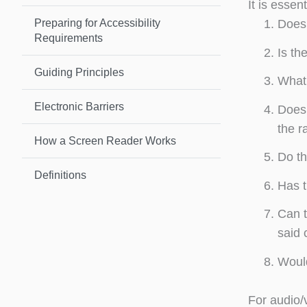
It is essen
Preparing for Accessibility
Does 
Requirements
Is th
Guiding Principles
What 
Electronic Barriers
Does 
the r
How a Screen Reader Works
Do th
Definitions
Has t
Can t
said 
Would
For audio/