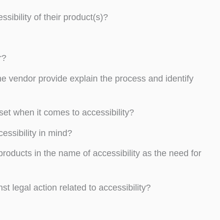
ibility of their product(s)?
r?
he vendor provide explain the process and identify
et when it comes to accessibility?
essibility in mind?
roducts in the name of accessibility as the need for
egal action related to accessibility?