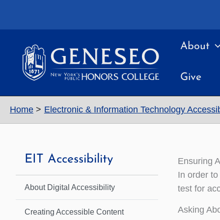
Skip
to
content
About
Give
Home
Electronic & Information Technology Accessibi
EIT Accessibility
Ensuring A
In order to
About Digital Accessibility
test for a
Asking Abo
Creating Accessible Content