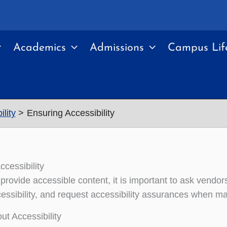
Academics
Admissions
Campus Lif
lity
Ensuring Accessibility
ccessibility
 provide accessible content, it is important to ask vendo
ccessibility, and request accessibility assurances when 
ut Accessibility