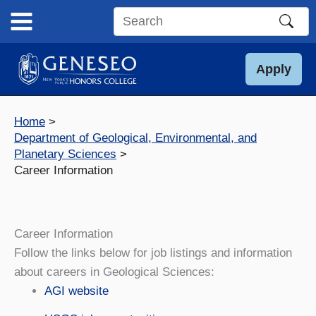
Skip
to
Search
content
this
site
Apply
Home
Department of Geological, Environmental, and
Planetary Sciences
Career Information
Career Information
Follow the links below for job listings and information
about careers in Geological Sciences:
AGI website