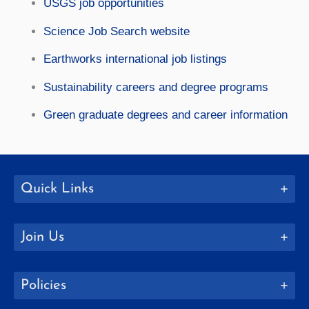
USGS job opportunities
Science Job Search website
Earthworks international job listings
Sustainability careers and degree programs
Green graduate degrees and career information
Quick Links
Join Us
Policies