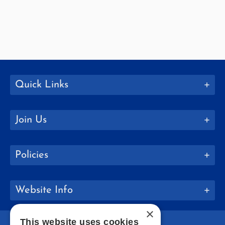
Quick Links
Join Us
Policies
Website Info
×
This website uses cookies