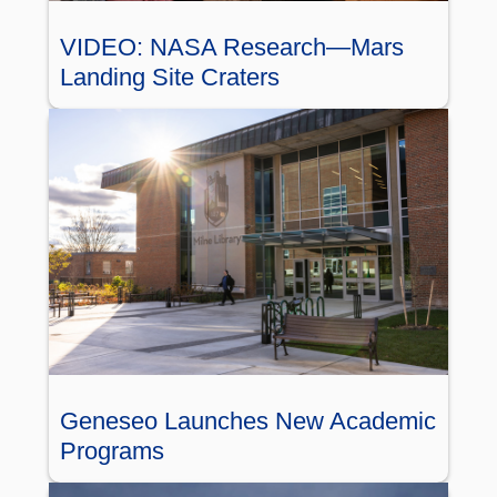
VIDEO: NASA Research—Mars
Landing Site Craters
Geneseo Launches New Academic
Programs