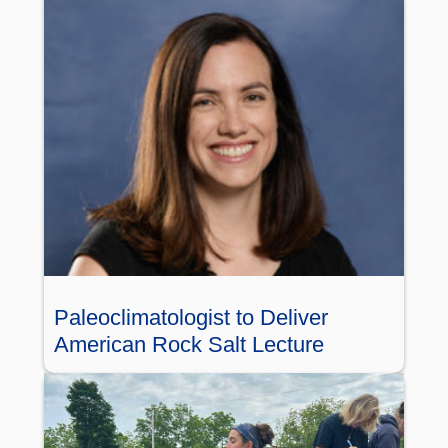
Paleoclimatologist to Deliver
American Rock Salt Lecture