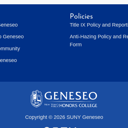
Policies
Geneseo
Title IX Policy and Repor
to Geneseo
Anti-Hazing Policy and R
Form
ommunity
Geneseo
Copyright © 2026 SUNY Geneseo