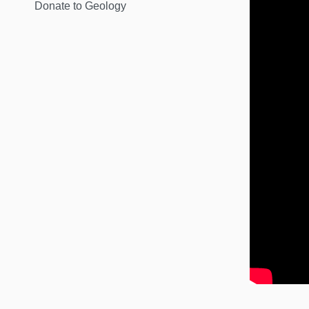
Donate to Geology