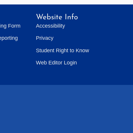
Website Info
ting Form
Accessibility
eporting
Privacy
Student Right to Know
Web Editor Login