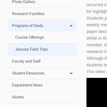
Photo Gallery
occurred i
for highligh
Research Facilities
Students p
weekly mee
Programs of Study
paper becom
Course Offerings
While in th
member, tha
January Field Trips
research i
Although t
Faculty and Staff
students be
The video 
Student Resources
Department News
Alumni