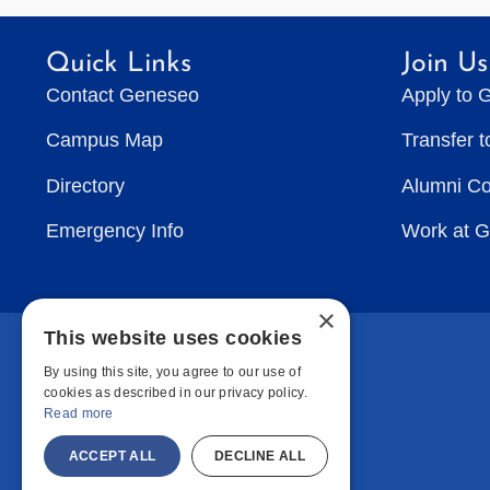
Quick Links
Join Us
Contact Geneseo
Apply to 
Campus Map
Transfer 
Directory
Alumni C
Emergency Info
Work at 
×
This website uses cookies
By using this site, you agree to our use of
cookies as described in our privacy policy.
Read more
ACCEPT ALL
DECLINE ALL