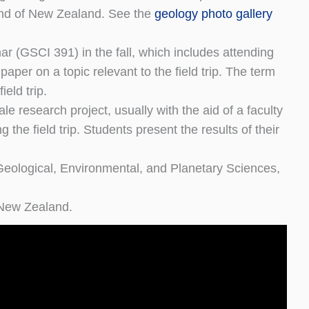
land of New Zealand. See the
geology photo gallery
ar (GSCI 391) in the fall, which includes attending
per on a topic relevant to the field trip. The term
ield trip.
le research project, usually with the aid of a faculty
the field trip. Students present the results of their
 Geological, Environmental, and Planetary Sciences,
o New Zealand.