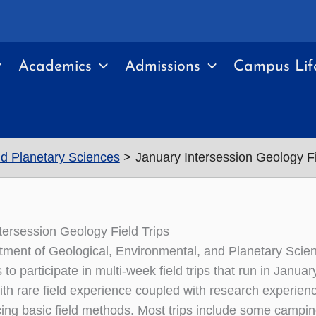
Academics
Admissions
Campus Lif
nd Planetary Sciences
January Intersession Geology Fi
tersession Geology Field Trips
ment of Geological, Environmental, and Planetary Scienc
to participate in multi-week field trips that run in Janu
th rare field experience coupled with research experience
cing basic field methods. Most trips include some campin