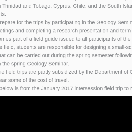
n Trinidad and Tobago, Cyprus, Chile, and the South Is
ts.
repare for the trips by participating in the Geology Semin
tings and completing a research presentation and term pa
es part of a field guide issued to all participants of the f
e field, students are responsible for designing a small-sca
t can be carried out during the spring semester following 
n the spring Geology Seminar.
he field trips are partly subsidized by the Department of
ar some of the cost of travel.
below is from the January 2017 intersession field trip t