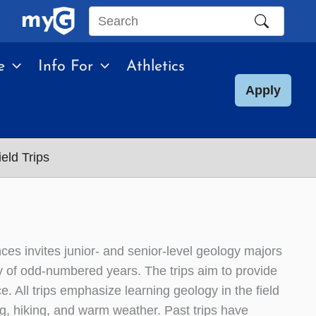
Search
this
e
Info For
Athletics
site
Apply
eld Trips
es invites junior- and senior-level geology majors
ary of odd-numbered years. The trips aim to provide
. All trips emphasize learning geology in the field
g, hiking, and warm weather. Past trips have