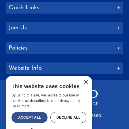
Quick Links
Join Us
Policies
Website Info
×
This website uses cookies
By using this site, you agree to our use of
cookies as described in our privacy policy.
Read more
Copyright © 2026 SUNY Geneseo
ACCEPT ALL
DECLINE ALL
Facebook
Instagram
LinkedIn
Bluesky
YouTube