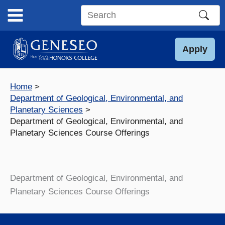
Skip
to
Search
content
this
site
Apply
Home
Department of Geological, Environmental, and
Planetary Sciences
Department of Geological, Environmental, and
Planetary Sciences Course Offerings
Department of Geological, Environmental, and
Planetary Sciences Course Offerings