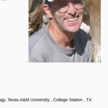
gy, Texas A&M University , College Station , TX