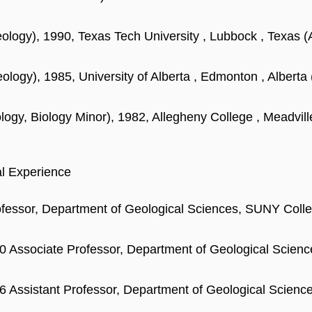
ology), 1990, Texas Tech University , Lubbock , Texas (
ology), 1985, University of Alberta , Edmonton , Alberta 
logy, Biology Minor), 1982, Allegheny College , Meadvill
al Experience
ofessor, Department of Geological Sciences, SUNY Col
0 Associate Professor, Department of Geological Scie
6 Assistant Professor, Department of Geological Scien