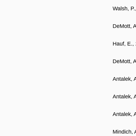
Walsh, P.
DeMott, A
Hauf, E.,
DeMott, A
Antalek, 
Antalek, 
Antalek, 
Mindich, 