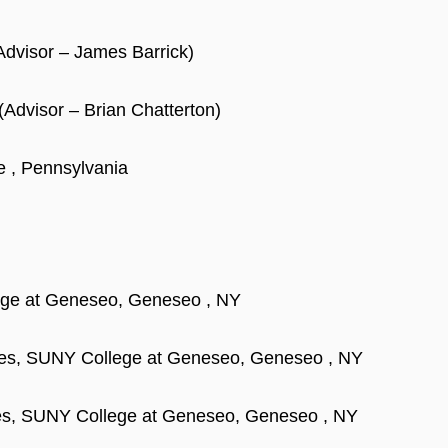
Advisor – James Barrick)
(Advisor – Brian Chatterton)
e , Pennsylvania
lege at Geneseo, Geneseo , NY
nces, SUNY College at Geneseo, Geneseo , NY
ces, SUNY College at Geneseo, Geneseo , NY