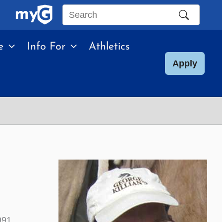
Search
this
e
Info For
Athletics
site
Apply
991.