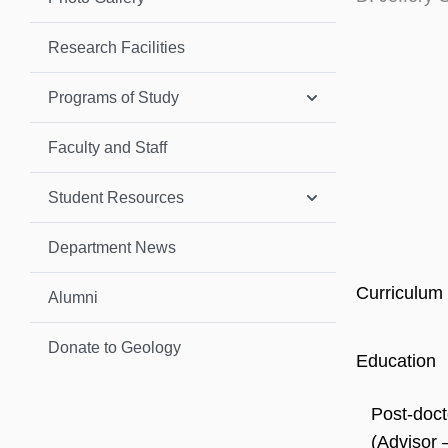
Research Facilities
Programs of Study
Faculty and Staff
Student Resources
Department News
Curriculum 
Alumni
Donate to Geology
Education
Post-doct
(Advisor