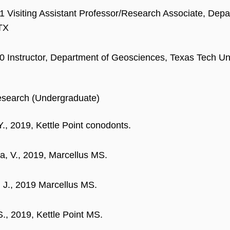
 Visiting Assistant Professor/Research Associate, Depa
 TX
 Instructor, Department of Geosciences, Texas Tech Uni
esearch (Undergraduate)
Y., 2019, Kettle Point conodonts.
a, V., 2019, Marcellus MS.
 J., 2019 Marcellus MS.
S., 2019, Kettle Point MS.