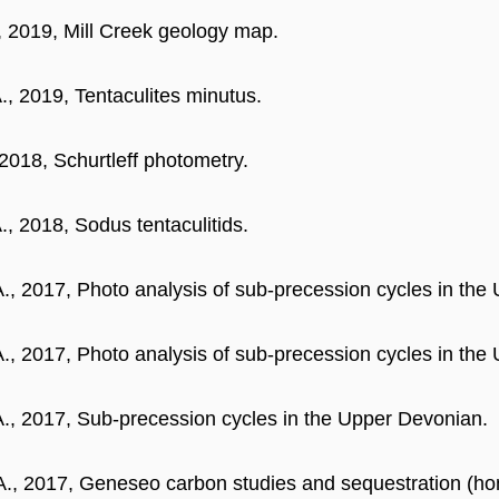
, 2019, Mill Creek geology map.
., 2019, Tentaculites minutus.
 2018, Schurtleff photometry.
., 2018, Sodus tentaculitids.
A., 2017, Photo analysis of sub-precession cycles in the
A., 2017, Photo analysis of sub-precession cycles in the
A., 2017, Sub-precession cycles in the Upper Devonian.
A., 2017, Geneseo carbon studies and sequestration (hon