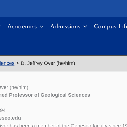
Academics
Admissions
Campus Lif
ciences
D. Jeffrey Over (he/him)
Over (he/him)
hed Professor of Geological Sciences
294
eseo.edu
Over has been a member of the Geneseo faculty since 1