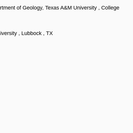
rtment of Geology, Texas A&M University , College
versity , Lubbock , TX