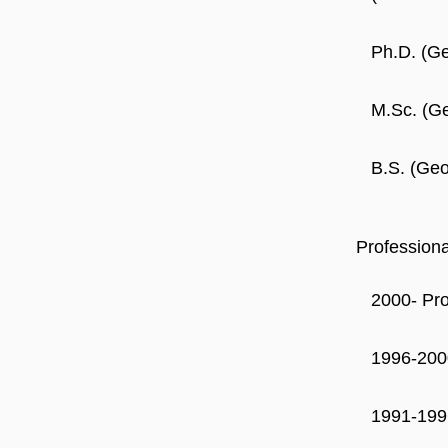
Ph.D. (Ge
M.Sc. (Ge
B.S. (Geo
Profession
2000- Pr
1996-200
1991-199