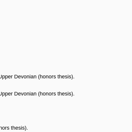
 Upper Devonian (honors thesis).
 Upper Devonian (honors thesis).
ors thesis).