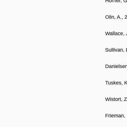
Horner, G
Olin, A.,
Wallace, 
Sullivan,
Danielsen
Tuskes, K
Wistort, 
Frieman, 