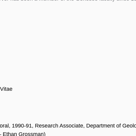
Vitae
oral, 1990-91, Research Associate, Department of Geolo
 – Ethan Grossman)