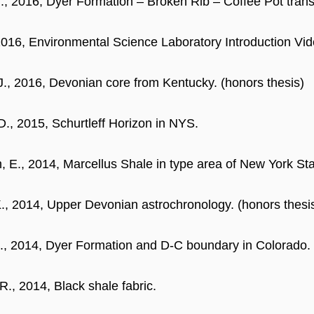
., 2016, Dyer Formation – Broken Rib – Coffee Pot tran
 2016, Environmental Science Laboratory Introduction Vid
J., 2016, Devonian core from Kentucky. (honors thesis)
 D., 2015, Schurtleff Horizon in NYS.
, E., 2014, Marcellus Shale in type area of New York Sta
., 2014, Upper Devonian astrochronology. (honors thesi
Z., 2014, Dyer Formation and D-C boundary in Colorado. 
R., 2014, Black shale fabric.