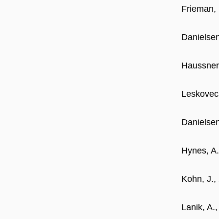
Frieman, 
Danielsen
Haussner,
Leskovec,
Danielsen
Hynes, A.
Kohn, J.,
Lanik, A.