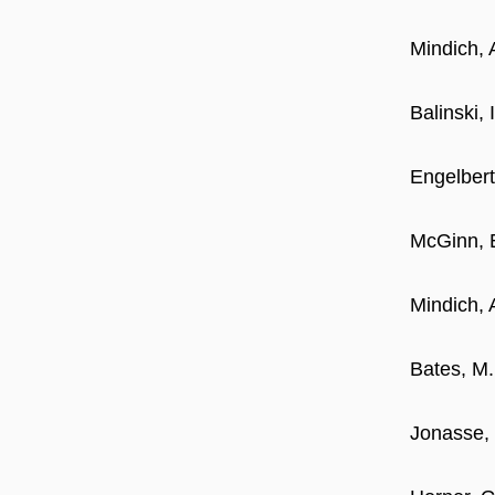
Mindich, 
Balinski,
Engelbert
McGinn, 
Mindich, 
Bates, M.
Jonasse, 