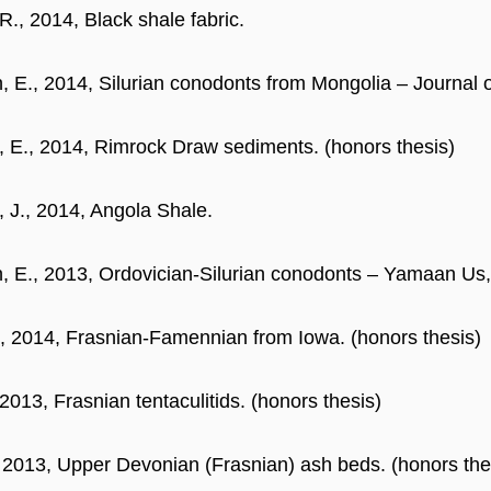
R., 2014, Black shale fabric.
, E., 2014, Silurian conodonts from Mongolia – Journal 
 E., 2014, Rimrock Draw sediments. (honors thesis)
 J., 2014, Angola Shale.
, E., 2013, Ordovician-Silurian conodonts – Yamaan Us,
, 2014, Frasnian-Famennian from Iowa. (honors thesis)
 2013, Frasnian tentaculitids. (honors thesis)
, 2013, Upper Devonian (Frasnian) ash beds. (honors the