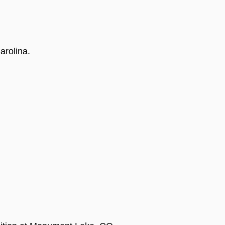
arolina.