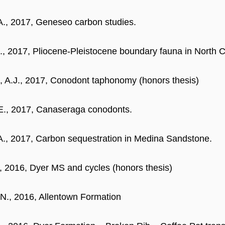
A., 2017, Geneseo carbon studies.
 I., 2017, Pliocene-Pleistocene boundary fauna in North C
, A.J., 2017, Conodont taphonomy (honors thesis)
E., 2017, Canaseraga conodonts.
A., 2017, Carbon sequestration in Medina Sandstone.
, 2016, Dyer MS and cycles (honors thesis)
N., 2016, Allentown Formation