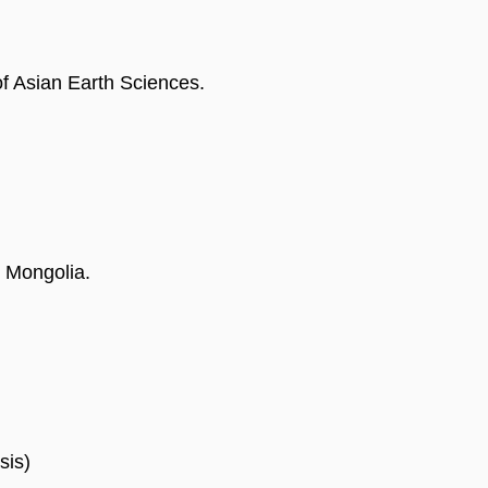
of Asian Earth Sciences.
 Mongolia.
sis)