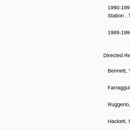
1990-1991
Station ,
1989-1990
Directed R
Bennett, 
Farraggui
Ruggerio,
Hackett, 