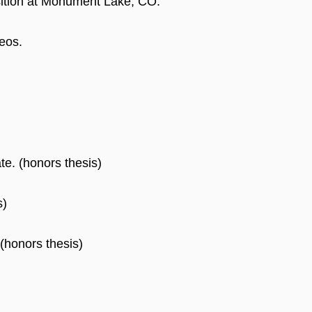
sition at Monument Lake, CO.
eos.
te. (honors thesis)
s)
(honors thesis)