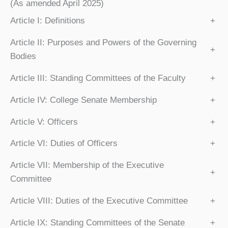
(As amended April 2025)
Article I: Definitions
+
Article II: Purposes and Powers of the Governing
+
Bodies
Article III: Standing Committees of the Faculty
+
Article IV: College Senate Membership
+
Article V: Officers
+
Article VI: Duties of Officers
+
Article VII: Membership of the Executive
+
Committee
Article VIII: Duties of the Executive Committee
+
Article IX: Standing Committees of the Senate
+