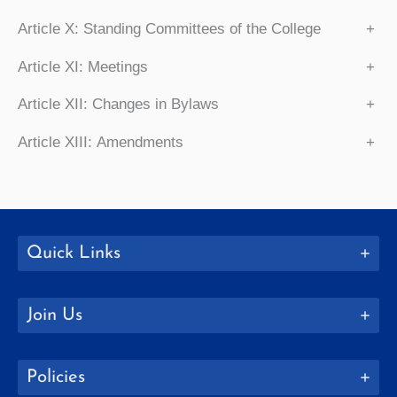
Article X: Standing Committees of the College
+
Article XI: Meetings
+
Article XII: Changes in Bylaws
+
Article XIII: Amendments
+
Quick Links
Join Us
Policies