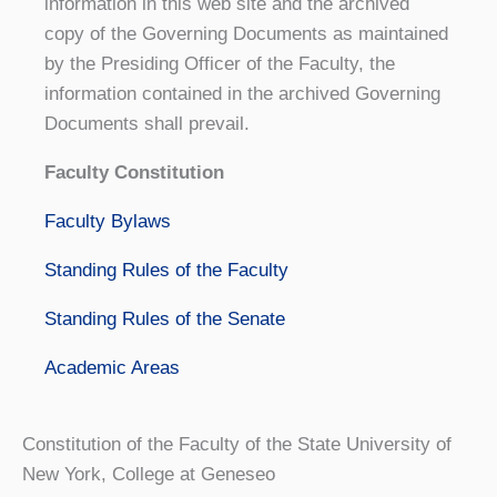
information in this web site and the archived
copy of the Governing Documents as maintained
by the Presiding Officer of the Faculty, the
information contained in the archived Governing
Documents shall prevail.
Faculty Constitution
Faculty Bylaws
Standing Rules of the Faculty
Standing Rules of the Senate
Academic Areas
Constitution of the Faculty of the State University of
New York, College at Geneseo