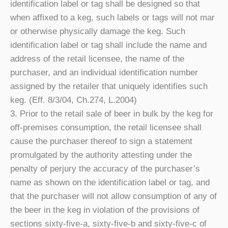
identification label or tag shall be designed so that
when affixed to a keg, such labels or tags will not mar
or otherwise physically damage the keg. Such
identification label or tag shall include the name and
address of the retail licensee, the name of the
purchaser, and an individual identification number
assigned by the retailer that uniquely identifies such
keg. (Eff. 8/3/04, Ch.274, L.2004)
3. Prior to the retail sale of beer in bulk by the keg for
off-premises consumption, the retail licensee shall
cause the purchaser thereof to sign a statement
promulgated by the authority attesting under the
penalty of perjury the accuracy of the purchaser’s
name as shown on the identification label or tag, and
that the purchaser will not allow consumption of any of
the beer in the keg in violation of the provisions of
sections sixty-five-a, sixty-five-b and sixty-five-c of