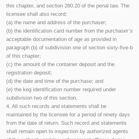
this chapter, and section 260.20 of the penal law. The
licensee shall also record:
(a) the name and address of the purchaser;
(b) the identification card number from the purchaser’s
acceptable documentation of age as provided in
paragraph (b) of subdivision one of section sixty-five-b
of this chapter;
(c) the amount of the container deposit and the
registration deposit;
(d) the date and time of the purchase; and
(e) the keg identification number required under
subdivision two of this section.
4. All such records and statements shall be
maintained by the licensee for a period of ninety days
from the date of return. Such record and statements
shall remain open to inspection by authorized agents