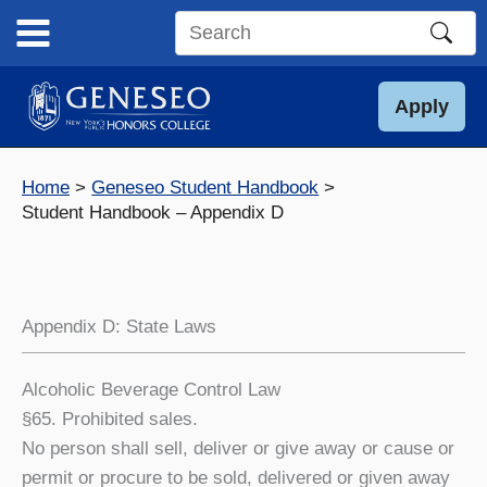
Skip
to
Search
content
this
site
Apply
Home
Geneseo Student Handbook
Student Handbook – Appendix D
Appendix D: State Laws
Alcoholic Beverage Control Law
§65. Prohibited sales.
No person shall sell, deliver or give away or cause or
permit or procure to be sold, delivered or given away