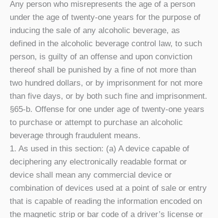
Any person who misrepresents the age of a person
under the age of twenty-one years for the purpose of
inducing the sale of any alcoholic beverage, as
defined in the alcoholic beverage control law, to such
person, is guilty of an offense and upon conviction
thereof shall be punished by a fine of not more than
two hundred dollars, or by imprisonment for not more
than five days, or by both such fine and imprisonment.
§65-b. Offense for one under age of twenty-one years
to purchase or attempt to purchase an alcoholic
beverage through fraudulent means.
1. As used in this section: (a) A device capable of
deciphering any electronically readable format or
device shall mean any commercial device or
combination of devices used at a point of sale or entry
that is capable of reading the information encoded on
the magnetic strip or bar code of a driver’s license or