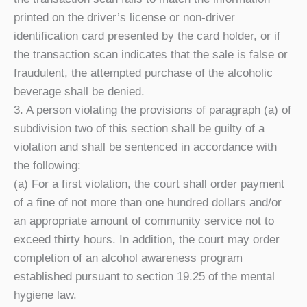
printed on the driver’s license or non-driver
identification card presented by the card holder, or if
the transaction scan indicates that the sale is false or
fraudulent, the attempted purchase of the alcoholic
beverage shall be denied.
3. A person violating the provisions of paragraph (a) of
subdivision two of this section shall be guilty of a
violation and shall be sentenced in accordance with
the following:
(a) For a first violation, the court shall order payment
of a fine of not more than one hundred dollars and/or
an appropriate amount of community service not to
exceed thirty hours. In addition, the court may order
completion of an alcohol awareness program
established pursuant to section 19.25 of the mental
hygiene law.