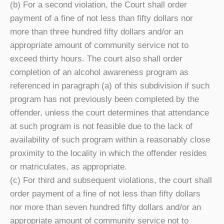
(b) For a second violation, the Court shall order
payment of a fine of not less than fifty dollars nor
more than three hundred fifty dollars and/or an
appropriate amount of community service not to
exceed thirty hours. The court also shall order
completion of an alcohol awareness program as
referenced in paragraph (a) of this subdivision if such
program has not previously been completed by the
offender, unless the court determines that attendance
at such program is not feasible due to the lack of
availability of such program within a reasonably close
proximity to the locality in which the offender resides
or matriculates, as appropriate.
(c) For third and subsequent violations, the court shall
order payment of a fine of not less than fifty dollars
nor more than seven hundred fifty dollars and/or an
appropriate amount of community service not to