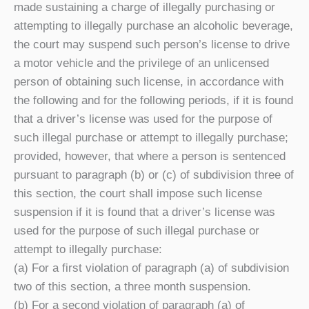
made sustaining a charge of illegally purchasing or
attempting to illegally purchase an alcoholic beverage,
the court may suspend such person’s license to drive
a motor vehicle and the privilege of an unlicensed
person of obtaining such license, in accordance with
the following and for the following periods, if it is found
that a driver’s license was used for the purpose of
such illegal purchase or attempt to illegally purchase;
provided, however, that where a person is sentenced
pursuant to paragraph (b) or (c) of subdivision three of
this section, the court shall impose such license
suspension if it is found that a driver’s license was
used for the purpose of such illegal purchase or
attempt to illegally purchase:
(a) For a first violation of paragraph (a) of subdivision
two of this section, a three month suspension.
(b) For a second violation of paragraph (a) of