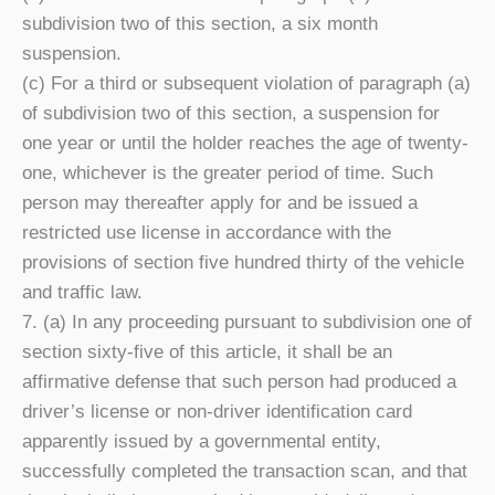
subdivision two of this section, a six month
suspension.
(c) For a third or subsequent violation of paragraph (a)
of subdivision two of this section, a suspension for
one year or until the holder reaches the age of twenty-
one, whichever is the greater period of time. Such
person may thereafter apply for and be issued a
restricted use license in accordance with the
provisions of section five hundred thirty of the vehicle
and traffic law.
7. (a) In any proceeding pursuant to subdivision one of
section sixty-five of this article, it shall be an
affirmative defense that such person had produced a
driver’s license or non-driver identification card
apparently issued by a governmental entity,
successfully completed the transaction scan, and that