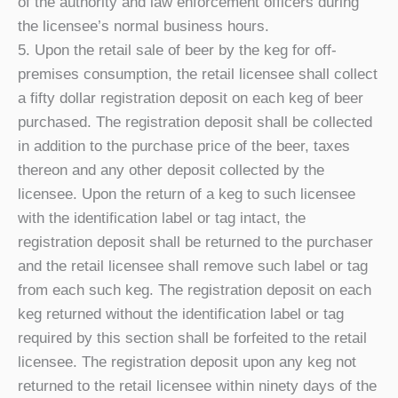
of the authority and law enforcement officers during
the licensee’s normal business hours.
5. Upon the retail sale of beer by the keg for off-
premises consumption, the retail licensee shall collect
a fifty dollar registration deposit on each keg of beer
purchased. The registration deposit shall be collected
in addition to the purchase price of the beer, taxes
thereon and any other deposit collected by the
licensee. Upon the return of a keg to such licensee
with the identification label or tag intact, the
registration deposit shall be returned to the purchaser
and the retail licensee shall remove such label or tag
from each such keg. The registration deposit on each
keg returned without the identification label or tag
required by this section shall be forfeited to the retail
licensee. The registration deposit upon any keg not
returned to the retail licensee within ninety days of the