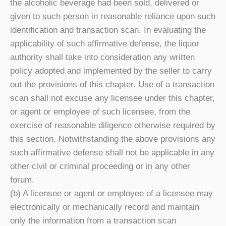
the alcoholic beverage had been sold, delivered or
given to such person in reasonable reliance upon such
identification and transaction scan. In evaluating the
applicability of such affirmative defense, the liquor
authority shall take into consideration any written
policy adopted and implemented by the seller to carry
out the provisions of this chapter. Use of a transaction
scan shall not excuse any licensee under this chapter,
or agent or employee of such licensee, from the
exercise of reasonable diligence otherwise required by
this section. Notwithstanding the above provisions any
such affirmative defense shall not be applicable in any
other civil or criminal proceeding or in any other
forum.
(b) A licensee or agent or employee of a licensee may
electronically or mechanically record and maintain
only the information from a transaction scan