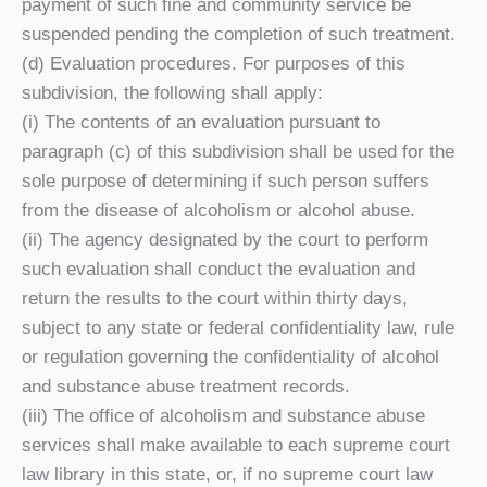
payment of such fine and community service be
suspended pending the completion of such treatment.
(d) Evaluation procedures. For purposes of this
subdivision, the following shall apply:
(i) The contents of an evaluation pursuant to
paragraph (c) of this subdivision shall be used for the
sole purpose of determining if such person suffers
from the disease of alcoholism or alcohol abuse.
(ii) The agency designated by the court to perform
such evaluation shall conduct the evaluation and
return the results to the court within thirty days,
subject to any state or federal confidentiality law, rule
or regulation governing the confidentiality of alcohol
and substance abuse treatment records.
(iii) The office of alcoholism and substance abuse
services shall make available to each supreme court
law library in this state, or, if no supreme court law