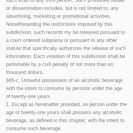
such scan to any third person. Such prohibited resale
or dissemination includes, but is not limited to, any
advertising, marketing or promotional activities.
Notwithstanding the restrictions imposed by this
subdivision, such records my be released pursuant to
a court ordered subpoena or pursuant to any other
statute that specifically authorizes the release of such
information. Each violation of this subdivision shall be
punishable by a civil penalty of not more than on
thousand dollars.
§65-c. Unlawful possession of an alcoholic beverage
with the intent to consume by persons under the age
of twenty-one years.
1. Except as hereinafter provided, no person under the
age of twenty-one years shall possess any alcoholic
beverage, as defined in this chapter, with the intent to
consume such beverage.