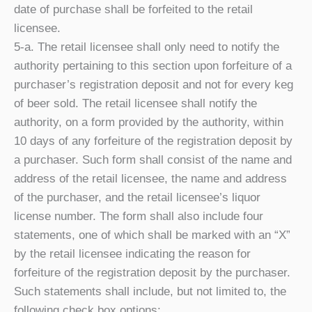
date of purchase shall be forfeited to the retail
licensee.
5-a. The retail licensee shall only need to notify the
authority pertaining to this section upon forfeiture of a
purchaser’s registration deposit and not for every keg
of beer sold. The retail licensee shall notify the
authority, on a form provided by the authority, within
10 days of any forfeiture of the registration deposit by
a purchaser. Such form shall consist of the name and
address of the retail licensee, the name and address
of the purchaser, and the retail licensee’s liquor
license number. The form shall also include four
statements, one of which shall be marked with an “X”
by the retail licensee indicating the reason for
forfeiture of the registration deposit by the purchaser.
Such statements shall include, but not limited to, the
following check box options: