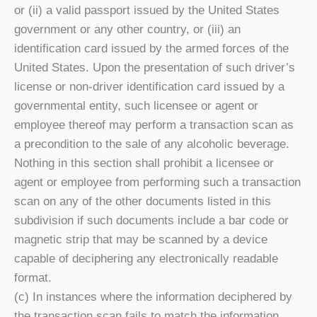
or (ii) a valid passport issued by the United States
government or any other country, or (iii) an
identification card issued by the armed forces of the
United States. Upon the presentation of such driver’s
license or non-driver identification card issued by a
governmental entity, such licensee or agent or
employee thereof may perform a transaction scan as
a precondition to the sale of any alcoholic beverage.
Nothing in this section shall prohibit a licensee or
agent or employee from performing such a transaction
scan on any of the other documents listed in this
subdivision if such documents include a bar code or
magnetic strip that may be scanned by a device
capable of deciphering any electronically readable
format.
(c) In instances where the information deciphered by
the transaction scan fails to match the information