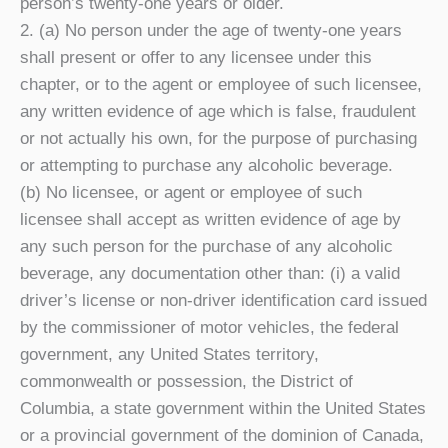
person’s twenty-one years or older.
2. (a) No person under the age of twenty-one years
shall present or offer to any licensee under this
chapter, or to the agent or employee of such licensee,
any written evidence of age which is false, fraudulent
or not actually his own, for the purpose of purchasing
or attempting to purchase any alcoholic beverage.
(b) No licensee, or agent or employee of such
licensee shall accept as written evidence of age by
any such person for the purchase of any alcoholic
beverage, any documentation other than: (i) a valid
driver’s license or non-driver identification card issued
by the commissioner of motor vehicles, the federal
government, any United States territory,
commonwealth or possession, the District of
Columbia, a state government within the United States
or a provincial government of the dominion of Canada,