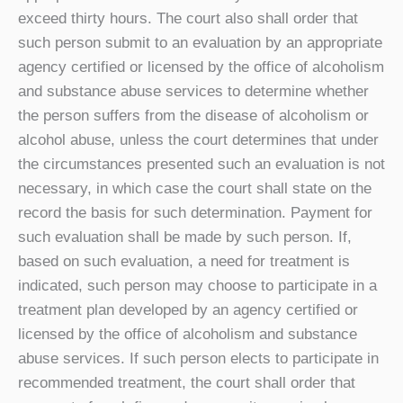
exceed thirty hours. The court also shall order that
such person submit to an evaluation by an appropriate
agency certified or licensed by the office of alcoholism
and substance abuse services to determine whether
the person suffers from the disease of alcoholism or
alcohol abuse, unless the court determines that under
the circumstances presented such an evaluation is not
necessary, in which case the court shall state on the
record the basis for such determination. Payment for
such evaluation shall be made by such person. If,
based on such evaluation, a need for treatment is
indicated, such person may choose to participate in a
treatment plan developed by an agency certified or
licensed by the office of alcoholism and substance
abuse services. If such person elects to participate in
recommended treatment, the court shall order that