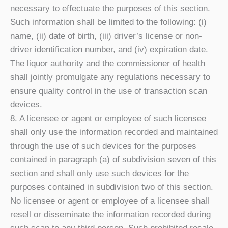
necessary to effectuate the purposes of this section.
Such information shall be limited to the following: (i)
name, (ii) date of birth, (iii) driver’s license or non-
driver identification number, and (iv) expiration date.
The liquor authority and the commissioner of health
shall jointly promulgate any regulations necessary to
ensure quality control in the use of transaction scan
devices.
8. A licensee or agent or employee of such licensee
shall only use the information recorded and maintained
through the use of such devices for the purposes
contained in paragraph (a) of subdivision seven of this
section and shall only use such devices for the
purposes contained in subdivision two of this section.
No licensee or agent or employee of a licensee shall
resell or disseminate the information recorded during