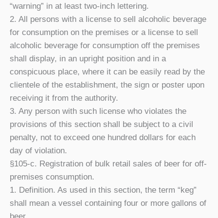
“warning” in at least two-inch lettering.
2. All persons with a license to sell alcoholic beverage
for consumption on the premises or a license to sell
alcoholic beverage for consumption off the premises
shall display, in an upright position and in a
conspicuous place, where it can be easily read by the
clientele of the establishment, the sign or poster upon
receiving it from the authority.
3. Any person with such license who violates the
provisions of this section shall be subject to a civil
penalty, not to exceed one hundred dollars for each
day of violation.
§105-c. Registration of bulk retail sales of beer for off-
premises consumption.
1. Definition. As used in this section, the term “keg”
shall mean a vessel containing four or more gallons of
beer.