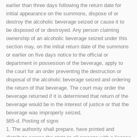
earlier than three days following the return date for
initial appearance on the summons, dispose of or
destroy the alcoholic beverage seized or cause it to
be disposed of or destroyed. Any person claiming
ownership of an alcoholic beverage seized under this
section may, on the initial return date of the summons
or earlier on five days notice to the official or
department in possession of the beverage, apply to
the court for an order preventing the destruction or
disposal of the alcoholic beverage seized and ordering
the return of that beverage. The court may order the
beverage returned if it is determined that return of the
beverage would be in the interest of justice or that the
beverage was improperly seized.
§65-d. Posting of signs
1. The authority shall prepare, have printed and