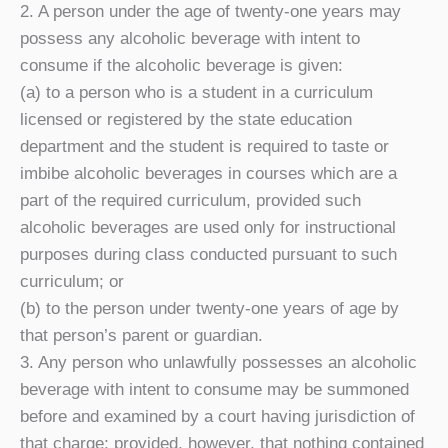
2. A person under the age of twenty-one years may
possess any alcoholic beverage with intent to
consume if the alcoholic beverage is given:
(a) to a person who is a student in a curriculum
licensed or registered by the state education
department and the student is required to taste or
imbibe alcoholic beverages in courses which are a
part of the required curriculum, provided such
alcoholic beverages are used only for instructional
purposes during class conducted pursuant to such
curriculum; or
(b) to the person under twenty-one years of age by
that person’s parent or guardian.
3. Any person who unlawfully possesses an alcoholic
beverage with intent to consume may be summoned
before and examined by a court having jurisdiction of
that charge; provided, however, that nothing contained