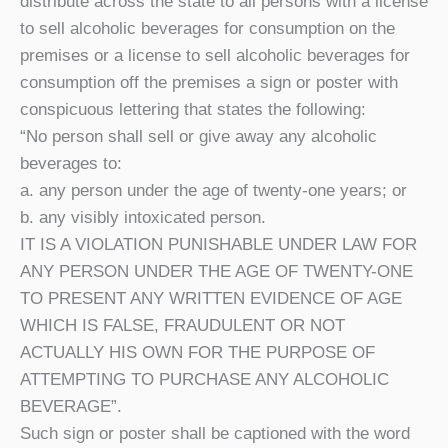
distribute across the state to all persons with a license
to sell alcoholic beverages for consumption on the
premises or a license to sell alcoholic beverages for
consumption off the premises a sign or poster with
conspicuous lettering that states the following:
“No person shall sell or give away any alcoholic
beverages to:
a. any person under the age of twenty-one years; or
b. any visibly intoxicated person.
IT IS A VIOLATION PUNISHABLE UNDER LAW FOR
ANY PERSON UNDER THE AGE OF TWENTY-ONE
TO PRESENT ANY WRITTEN EVIDENCE OF AGE
WHICH IS FALSE, FRAUDULENT OR NOT
ACTUALLY HIS OWN FOR THE PURPOSE OF
ATTEMPTING TO PURCHASE ANY ALCOHOLIC
BEVERAGE”.
Such sign or poster shall be captioned with the word