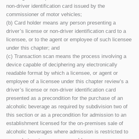
non-driver identification card issued by the
commissioner of motor vehicles;
(b) Card holder means any person presenting a
driver’s license or non-driver identification card to a
licensee, or to the agent or employee of such licensee
under this chapter; and
(c) Transaction scan means the process involving a
device capable of deciphering any electronically
readable format by which a licensee, or agent or
employee of a licensee under this chapter review’s a
driver’s license or non-driver identification card
presented as a precondition for the purchase of an
alcoholic beverage as required by subdivision two of
this section or as a precondition for admission to an
establishment licensed for the on-premises sale of
alcoholic beverages where admission is restricted to