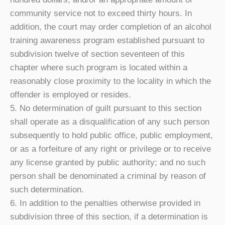
community service not to exceed thirty hours. In
addition, the court may order completion of an alcohol
training awareness program established pursuant to
subdivision twelve of section seventeen of this
chapter where such program is located within a
reasonably close proximity to the locality in which the
offender is employed or resides.
5. No determination of guilt pursuant to this section
shall operate as a disqualification of any such person
subsequently to hold public office, public employment,
or as a forfeiture of any right or privilege or to receive
any license granted by public authority; and no such
person shall be denominated a criminal by reason of
such determination.
6. In addition to the penalties otherwise provided in
subdivision three of this section, if a determination is