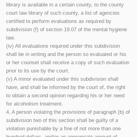
library is available in a certain county, to the county
court law library of such county, a list of agencies
certified to perform evaluations as required by
subdivision (f) of section 19.07 of the mental hygiene
law.
(iv) All evaluations required under this subdivision
shall be in writing and the person so evaluated or his
or her counsel shall receive a copy of such evaluation
prior to its use by the court.
(v) A minor evaluated under this subdivision shall
have, and shall be informed by the court of, the right
to obtain a second opinion regarding his or her need
for alcoholism treatment.
4. A person violating the provisions of paragraph (b) of
subdivision two of this section shall be guilty of a
violation punishable by a fine of not more than one
hundred dollars, and/or an appropriate amount of