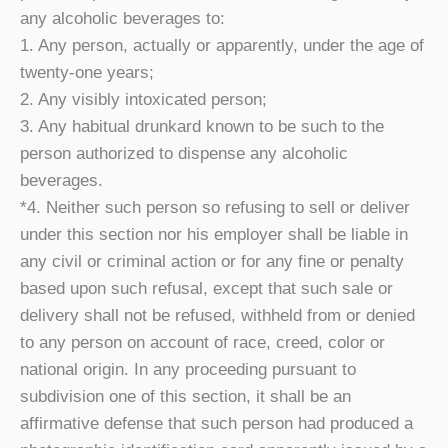
any alcoholic beverages to:
1. Any person, actually or apparently, under the age of
twenty-one years;
2. Any visibly intoxicated person;
3. Any habitual drunkard known to be such to the
person authorized to dispense any alcoholic
beverages.
*4. Neither such person so refusing to sell or deliver
under this section nor his employer shall be liable in
any civil or criminal action or for any fine or penalty
based upon such refusal, except that such sale or
delivery shall not be refused, withheld from or denied
to any person on account of race, creed, color or
national origin. In any proceeding pursuant to
subdivision one of this section, it shall be an
affirmative defense that such person had produced a