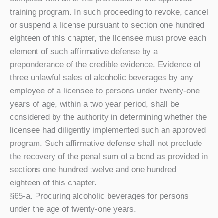
training program. In such proceeding to revoke, cancel
or suspend a license pursuant to section one hundred
eighteen of this chapter, the licensee must prove each
element of such affirmative defense by a
preponderance of the credible evidence. Evidence of
three unlawful sales of alcoholic beverages by any
employee of a licensee to persons under twenty-one
years of age, within a two year period, shall be
considered by the authority in determining whether the
licensee had diligently implemented such an approved
program. Such affirmative defense shall not preclude
the recovery of the penal sum of a bond as provided in
sections one hundred twelve and one hundred
eighteen of this chapter.
§65-a. Procuring alcoholic beverages for persons
under the age of twenty-one years.