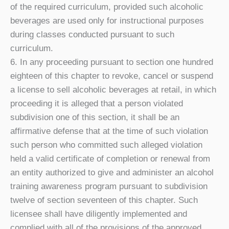
of the required curriculum, provided such alcoholic
beverages are used only for instructional purposes
during classes conducted pursuant to such
curriculum.
6. In any proceeding pursuant to section one hundred
eighteen of this chapter to revoke, cancel or suspend
a license to sell alcoholic beverages at retail, in which
proceeding it is alleged that a person violated
subdivision one of this section, it shall be an
affirmative defense that at the time of such violation
such person who committed such alleged violation
held a valid certificate of completion or renewal from
an entity authorized to give and administer an alcohol
training awareness program pursuant to subdivision
twelve of section seventeen of this chapter. Such
licensee shall have diligently implemented and
complied with all of the provisions of the approved