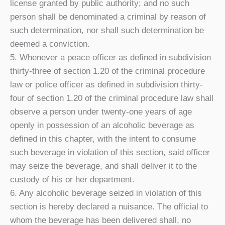
license granted by public authority; and no such
person shall be denominated a criminal by reason of
such determination, nor shall such determination be
deemed a conviction.
5. Whenever a peace officer as defined in subdivision
thirty-three of section 1.20 of the criminal procedure
law or police officer as defined in subdivision thirty-
four of section 1.20 of the criminal procedure law shall
observe a person under twenty-one years of age
openly in possession of an alcoholic beverage as
defined in this chapter, with the intent to consume
such beverage in violation of this section, said officer
may seize the beverage, and shall deliver it to the
custody of his or her department.
6. Any alcoholic beverage seized in violation of this
section is hereby declared a nuisance. The official to
whom the beverage has been delivered shall, no