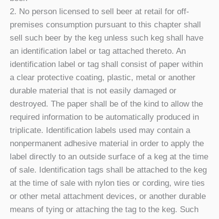
2. No person licensed to sell beer at retail for off-
premises consumption pursuant to this chapter shall
sell such beer by the keg unless such keg shall have
an identification label or tag attached thereto. An
identification label or tag shall consist of paper within
a clear protective coating, plastic, metal or another
durable material that is not easily damaged or
destroyed. The paper shall be of the kind to allow the
required information to be automatically produced in
triplicate. Identification labels used may contain a
nonpermanent adhesive material in order to apply the
label directly to an outside surface of a keg at the time
of sale. Identification tags shall be attached to the keg
at the time of sale with nylon ties or cording, wire ties
or other metal attachment devices, or another durable
means of tying or attaching the tag to the keg. Such