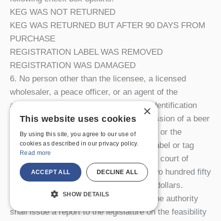
KEG WAS NOT RETURNED
KEG WAS RETURNED BUT AFTER 90 DAYS FROM
PURCHASE
REGISTRATION LABEL WAS REMOVED
REGISTRATION WAS DAMAGED
6. No person other than the licensee, a licensed
wholesaler, a peace officer, or an agent of the
authority may intentionally remove an identification
×
label or tag placed on a keg. The possession of a beer
This website uses cookies
keg without an identification label or tag, or the
By using this site, you agree to our use of
cookies as described in our privacy policy.
removal or damage of an identification label or tag
Read more
shall be a violation subject to a fine by a court of
competent jurisdiction of no less than two hundred fifty
ACCEPT ALL
DECLINE ALL
dollars nor more than four hundred fifty dollars.
SHOW DETAILS
7. By January first, two thousand five, the authority
shall issue a report to the legislature on the feasibility