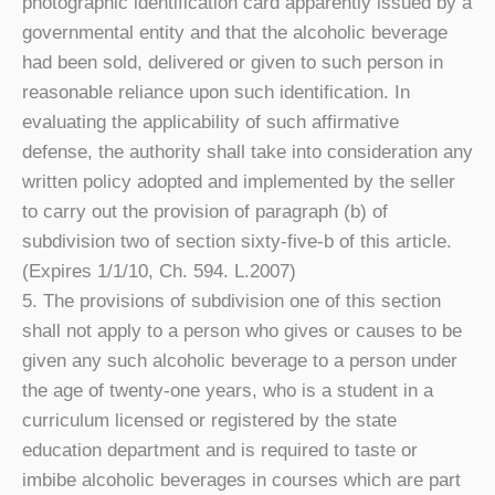
photographic identification card apparently issued by a
governmental entity and that the alcoholic beverage
had been sold, delivered or given to such person in
reasonable reliance upon such identification. In
evaluating the applicability of such affirmative
defense, the authority shall take into consideration any
written policy adopted and implemented by the seller
to carry out the provision of paragraph (b) of
subdivision two of section sixty-five-b of this article.
(Expires 1/1/10, Ch. 594. L.2007)
5. The provisions of subdivision one of this section
shall not apply to a person who gives or causes to be
given any such alcoholic beverage to a person under
the age of twenty-one years, who is a student in a
curriculum licensed or registered by the state
education department and is required to taste or
imbibe alcoholic beverages in courses which are part