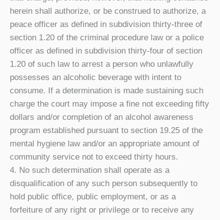
herein shall authorize, or be construed to authorize, a
peace officer as defined in subdivision thirty-three of
section 1.20 of the criminal procedure law or a police
officer as defined in subdivision thirty-four of section
1.20 of such law to arrest a person who unlawfully
possesses an alcoholic beverage with intent to
consume. If a determination is made sustaining such
charge the court may impose a fine not exceeding fifty
dollars and/or completion of an alcohol awareness
program established pursuant to section 19.25 of the
mental hygiene law and/or an appropriate amount of
community service not to exceed thirty hours.
4. No such determination shall operate as a
disqualification of any such person subsequently to
hold public office, public employment, or as a
forfeiture of any right or privilege or to receive any