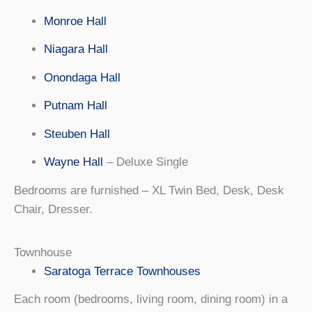
Monroe Hall
Niagara Hall
Onondaga Hall
Putnam Hall
Steuben Hall
Wayne Hall
– Deluxe Single
Bedrooms are furnished – XL Twin Bed, Desk, Desk
Chair, Dresser.
Townhouse
Saratoga Terrace Townhouses
Each room (bedrooms, living room, dining room) in a