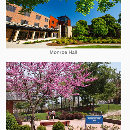
Monroe Hall