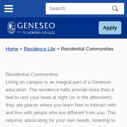
Skip
to
Search
content
this
site
Apply
Home
Residence Life
Residential Communities
Residential Communities
Living on campus is an integral part of a Geneseo
education. The residence halls provide more than a
bed to rest your head at night (or in the afternoon);
they are places where you learn how to interact with
and live with people who are different from you. This
requires advocating for your own needs, listening to