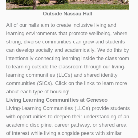
Outside Nassau Hall
All of our halls aim to create inclusive living and
learning environments that promote wellbeing, where
strong, diverse communities can grow and students
can develop socially and academically. We do this by
intentionally connecting learning inside the classroom
to learning outside the classroom through our living-
learning communities (LLCs) and shared identity
communities (SICs). Click on the links to learn more
about each type of housing!
Living Learning Communities at Geneseo
Living-Learning Communities (LLCs) provide students
with opportunities to deepen their understanding of an
academic discipline, career pathway, or shared area
of interest while living alongside peers with similar