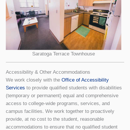
Saratoga Terrace Townhouse
Accessibility & Other Accommodations
We work closely with the
Office of Accessibility
Services
to provide qualified students with disabilities
(temporary or permanent) equal and comprehensive
access to college-wide programs, services, and
campus facilities. We work together to proactively
provide, at no cost to the student, reasonable
accommodations to ensure that no qualified student