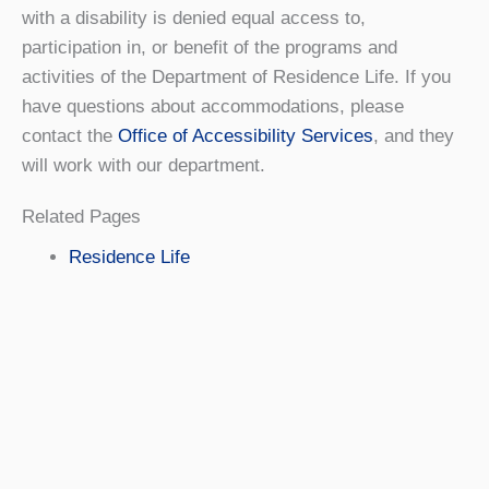
with a disability is denied equal access to,
participation in, or benefit of the programs and
activities of the Department of Residence Life. If you
have questions about accommodations, please
contact the
Office of Accessibility Services
, and they
will work with our department.
Related Pages
Residence Life