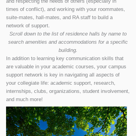
and respecting the needs of others (especially in
times of conflict), and working with your roommates,
suite-mates, hall-mates, and RA staff to build a
network of support.
Scroll down to the list of residence halls by name to
search amenities and accommodations for a specific
building.
In addition to learning key communication skills that
are valuable in your academic courses, your campus
support network is key in navigating all aspects of
your collegiate life: academic support, research,
internships, clubs, organizations, student involvement,
and much more!