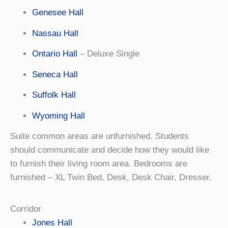
Genesee Hall
Nassau Hall
Ontario Hall
– Deluxe Single
Seneca Hall
Suffolk Hall
Wyoming Hall
Suite common areas are unfurnished. Students
should communicate and decide how they would like
to furnish their living room area. Bedrooms are
furnished – XL Twin Bed, Desk, Desk Chair, Dresser.
Corridor
Jones Hall