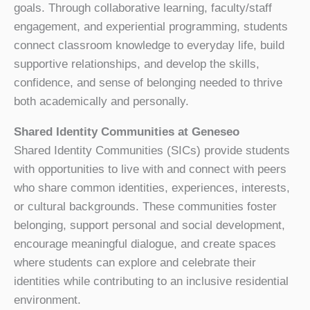
goals. Through collaborative learning, faculty/staff
engagement, and experiential programming, students
connect classroom knowledge to everyday life, build
supportive relationships, and develop the skills,
confidence, and sense of belonging needed to thrive
both academically and personally.
Shared Identity Communities at Geneseo
Shared Identity Communities (SICs) provide students
with opportunities to live with and connect with peers
who share common identities, experiences, interests,
or cultural backgrounds. These communities foster
belonging, support personal and social development,
encourage meaningful dialogue, and create spaces
where students can explore and celebrate their
identities while contributing to an inclusive residential
environment.