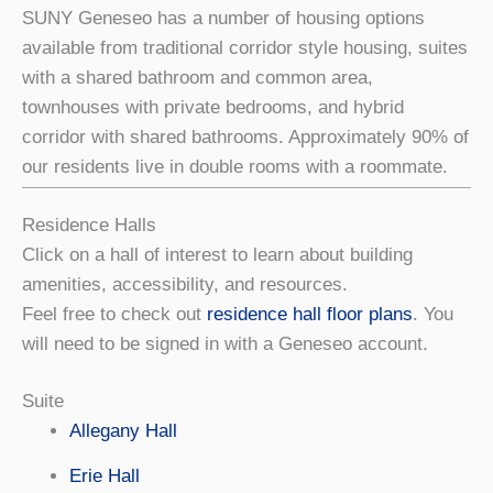
SUNY Geneseo has a number of housing options
available from traditional corridor style housing, suites
with a shared bathroom and common area,
townhouses with private bedrooms, and hybrid
corridor with shared bathrooms. Approximately 90% of
our residents live in double rooms with a roommate.
Residence Halls
Click on a hall of interest to learn about building
amenities, accessibility, and resources.
Feel free to check out
residence hall floor plans
. You
will need to be signed in with a Geneseo account.
Suite
Allegany Hall
Erie Hall