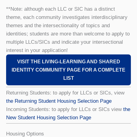
**Note: although each LLC or SIC has a distinct
theme, each community investigates interdisciplinary
themes and the intersectionality of topics and
identities; students are more than welcome to apply to
multiple LLCs/SICs and indicate your intersectional
interest in your application!
VISIT THE LIVING-LEARNING AND SHARED
IDENTITY COMMUNITY PAGE FOR A COMPLETE
LIST
Returning Students: to apply for LLCs or SICs, view
the Returning Student Housing Selection Page
Incoming Students: to apply for LLCs or SICs view
the
New Student Housing Selection Page
Housing Options