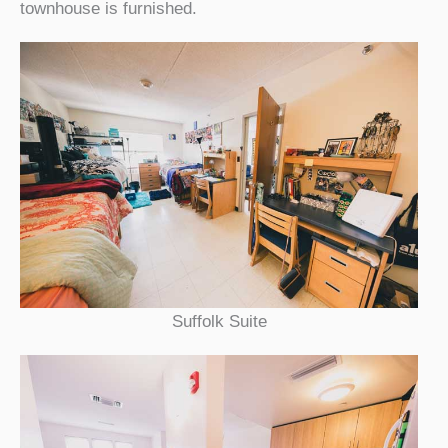
townhouse is furnished.
Suffolk Suite