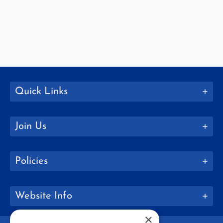
Quick Links
Join Us
Policies
Website Info
×