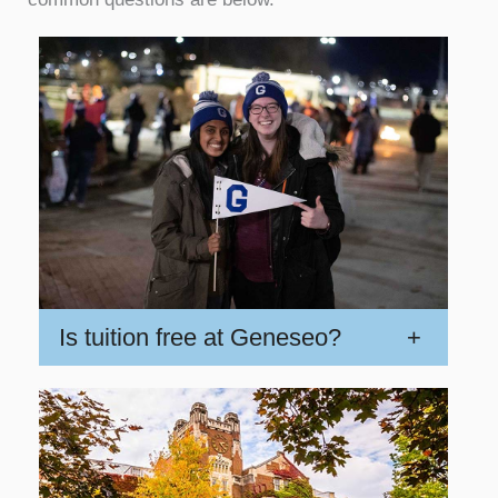
Is tuition free at Geneseo?
+