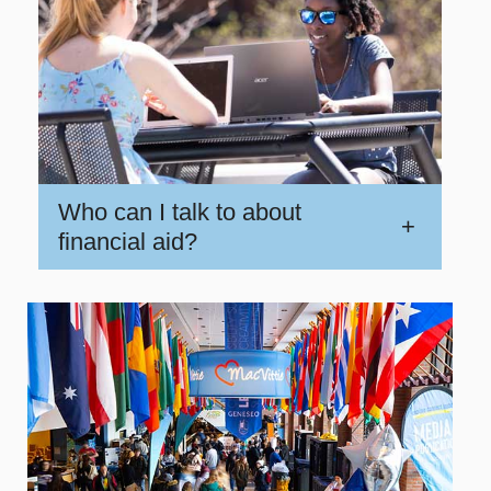
Who can I talk to about
+
financial aid?