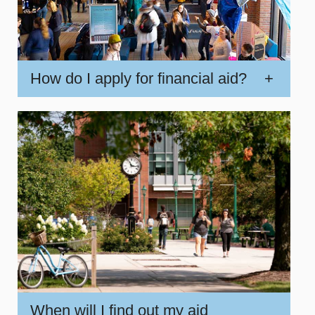
How do I apply for financial aid?
+
When will I find out my aid