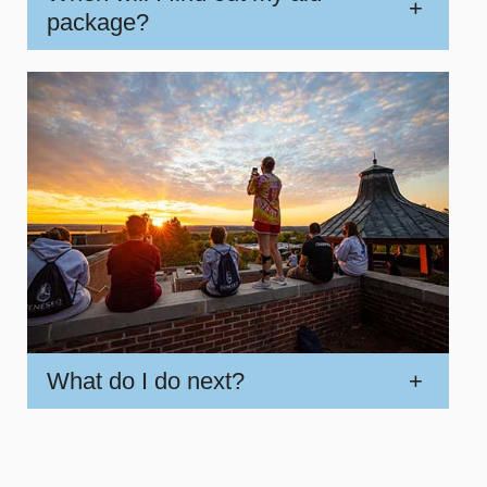
+
package?
What do I do next?
+