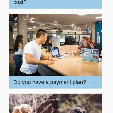
cost?
Do you have a payment plan?
+