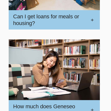
Can I get loans for meals or
+
housing?
How much does Geneseo
+