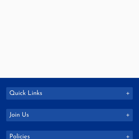
Quick Links
Join Us
Policies