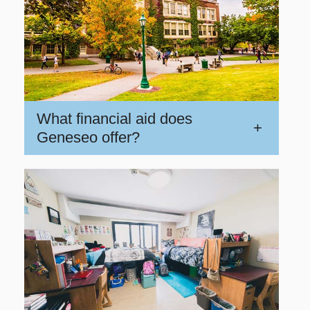
What financial aid does
+
Geneseo offer?