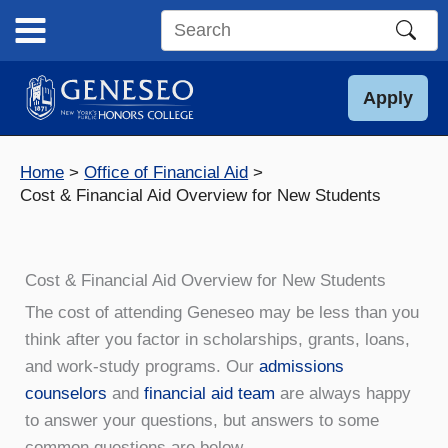
Skip
to
Search
content
this
site
Apply
Home
Office of Financial Aid
Cost & Financial Aid Overview for New Students
Cost & Financial Aid Overview for New Students
The cost of attending Geneseo may be less than you
think after you factor in scholarships, grants, loans,
and work-study programs. Our
admissions
counselors
and
financial aid team
are always happy
to answer your questions, but answers to some
common questions are below.