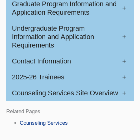
Graduate Program Information and
+
Application Requirements
Undergraduate Program
Information and Application
+
Requirements
Contact Information
+
2025-26 Trainees
+
Counseling Services Site Overview
+
Related Pages
Counseling Services