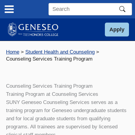
Skip
to
Search
content
this
site
Apply
Home
Student Health and Counseling
Counseling Services Training Program
Counseling Services Training Program
Training Program at Counseling Services
SUNY Geneseo Counseling Services serves as a
training program for Geneseo undergraduate students
and for local graduate students from qualifying
programs. All trainees are supervised by licensed
clinical staff members.