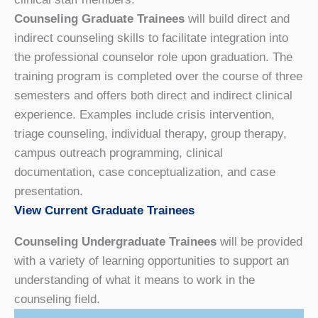
Counseling Graduate Trainees
will build direct and
indirect counseling skills to facilitate integration into
the professional counselor role upon graduation. The
training program is completed over the course of three
semesters and offers both direct and indirect clinical
experience. Examples include crisis intervention,
triage counseling, individual therapy, group therapy,
campus outreach programming, clinical
documentation, case conceptualization, and case
presentation.
View Current Graduate Trainees
Counseling Undergraduate Trainees
will be provided
with a variety of learning opportunities to support an
understanding of what it means to work in the
counseling field.