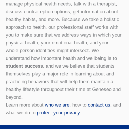
manage physical health needs, talk with a therapist,
discuss contraception options, get information about
healthy habits, and more. Because we take a holistic
approach to health, our professional staff works with
you to make sure that we address ways in which your
physical health, your emotional health, and your
whole-person identities might intersect. We
understand how important health and wellbeing is to
student success
, and we we believe that students
themselves play a major role in learning about and
practicing behaviors that will help them maintain a
healthy lifestyle throughout their time at Geneseo and
beyond.
Learn more about
who we are
, how to
contact us
, and
what we do to
protect your privacy
.