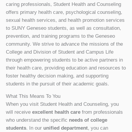
caring professionals, Student Health and Counseling
offers primary health care, psychological counseling,
sexual health services, and health promotion services
to SUNY Geneseo students, as well as consultation,
prevention, and training programs to the Geneseo
community. We strive to advance the missions of the
College and Division of Student and Campus Life
through empowering students to be active partners in
their health care, providing education and resources to
foster healthy decision making, and supporting
students in the pursuit of their academic goals.
What This Means To You
When you visit Student Health and Counseling, you
will receive
excellent health care
from professionals
who understand the specific
needs of college
students
. In our
unified department
, you can