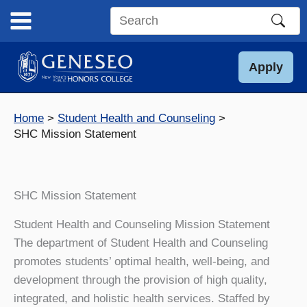
Skip
to
Search
content
this
site
Apply
Home
Student Health and Counseling
SHC Mission Statement
SHC Mission Statement
Student Health and Counseling Mission Statement
The department of Student Health and Counseling
promotes students’ optimal health, well-being, and
development through the provision of high quality,
integrated, and holistic health services. Staffed by