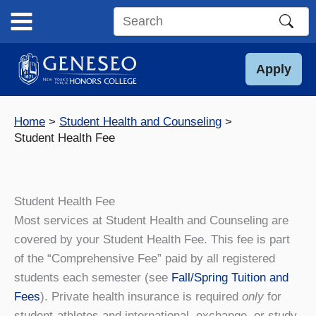
Skip
to
Search
content
this
site
Apply
Home
Student Health and Counseling
Student Health Fee
Student Health Fee
Most services at Student Health and Counseling are
covered by your Student Health Fee. This fee is part
of the “Comprehensive Fee” paid by all registered
students each semester (see
Fall/Spring Tuition and
Fees
). Private health insurance is required
only
for
student-athletes and international, exchange, or study-