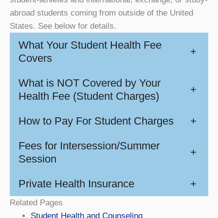
abroad students coming from outside of the United
States. See below for details.
What Your Student Health Fee
+
Covers
What is NOT Covered by Your
+
Health Fee (Student Charges)
How to Pay For Student Charges
+
Fees for Intersession/Summer
+
Session
Private Health Insurance
+
Related Pages
Student Health and Counseling