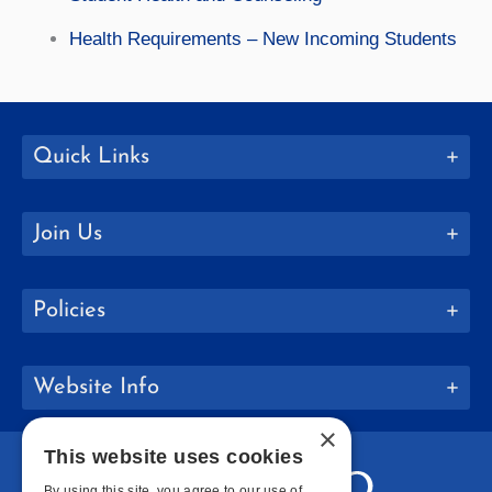
Health Requirements – New Incoming Students
Quick Links
Join Us
Policies
Website Info
×
This website uses cookies
By using this site, you agree to our use of