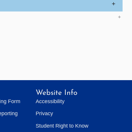
+
+
Website Info
ting Form
Accessibility
eporting
Privacy
Student Right to Know