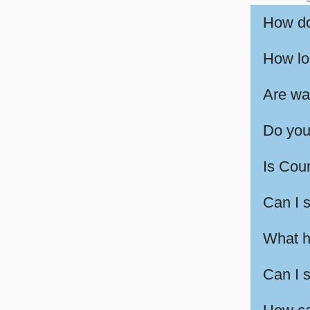
How do
How lon
Are wa
Do you
Is Cou
Can I 
What h
Can I 