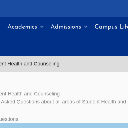
Academics
Admissions
Campus Lif
nt Health and Counseling
ent Health and Counseling
 Asked Questions about all areas of Student Health and
uestions