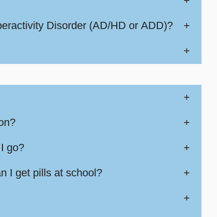
+
peractivity Disorder (AD/HD or ADD)?
+
+
+
ion?
+
 I go?
+
 I get pills at school?
+
+