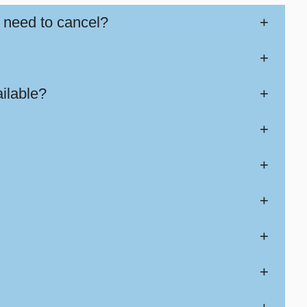
 need to cancel?
+
+
ilable?
+
+
+
+
+
+