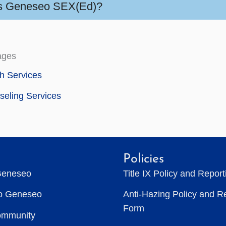
s Geneseo SEX(Ed)?
ages
h Services
eling Services
Policies
Geneseo
Title IX Policy and Repor
to Geneseo
Anti-Hazing Policy and R
Form
ommunity