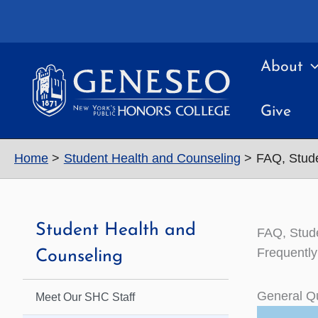
Skip
to
content
About
Give
Home
Student Health and Counseling
FAQ, Stude
Student Health and
FAQ, Stud
Frequently
Counseling
General Q
Meet Our SHC Staff