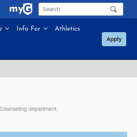
Search
this
e
Info For
Athletics
site
Apply
 Counseling department.