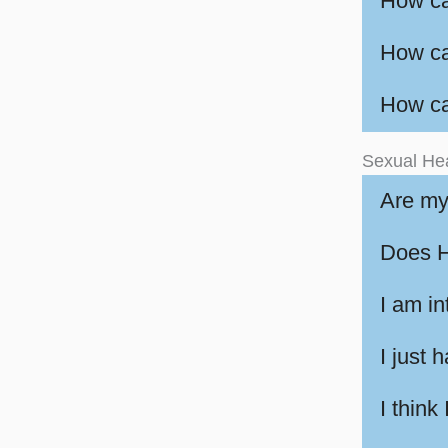
How ca
How ca
How ca
Sexual He
Are my
Does H
I am in
I just 
I think