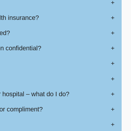
+
lth insurance?
+
sed?
+
n confidential?
+
+
+
 hospital – what do I do?
+
 or compliment?
+
+