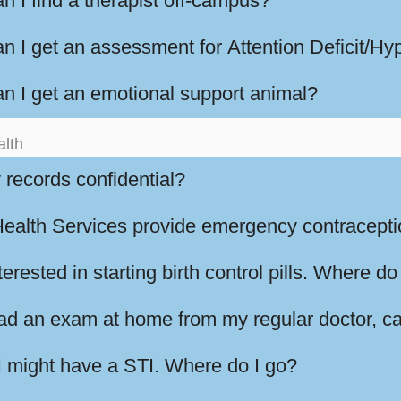
n I find a therapist off-campus?
n I get an assessment for Attention Deficit/Hy
n I get an emotional support animal?
alth
 records confidential?
ealth Services provide emergency contracept
terested in starting birth control pills. Where do
had an exam at home from my regular doctor, can
 I might have a STI. Where do I go?