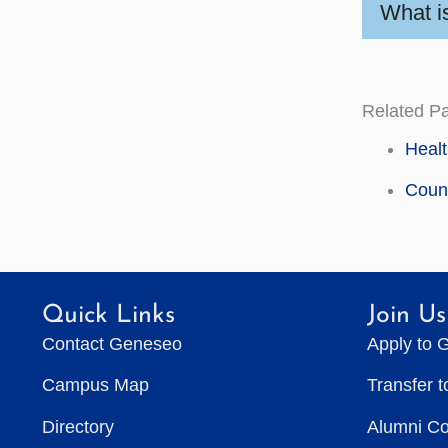
What i
Related P
Healt
Couns
Quick Links
Join Us
Contact Geneseo
Apply to 
Campus Map
Transfer 
Directory
Alumni C