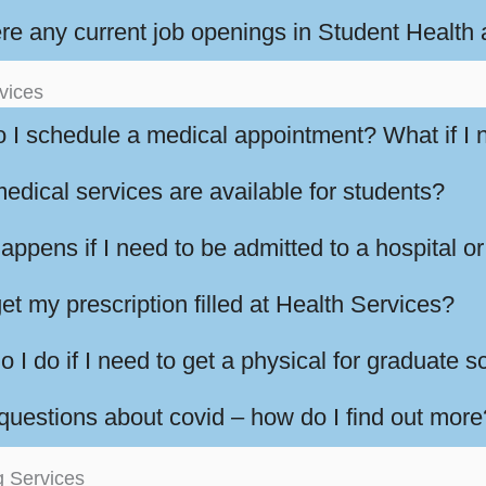
ere any current job openings in Student Health
vices
 I schedule a medical appointment? What if I 
edical services are available for students?
ppens if I need to be admitted to a hospital or
et my prescription filled at Health Services?
 I do if I need to get a physical for graduate 
 questions about covid – how do I find out more
g Services