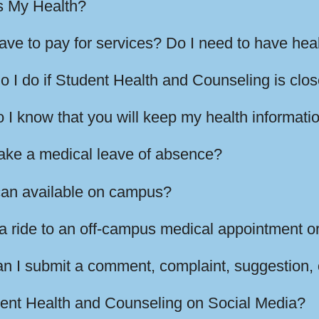
s My Health?
have to pay for services? Do I need to have hea
o I do if Student Health and Counseling is clo
I know that you will keep my health informatio
take a medical leave of absence?
can available on campus?
a ride to an off-campus medical appointment or
n I submit a comment, complaint, suggestion,
dent Health and Counseling on Social Media?