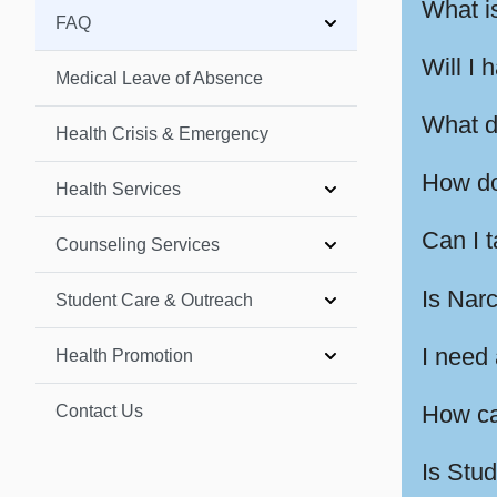
What i
FAQ
Will I 
Medical Leave of Absence
What d
Health Crisis & Emergency
How do 
Health Services
Can I 
Counseling Services
Is Nar
Student Care & Outreach
I need 
Health Promotion
How ca
Contact Us
Is Stu