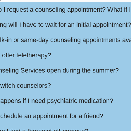
 I request a counseling appointment? What if I
g will I have to wait for an initial appointment?
lk-in or same-day counseling appointments ava
 offer teletherapy?
nseling Services open during the summer?
switch counselors?
appens if I need psychiatric medication?
schedule an appointment for a friend?