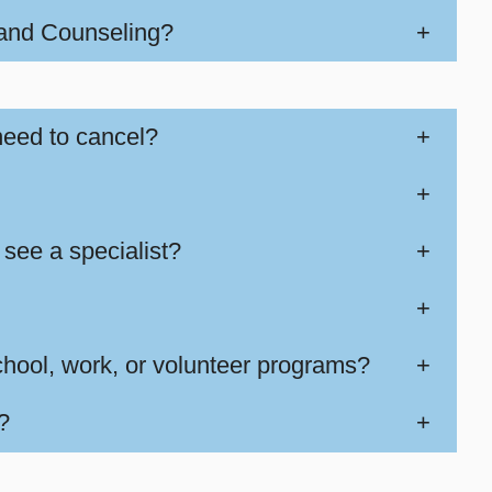
 and Counseling?
+
need to cancel?
+
+
 see a specialist?
+
+
school, work, or volunteer programs?
+
?
+