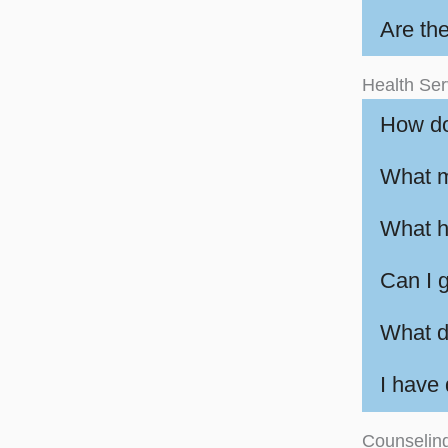
Are th
Health Ser
How do
What m
What ha
Can I g
What do
I have
Counselin