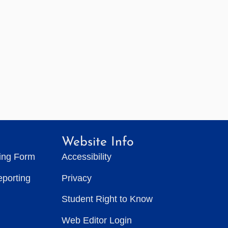
Website Info
ting Form
Accessibility
eporting
Privacy
Student Right to Know
Web Editor Login