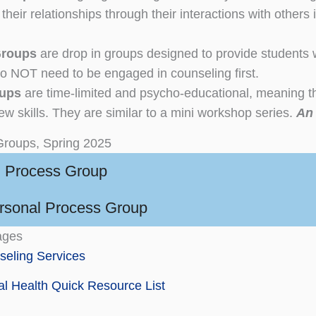
their relationships through their interactions with others
Groups
are drop in groups designed to provide students 
o NOT need to be engaged in counseling first.
oups
are time-limited and psycho-educational, meaning th
ew skills. They are similar to a mini workshop series.
An 
Groups, Spring 2025
 Process Group
ersonal Process Group
ages
eling Services
l Health Quick Resource List