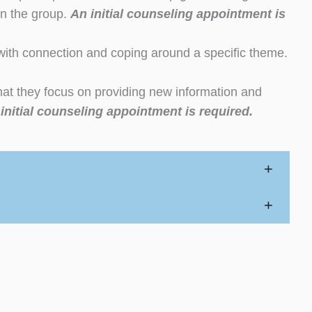
 in the group.
An initial counseling appointment is
with connection and coping around a specific theme.
at they focus on providing new information and
initial counseling appointment is required.
+
+