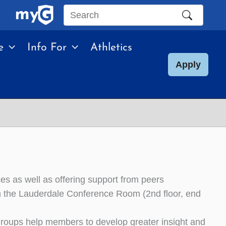
Search
this
e
Info For
Athletics
site
Apply
es as well as offering support from peers
in the Lauderdale Conference Room (2nd floor, end
roups help members to develop greater insight and