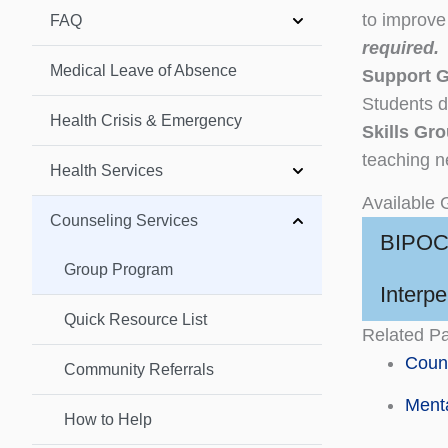
to improve 
FAQ
required.
Medical Leave of Absence
Support 
Students d
Health Crisis & Emergency
Skills Gr
teaching n
Health Services
Available 
Counseling Services
BIPOC
Group Program
Interp
Quick Resource List
Related P
Couns
Community Referrals
Menta
How to Help