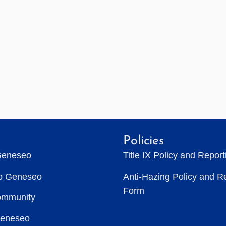
Policies
Geneseo
Title IX Policy and Repor
to Geneseo
Anti-Hazing Policy and R
Form
ommunity
Geneseo