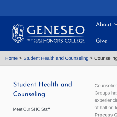
Skip
to
content
About
Give
Home
Student Health and Counseling
Counselin
Student Health and
Counselin
Groups hav
Counseling
experienci
of hall on 
Meet Our SHC Staff
Process 