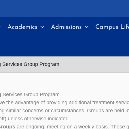
Academics
Admissions
Campus Lif
g Services Group Program
g Services Group Program
e the advantage of providing additional treatment servic
ng similar concerns or circumstances. Groups are held 
left) unless otherwise indicated.
Groups
are ongoing, meeting on a weekly basis. These g