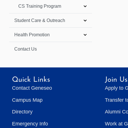
CS Training Program
Student Care & Outreach
Health Promotion
Contact Us
Quick Links
Join Us
Contact Geneseo
Apply to 
Campus Map
Transfer 
Directory
Alumni C
Emergency Info
Work at 