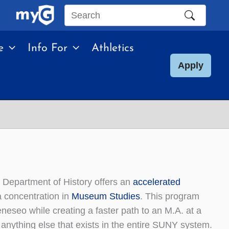
Search
this
e
Info For
Athletics
site
Apply
e Department of History offers an
accelerated
a concentration in
Museum Studies
. This program
eneseo while creating a faster path to an M.A. at a
 anything else that exists in the entire SUNY system.