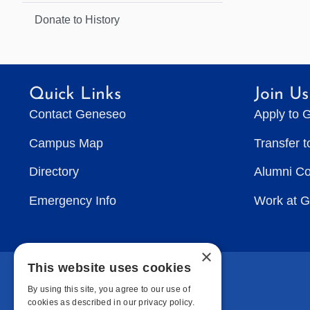
Donate to History
Quick Links
Join Us
Contact Geneseo
Apply to 
Campus Map
Transfer 
Directory
Alumni C
Emergency Info
Work at 
×
This website uses cookies
By using this site, you agree to our use of
cookies as described in our privacy policy.