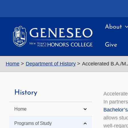
Skip
to
content
About
Give
Home
Department of History
Accelerated B.A./M
History
Accelerat
In partner
Home
Bachelor’s
allows stud
Programs of Study
well-regar