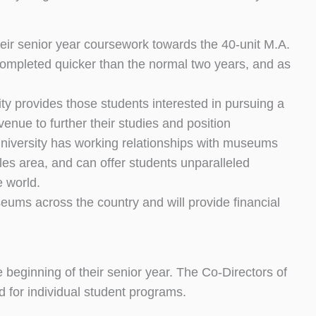
eir senior year coursework towards the 40-unit M.A.
mpleted quicker than the normal two years, and as
 provides those students interested in pursuing a
venue to further their studies and position
University has working relationships with museums
eles area, and can offer students unparalleled
e world.
eums across the country and will provide financial
e beginning of their senior year. The Co-Directors of
d for individual student programs.