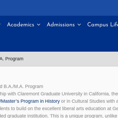
Academics
Admissions
Campus Lif
.A. Program
ed B.A./M.A. Program
ship with Claremont Graduate University in California, th
/Master’s Program in History
or in Cultural Studies with 
ents to build on the excellent liberal arts education at G
ded graduate institution. This is a unique program, unlike