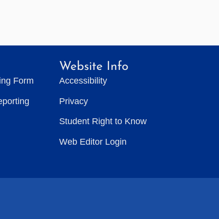
Website Info
ting Form
Accessibility
eporting
Privacy
Student Right to Know
Web Editor Login