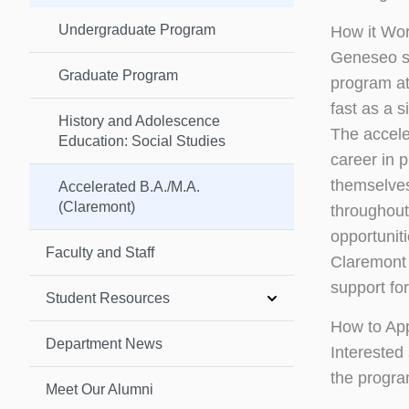
Undergraduate Program
How it Wo
Geneseo st
Graduate Program
program at
fast as a s
History and Adolescence
The accele
Education: Social Studies
career in p
themselves
Accelerated B.A./M.A.
(Claremont)
throughout
opportunit
Faculty and Staff
Claremont 
support fo
Student Resources
How to Ap
Department News
Interested
the progra
Meet Our Alumni