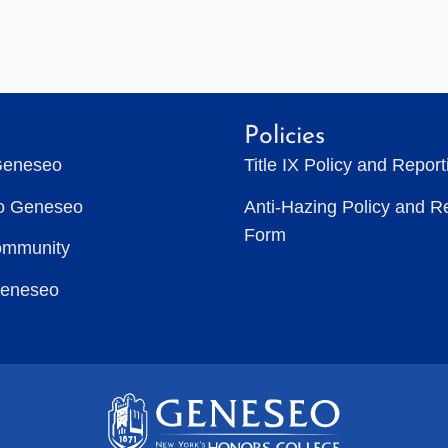
Policies
Geneseo
Title IX Policy and Repor
to Geneseo
Anti-Hazing Policy and R
Form
ommunity
Geneseo