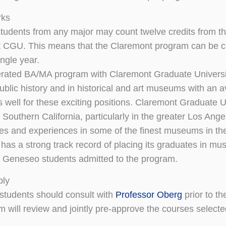
rks
udents from any major may count twelve credits from th
 CGU. This means that the Claremont program can be co
ingle year.
rated BA/MA program with Claremont Graduate University
ublic history and in historical and art museums with an a
 well for these exciting positions. Claremont Graduate 
 Southern California, particularly in the greater Los Ang
ies and experiences in some of the finest museums in th
has a strong track record of placing its graduates in mus
r Geneseo students admitted to the program.
ply
 students should consult with
Professor Oberg
prior to th
m will review and jointly pre-approve the courses selecte