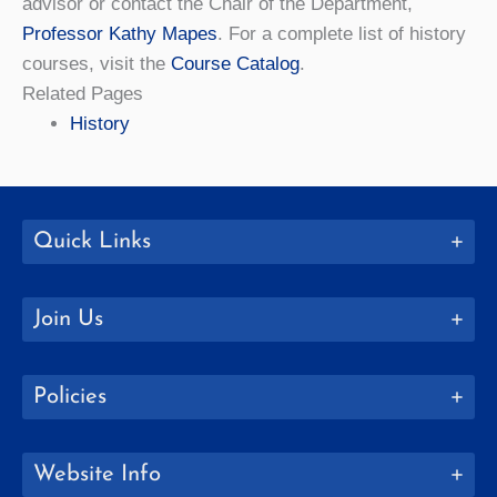
advisor or contact the Chair of the Department,
Professor Kathy Mapes
. For a complete list of history
courses, visit the
Course Catalog
.
Related Pages
History
Quick Links
Join Us
Policies
Website Info