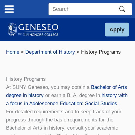
Skip
to
Search
content
this
site
Apply
Home
Department of History
History Programs
History Programs
At SUNY Geneseo, you may obtain a
Bachelor of Arts
degree in history
or earn a B. A. degree in
history with
a focus in Adolescence Education: Social Studies
.
For detailed requirements and to keep track of your
progress through the basic requirements for the
Bachelor of Arts in history, consult your academic