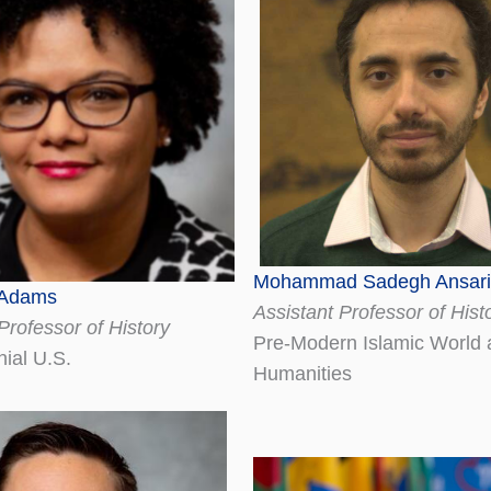
Mohammad Sadegh Ansari
 Adams
Assistant Professor of Hist
Professor of History
Pre-Modern Islamic World a
nial U.S.
Humanities