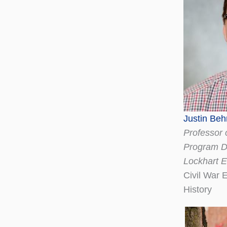
Justin Beh
Professor 
Program Di
Lockhart 
Civil War 
History