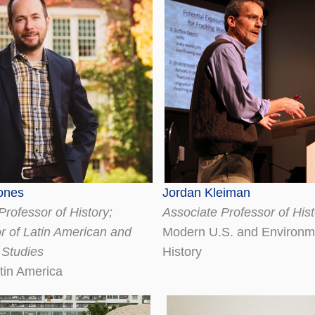
ones
Jordan Kleiman
Professor of History;
Associate Professor of Hist
r of Latin American and
Modern U.S. and Environm
 Studies
History
tin America