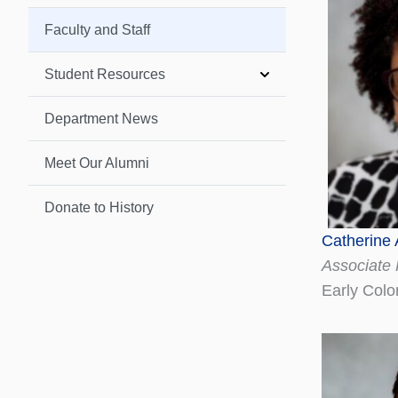
Faculty and Staff
Student Resources
Department News
Meet Our Alumni
Donate to History
Catherine
Associate 
Early Colo