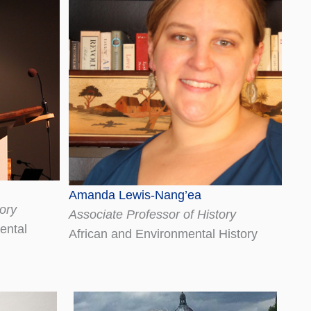
Amanda Lewis-Nang’ea
ory
Associate Professor of History
ental
African and Environmental History