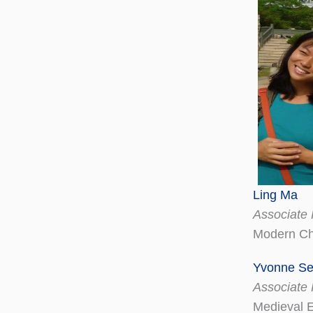
Ling Ma
Associate 
Modern Ch
Yvonne Se
Associate 
Medieval 