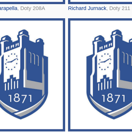
rapella
, Doty 208A
Richard Jurnack
, Doty 211