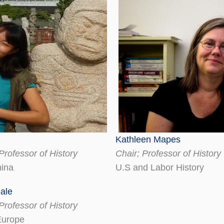
Kathleen Mapes
Professor of History
Chair; Professor of History
ina
U.S and Labor History
ale
Professor of History
Europe