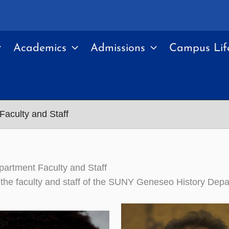
Academics
Admissions
Campus Lif
Faculty and Staff
partment Faculty and Staff
of the faculty and staff of the SUNY Geneseo History Dep