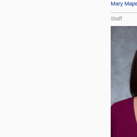
Mary Map
Staff