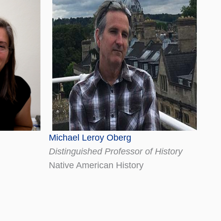
Michael Leroy Oberg
Distinguished Professor of History
Native American History