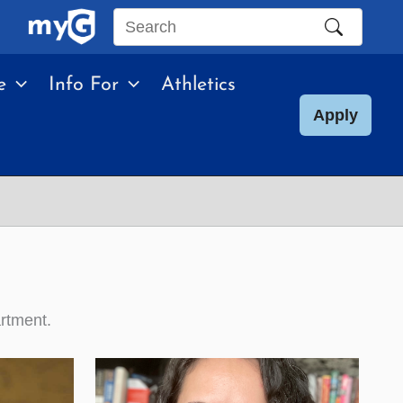
Search
this
e
Info For
Athletics
site
Apply
artment.