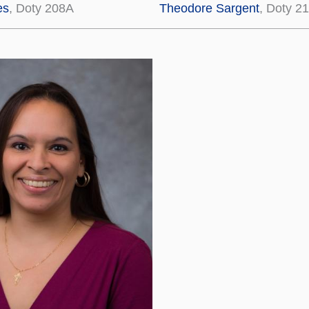
es
, Doty 208A
Theodore Sargent
, Doty 2