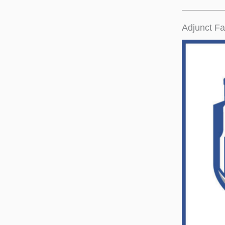
Adjunct Fa