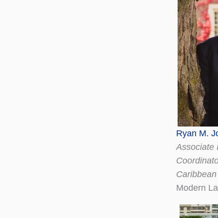
Ryan M. J
Associate 
Coordinato
Caribbean
Modern La