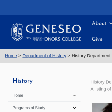
Skip
to
content
About
Give
Home
Department of History
History Department 
History
History De
A listing 
Home
Programs of Study