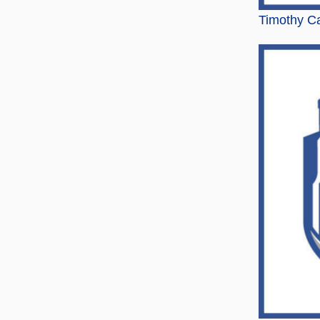
Timothy Ca