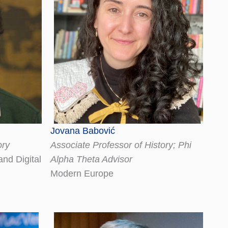
Jovana Babović
ory
Associate Professor of History; Phi
nd Digital
Alpha Theta Advisor
Modern Europe