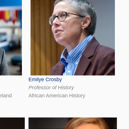
Emilye Crosby
Professor of History
reland
African American History