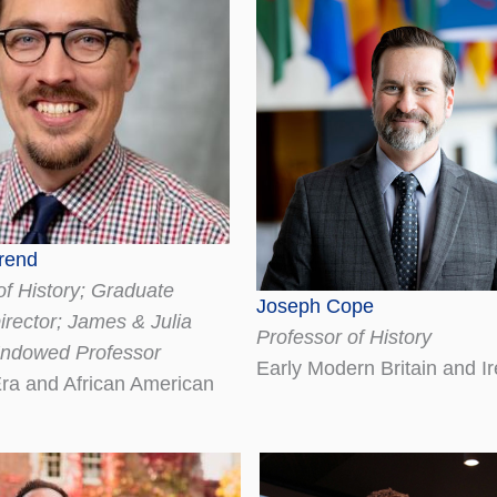
rend
of History; Graduate
Joseph Cope
rector; James & Julia
Professor of History
Endowed Professor
Early Modern Britain and I
Era and African American