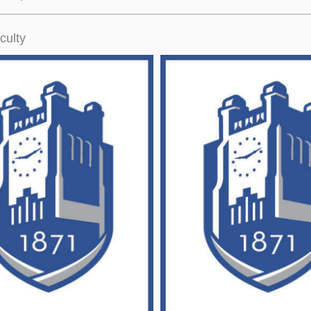
culty