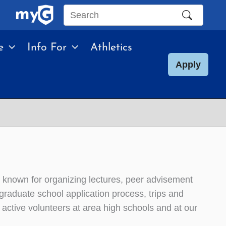
Search
this
e
Info For
Athletics
site
Apply
n known for organizing lectures, peer advisement
e graduate school application process, trips and
ctive volunteers at area high schools and at our