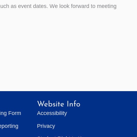
such as event dates. We look forward to meeting
Website Info
ting Form
Accessibility
eporting
Privacy