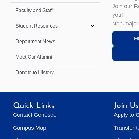
Join our F
Faculty and Staff
you!
Non-major
Student Resources
H
Department News
Meet Our Alumni
Donate to History
Quick Links
Join Us
Contact Geneseo
Apply to 
Campus Map
Transfer 