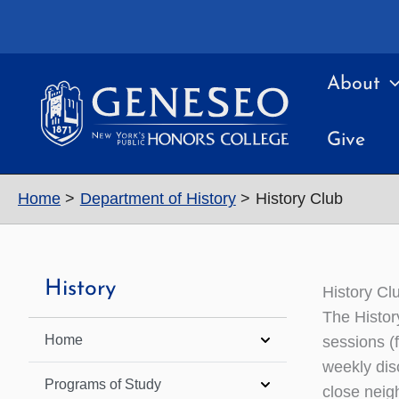
Skip
to
content
About
Give
Home
Department of History
History Club
History
History Cl
The Histor
Home
sessions (f
weekly dis
Programs of Study
close neig