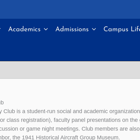
Academics
Admissions
Campus Lif
ub
y Club is a student-run social and academic organizatio
or class registration), faculty panel presentations on th
cussion or game night meetings. Club members are also a
hbor, the 1941 Historical Aircraft Group Museum.