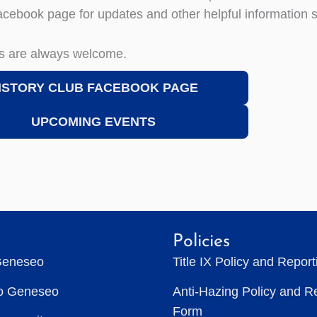
acebook page for updates and other helpful information 
s are always welcome.
ISTORY CLUB FACEBOOK PAGE
UPCOMING EVENTS
Policies
Geneseo
Title IX Policy and Repor
to Geneseo
Anti-Hazing Policy and R
Form