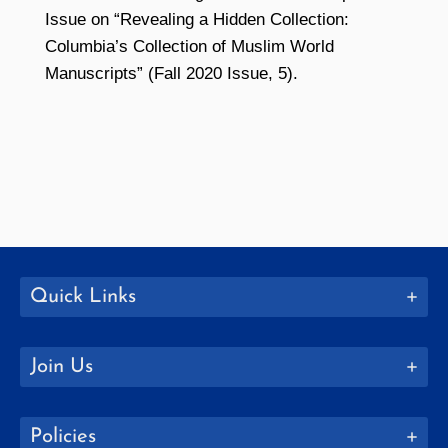
Issue on “Revealing a Hidden Collection:
Columbia’s Collection of Muslim World
Manuscripts” (Fall 2020 Issue, 5).
Quick Links
Join Us
Policies