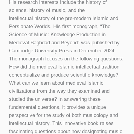
His research interests include the history of
science, history of music, and the
intellectual history of the pre-modern Islamic and
Persianate Worlds. His first monograph, “The
Science of Music: Knowledge Production in
Medieval Baghdad and Beyond” was published by
Cambridge University Press in December 2024.
The monograph focuses on the following questions:
How did the medieval Islamic intellectual tradition
conceptualize and produce scientific knowledge?
What can we learn about medieval Islamic
civilizations from the way they examined and
studied the universe? In answering these
fundamental questions, it provides a unique
perspective for the study of both musicology and
intellectual history. This innovative book raises
fascinating questions about how designating music