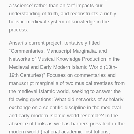
a ‘science’ rather than an ‘art’ impacts our
understanding of truth, and reconstructs a richly
holistic medieval system of knowledge in the
process.
Ansari’s current project, tentatively titled
“Commentaries, Manuscript Marginalia, and
Networks of Musical Knowledge Production in the
Medieval and Early Modern Islamic World (13th-
19th Centuries)” Focuses on commentaries and
manuscript marginalia of two musical treatises from
the medieval Islamic world, seeking to answer the
following questions: What did networks of scholarly
exchange on a scientific discipline in the medieval
and early modern Islamic world resemble? In the
absence of tools as well as barriers prevalent in the
modern world (national academic institutions,