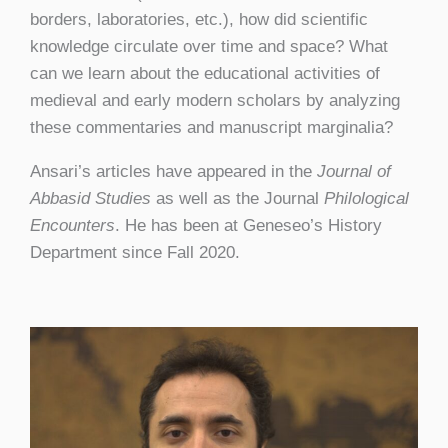
borders, laboratories, etc.), how did scientific
knowledge circulate over time and space? What
can we learn about the educational activities of
medieval and early modern scholars by analyzing
these commentaries and manuscript marginalia?
Ansari’s articles have appeared in the
Journal of
Abbasid Studies
as well as the Journal
Philological
Encounters
. He has been at Geneseo’s History
Department since Fall 2020.