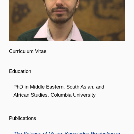
Curriculum Vitae
Education
PhD in Middle Eastern, South Asian, and
African Studies, Columbia University
Publications
The Science of Music: Knowledge Production in