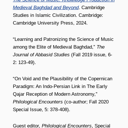
Medieval Baghdad and Beyond
. Cambridge
Studies in Islamic Civilization. Cambridge:
Cambridge University Press, 2024.
“Learning and Patronizing the Science of Music
among the Elite of Medieval Baghdad,”
The
Journal of Abbasid Studies
(Fall 2019 issue, 6-
2: 123-49).
“On Void and the Plausibility of the Copernican
Paradigm: An Indo-Persian Link in The Early
Qajar Reception of Modern Astronomy,”
Philological Encounters
(co-author; Fall 2020
Special Issue, 5: 378-408).
Guest editor,
Philological Encounters
, Special