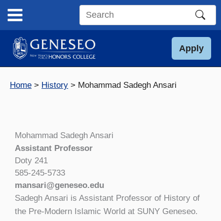
Skip
to
Search
content
this
site
Apply
Home
History
Mohammad Sadegh Ansari
Mohammad Sadegh Ansari
Assistant Professor
Doty 241
585-245-5733
mansari@geneseo.edu
Sadegh Ansari is Assistant Professor of History of
the Pre-Modern Islamic World at SUNY Geneseo.