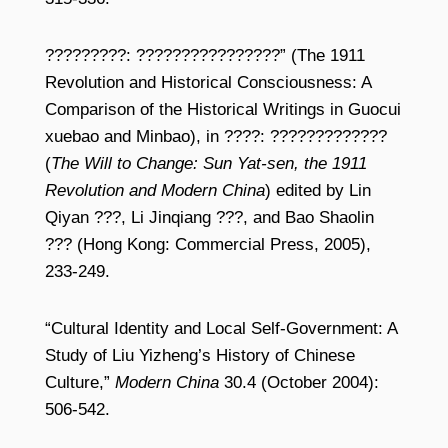
?????????: ????????????????” (The 1911
Revolution and Historical Consciousness: A
Comparison of the Historical Writings in Guocui
xuebao and Minbao), in ????: ?????????????
(
The Will to Change: Sun Yat-sen, the 1911
Revolution and Modern China
) edited by Lin
Qiyan ???, Li Jinqiang ???, and Bao Shaolin
??? (Hong Kong: Commercial Press, 2005),
233-249.
“Cultural Identity and Local Self-Government: A
Study of Liu Yizheng’s History of Chinese
Culture,”
Modern China
30.4 (October 2004):
506-542.