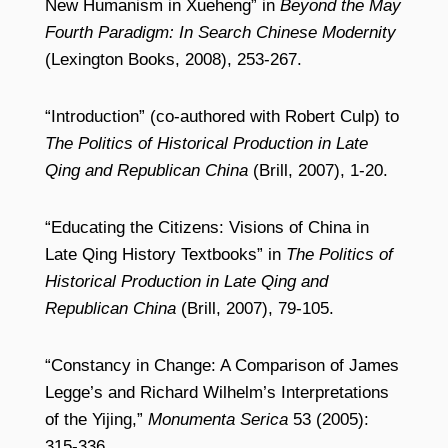
New Humanism in Xueheng” in
Beyond the May
Fourth Paradigm: In Search Chinese Modernity
(Lexington Books, 2008), 253-267.
“Introduction” (co-authored with Robert Culp) to
The Politics of Historical Production in Late
Qing and Republican China
(Brill, 2007), 1-20.
“Educating the Citizens: Visions of China in
Late Qing History Textbooks” in
The Politics of
Historical Production in Late Qing and
Republican China
(Brill, 2007), 79-105.
“Constancy in Change: A Comparison of James
Legge’s and Richard Wilhelm’s Interpretations
of the Yijing,”
Monumenta Serica
53 (2005):
315-336.