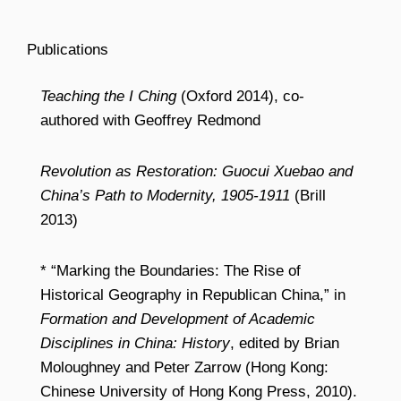
Publications
Teaching the I Ching
(Oxford 2014), co-
authored with Geoffrey Redmond
Revolution as Restoration: Guocui Xuebao and
China’s Path to Modernity, 1905-1911
(Brill
2013)
* “Marking the Boundaries: The Rise of
Historical Geography in Republican China,” in
Formation and Development of Academic
Disciplines in China: History
, edited by Brian
Moloughney and Peter Zarrow (Hong Kong:
Chinese University of Hong Kong Press, 2010).