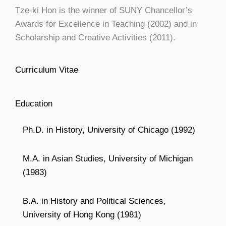
Tze-ki Hon is the winner of SUNY Chancellor’s
Awards for Excellence in Teaching (2002) and in
Scholarship and Creative Activities (2011).
Curriculum Vitae
Education
Ph.D. in History, University of Chicago (1992)
M.A. in Asian Studies, University of Michigan
(1983)
B.A. in History and Political Sciences,
University of Hong Kong (1981)