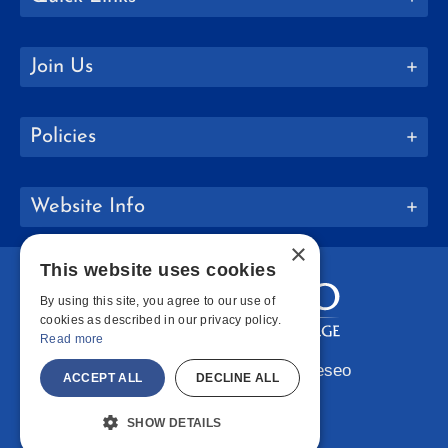
Join Us
Policies
Website Info
×
This website uses cookies
By using this site, you agree to our use of
cookies as described in our privacy policy.
Read more
Copyright © 2026 SUNY Geneseo
ACCEPT ALL
DECLINE ALL
Facebook
Instagram
LinkedIn
Bluesky
YouTube
SHOW DETAILS