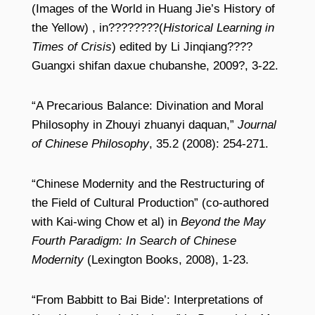
(Images of the World in Huang Jie’s History of
the Yellow) , in????????(
Historical Learning in
Times of Crisis
) edited by Li Jinqiang????
Guangxi shifan daxue chubanshe, 2009?, 3-22.
“A Precarious Balance: Divination and Moral
Philosophy in Zhouyi zhuanyi daquan,”
Journal
of Chinese Philosophy
, 35.2 (2008): 254-271.
“Chinese Modernity and the Restructuring of
the Field of Cultural Production” (co-authored
with Kai-wing Chow et al) in
Beyond the May
Fourth Paradigm: In Search of Chinese
Modernity
(Lexington Books, 2008), 1-23.
“From Babbitt to Bai Bide’: Interpretations of