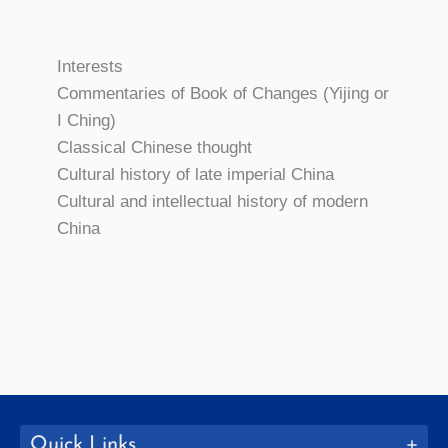
Interests
Commentaries of Book of Changes (Yijing or
I Ching)
Classical Chinese thought
Cultural history of late imperial China
Cultural and intellectual history of modern
China
Quick Links