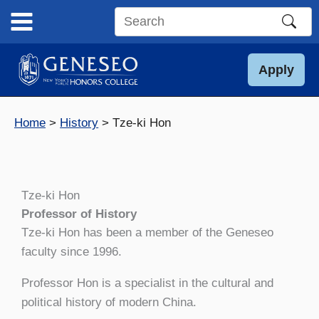
Skip
to
Search
content
this
site
Apply
Home
History
Tze-ki Hon
Tze-ki Hon
Professor of History
Tze-ki Hon has been a member of the Geneseo
faculty since 1996.
Professor Hon is a specialist in the cultural and
political history of modern China.