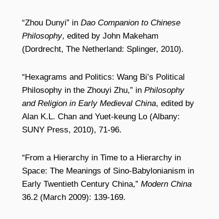
“Zhou Dunyi” in
Dao Companion to Chinese
Philosophy
, edited by John Makeham
(Dordrecht, The Netherland: Splinger, 2010).
“Hexagrams and Politics: Wang Bi’s Political
Philosophy in the Zhouyi Zhu,” in
Philosophy
and Religion in Early Medieval China
, edited by
Alan K.L. Chan and Yuet-keung Lo (Albany:
SUNY Press, 2010), 71-96.
“From a Hierarchy in Time to a Hierarchy in
Space: The Meanings of Sino-Babylonianism in
Early Twentieth Century China,”
Modern China
36.2 (March 2009): 139-169.