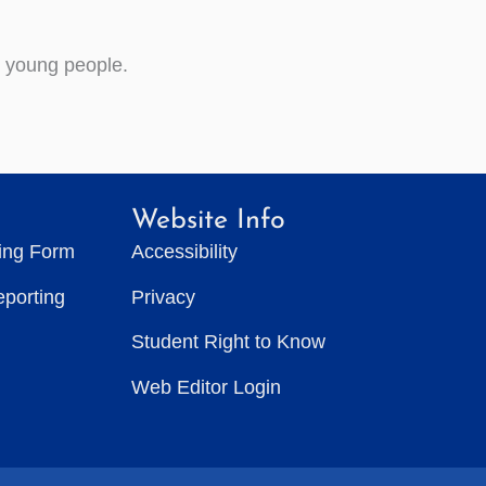
d young people.
Website Info
ting Form
Accessibility
eporting
Privacy
Student Right to Know
Web Editor Login