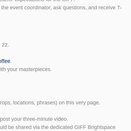
the event coordinator, ask questions, and receive T-
 22.
offee
.
with your masterpieces.
props, locations, phrases) on this very page.
d post your three-minute video.
ould be shared via the dedicated GIFF Brightspace