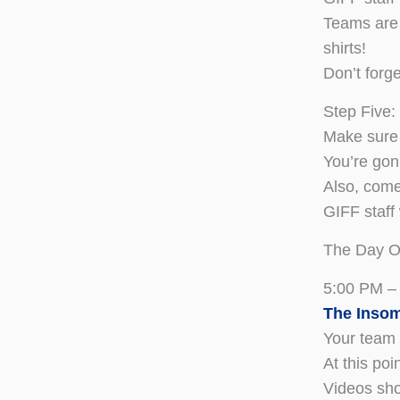
Teams are 
shirts!
Don’t forg
Step Five:
Make sure 
You’re gon
Also, come
GIFF staff 
The Day O
5:00 PM –
The Insom
Your team 
At this poi
Videos sho