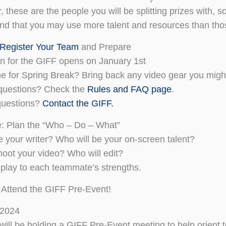
these are the people you will be splitting prizes with, s
nd that you may use more talent and resources than thos
 Register Your Team
and Prepare
on for the GIFF opens on January 1st
 for Spring Break? Bring back any video gear you migh
questions? Check the
Rules and FAQ page
.
 questions?
Contact the GIFF.
: Plan the “Who – Do – What”
e your writer? Who will be your on-screen talent?
hoot your video? Who will edit?
 play to each teammate’s strengths.
 Attend the GIFF Pre-Event!
 2024
 will be holding a GIFF Pre-Event meeting to help orient 