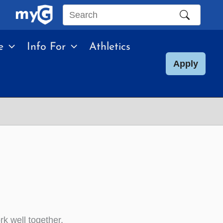
Search
this
e
Info For
Athletics
site
Apply
rk well together.