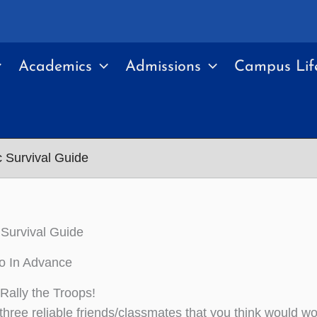
Academics
Admissions
Campus Lif
 Survival Guide
Survival Guide
o In Advance
Rally the Troops!
three reliable friends/classmates that you think would wo