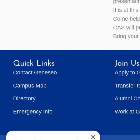
presentati
It is at th
Come help 
CAS will p
Bring your
Quick Links
Join Us
Contact Geneseo
Apply to 
Campus Map
Transfer 
Directory
Alumni C
Emergency Info
Work at 
×