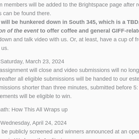
 members will be added to the Brightspace page after reg
ns can be found there.
f will be hunkered down in South 345, which is a TB
on of the event
to offer coffee and general GIFF-rela
wn and talk video with us. Or, at least, have a cup of fre
 us.
 Saturday, March 23, 2024
assignment will close and video submissions will no lon
ereafter all eligible submissions will be handed to our es
ssions shorter than three minutes, submitted before 5: 
ements will be eligible to win.
ath: How This All Wraps up
Wednesday, April 24, 2024
ll be publicly screened and winners announced at an op