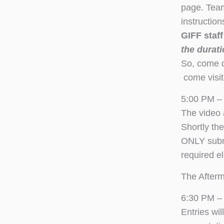
page. Team
instructio
GIFF staf
the durati
So, come do
come visit
5:00 PM –
The video 
Shortly th
ONLY submi
required el
The Afterm
6:30 PM – 
Entries wi