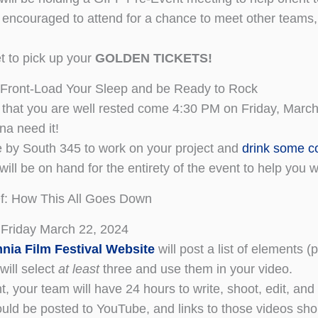
encouraged to attend for a chance to meet other teams, 
et to pick up your
GOLDEN TICKETS!
 Front-Load Your Sleep and be Ready to Rock
that you are well rested come 4:30 PM on Friday, March
na need it!
 by South 345 to work on your project and
drink some c
will be on hand for the entirety of the event to help you 
f: How This All Goes Down
 Friday March 22, 2024
nia Film Festival Website
will post a list of elements (
will select
at least
three and use them in your video.
nt, your team will have 24 hours to write, shoot, edit, an
uld be posted to YouTube, and links to those videos sh