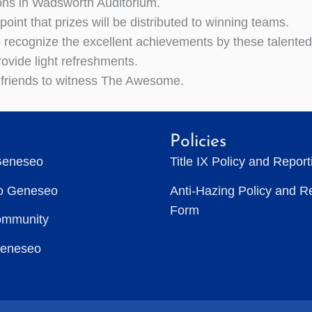
ons in Wadsworth Auditorium.
is point that prizes will be distributed to winning teams.
recognize the excellent achievements by these talente
rovide light refreshments.
 friends to witness The Awesome.
Policies
Geneseo
Title IX Policy and Repor
to Geneseo
Anti-Hazing Policy and R
Form
ommunity
Geneseo