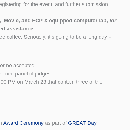
istering for the event, and further submission
D, iMovie, and FCP X equipped computer lab,
for
ted assistance.
e coffee. Seriously, it’s going to be a long day –
ger be accepted.
teemed panel of judges.
00 PM on March 23 that contain three of the
en
Award Ceremony
as part of
GREAT Day