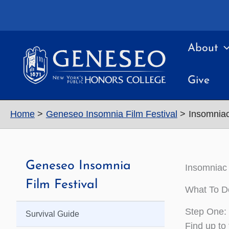
Skip
to
content
About
Give
Home
Geneseo Insomnia Film Festival
Insomniac
Geneseo Insomnia
Insomniac 
Film Festival
What To D
Step One: 
Survival Guide
Find up to 