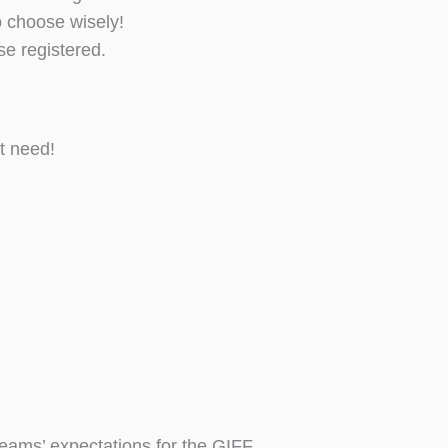
o choose wisely!
e registered.
t need!
teams’ expectations for the GIFF.