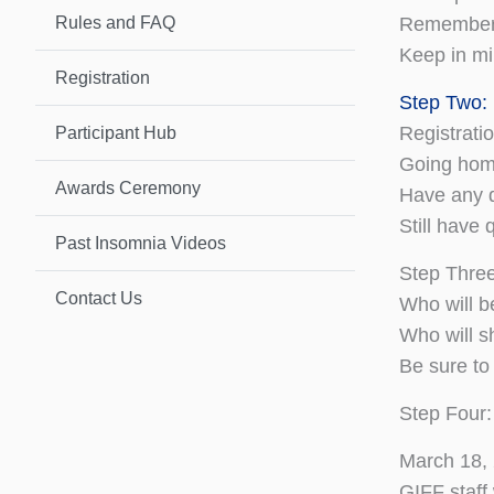
Rules and FAQ
Remember, 
Keep in mi
Registration
Step Two:
Registrati
Participant Hub
Going home
Awards Ceremony
Have any 
Still have
Past Insomnia Videos
Step Three
Contact Us
Who will b
Who will s
Be sure to
Step Four:
March 18,
GIFF staff