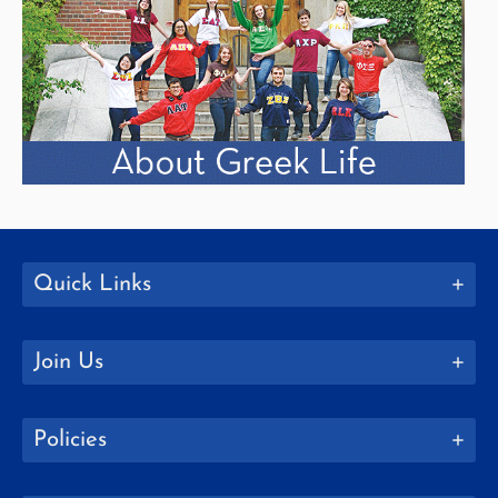
Quick Links
Join Us
Policies