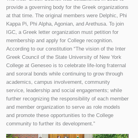
provide a governing body for the Greek organizations
at that time. The original members were Delphic, Phi
Kappa Pi, Phi Alpha, Agonian, and Arethusa. To join
IGC, a Greek letter organization must petition for
membership and apply for College recognition.
According to our constitution “The vision of the Inter
Greek Council of the State University of New York
College at Geneseo is to celebrate life-long fraternal
and sororal bonds while continuing to grow through
academics, campus involvement, community
service, leadership and social engagements; while
further recognizing the responsibility of each member
and member organization to serve as role models
and promote these opportunities to the College
community to further its development.”