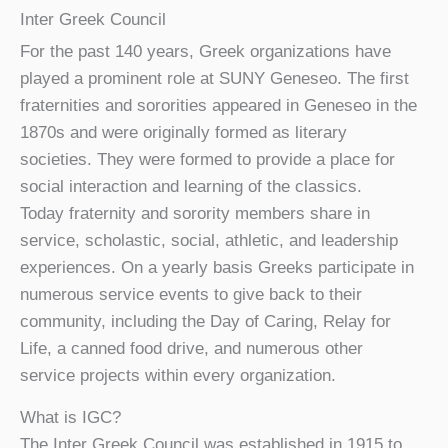
Inter Greek Council
For the past 140 years, Greek organizations have
played a prominent role at SUNY Geneseo. The first
fraternities and sororities appeared in Geneseo in the
1870s and were originally formed as literary
societies. They were formed to provide a place for
social interaction and learning of the classics.
Today fraternity and sorority members share in
service, scholastic, social, athletic, and leadership
experiences. On a yearly basis Greeks participate in
numerous service events to give back to their
community, including the Day of Caring, Relay for
Life, a canned food drive, and numerous other
service projects within every organization.
What is IGC?
The Inter Greek Council was established in 1915 to