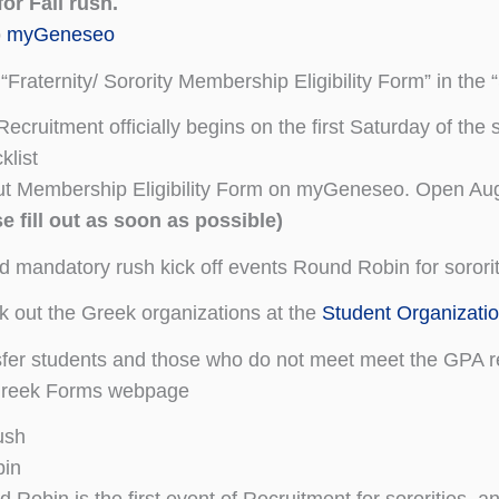
for Fall rush.
o
myGeneseo
 “Fraternity/ Sorority Membership Eligibility Form” in the 
ecruitment officially begins on the first Saturday of th
list
out Membership Eligibility Form on myGeneseo. Open Au
e fill out as soon as possible)
d mandatory rush kick off events Round Robin for sororit
 out the Greek organizations at the
Student Organizati
fer students and those who do not meet meet the GPA re
Greek Forms webpage
ush
in