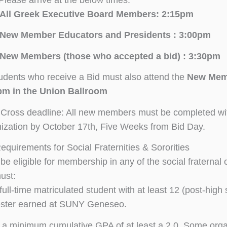
All Greek Executive Board Members: 2:15pm
New Member Educators and Presidents : 3:00pm
New Members (those who accepted a bid) : 3:30pm
tudents who receive a Bid must also attend the
New Memb
pm in the Union Ballroom
 Cross deadline: All new members must be completed wit
ization by October 17th, Five Weeks from Bid Day.
 Requirements for Social Fraternities & Sororities
o be eligible for membership in any of the social fraterna
ust:
full-time matriculated student with at least 12 (post-high 
ster earned at SUNY Geneseo.
a minimum cumulative GPA of at least a 2.0. Some orga