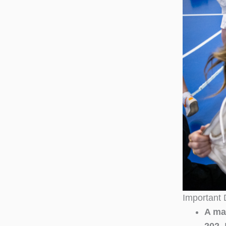
Important 
A ma
202.