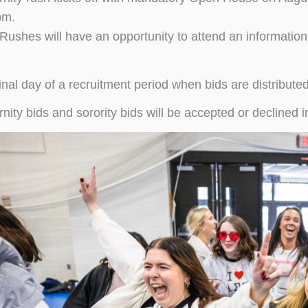
pm.
Rushes will have an opportunity to attend an information
inal day of a recruitment period when bids are distribute
rnity bids and sorority bids will be accepted or decline