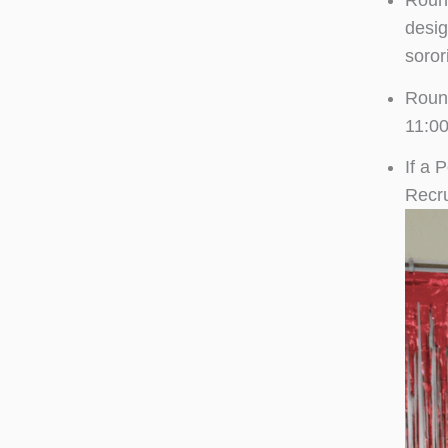
Round
desig
soror
Round
11:00
If a 
Recru