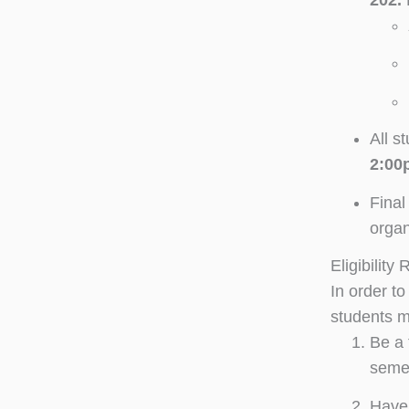
All s
2:00
Final
organ
Eligibility
In order t
students m
Be a 
seme
Have 