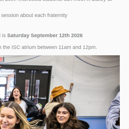
 session about each fraternity
d is
Saturday September
12th 2026
d in the ISC atrium between 11am and 12pm.