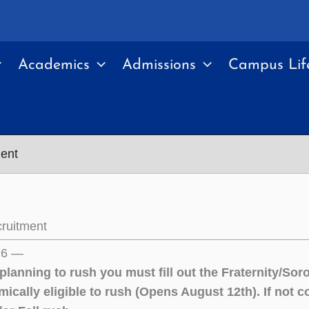
Academics
Admissions
Campus Lif
ent
ruitment
26 —
 planning to rush you must fill out the Fraternity/So
mically eligible to rush (Opens August 12th). If not