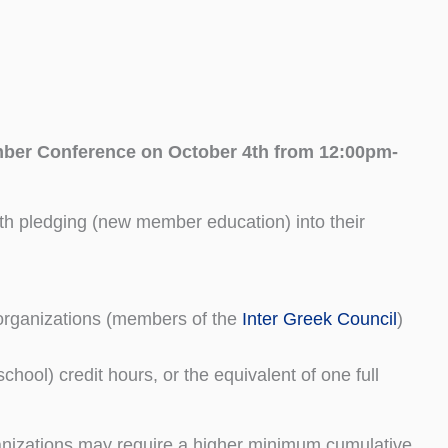
er Conference on October 4th from 12:00pm-
h pledging (new member education) into their
l organizations (members of the
Inter Greek Council
)
school) credit hours, or the equivalent of one full
nizations may require a higher minimum cumulative