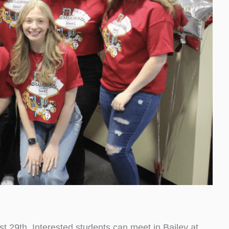
t 29th. Interested students can meet in Bailey at