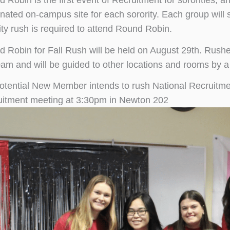
 Robin is the first event of Recruitment for sororities, an
nated on-campus site for each sorority. Each group will s
ity rush is required to attend Round Robin.
 Robin for Fall Rush will be held on August 29th. Rushe
am and will be guided to other locations and rooms by a
Potential New Member intends to rush National Recruitmen
itment meeting at 3:30pm in Newton 202