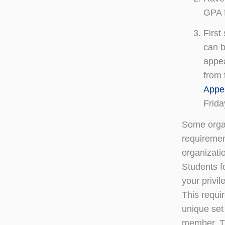
GPA f
First
can b
appea
from 
Appea
Frida
Some organ
requiremen
organizati
Students f
your privil
This requi
unique set
member. Th