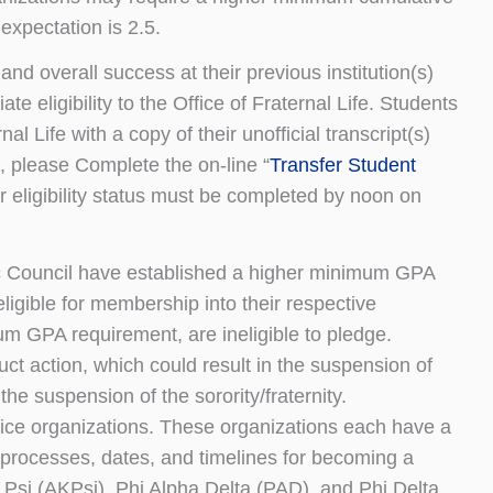
xpectation is 2.5.
d overall success at their previous institution(s)
te eligibility to the Office of Fraternal Life. Students
nal Life with a copy of their unofficial transcript(s)
tus, please Complete the on-line “
Transfer Student
r eligibility status must be completed by noon on
ic Council have established a higher minimum GPA
ligible for membership into their respective
m GPA requirement, are ineligible to pledge.
uct action, which could result in the suspension of
the suspension of the sorority/fraternity.
vice organizations. These organizations each have a
 processes, dates, and timelines for becoming a
si (AKPsi), Phi Alpha Delta (PAD), and Phi Delta