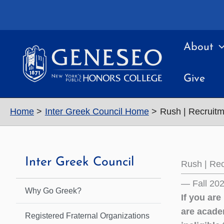
Skip
to
content
About
Give
Home
Inter Greek Council Home
Rush | Recruitm
Inter Greek Council
Rush | Rec
— Fall 20
Why Go Greek?
If you are
are acade
Registered Fraternal Organizations