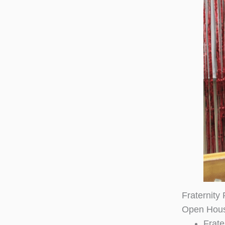
Fraternity
Open Hou
Frate