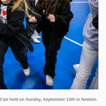
ll be held on Sunday, September 13th in Newton