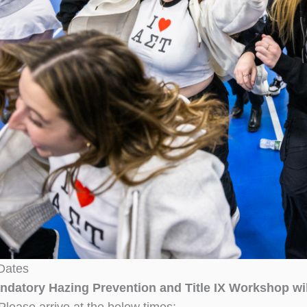
Dates
ndatory Hazing Prevention and Title IX Workshop wi
Please arrive at the below times: