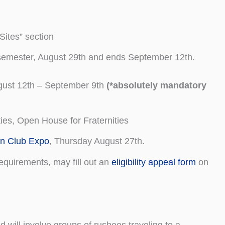
“Sites” section
e semester, August 29th and ends September 12th.
gust 12th – September 9th
(*absolutely mandatory
ies, Open House for Fraternities
on Club Expo
, Thursday August 27th.
quirements, may fill out an
eligibility appeal form
on