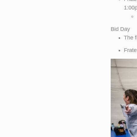
1:00
Bid Day
The f
Frate