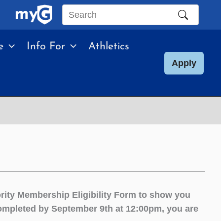
Search
this
e
Info For
Athletics
site
Apply
rority Membership Eligibility Form to show you
 completed by September 9th at 12:00pm, you are