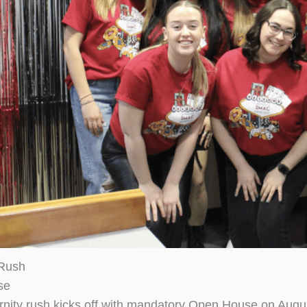
 Rush
se
rnity rush kicks off with mandatory Open House on Augus