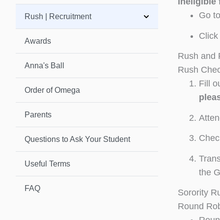
ineligible 
Go t
Rush | Recruitment
Click
Awards
Rush and R
Anna's Ball
Rush Check
Fill 
Order of Omega
pleas
Parents
Atten
Check
Questions to Ask Your Student
Trans
Useful Terms
the 
FAQ
Sorority R
Round Rob