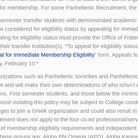
or membership. For some Panhellenic Recruitment, the e
 semester transfer students with demonstrated academic an
e considered for eligibility status by appealing for immedia
ling for eligibility status must provide the Office of Frater
their transfer institution(s). *To appeal for eligibility sta
l for Immediate Membership Eligibility
” form. Appeals fo
y, February 10.*
izations such as Panhellenic sororities and Panhellen
t and will make their own determinations of who is/isn’t e
ons. First semester students, and those below the minimu
ound violating this policy may be subject to College cond
eges to join a Greek organization and could also result in 
rement does not apply to the four co-ed professional/ser
 of membership eligibility requirements and independent
ese groups are: Alpha Phi Omega (APO), Alpha Kappa P