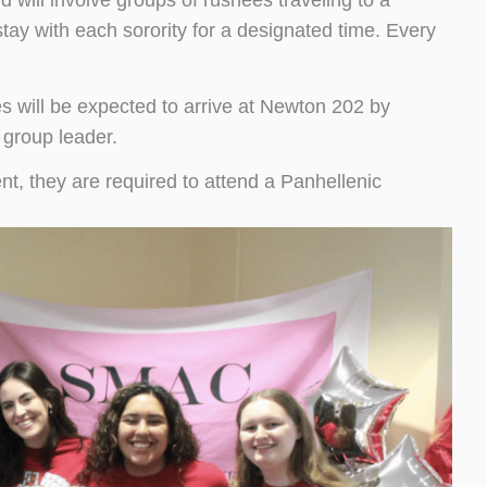
d will involve groups of rushees traveling to a
tay with each sorority for a designated time. Every
s will be expected to arrive at Newton 202 by
 group leader.
t, they are required to attend a Panhellenic