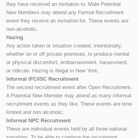
they have received an invitation to. Male Potential
New Members may attend any Formal Recruitment
event they receive an invitation for. These events are
non-alcoholic.
Hazing
Any action taken or situation created, intentionally,
whether on or off private premises, to produce mental
or physical discomfort, embarrassment, harassment,
or ridicule. Hazing is illegal in New York.
Informal IFC/ISC Recruitment
The second recruitment event after Open Recruitment.
A Potential New Member may attend as many informal
recruitment events as they like. These events are time
limited and non alcoholic.
Informal NPC Recruitment
These are individual events held by all three national
sororities. To be able to continue the recruitment