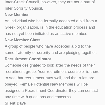
Inter-Greek Council, however, they are not a part of
Inter Sorority Council.
New Member
An individual who has formally accepted a bid from a
Greek organization, is in the education process and
has not yet been initiated as an active member.
New Member Class
A group of people who have accepted a bid to the
same fraternity or sorority and are pledging together.
Recruitment Coordinator
Someone designated to look after the needs of their
recruitment group. Your recruitment counselor is there
to see that recruitment runs well, and that rules are
obeyed. Female Potential New Members will be
assigned a Recruitment Coordinator they can contact
any time with questions and concerns.
Silent Days