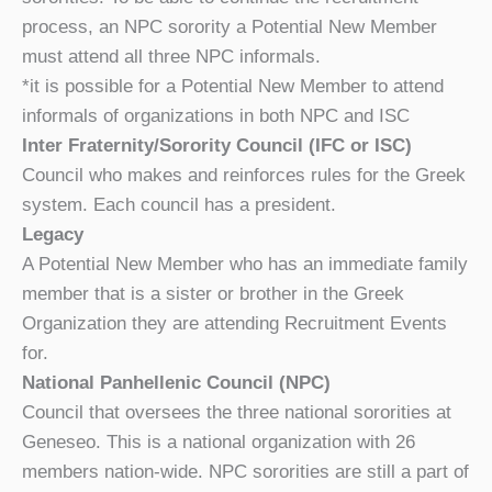
process, an NPC sorority a Potential New Member
must attend all three NPC informals.
*it is possible for a Potential New Member to attend
informals of organizations in both NPC and ISC
Inter Fraternity/Sorority Council (IFC or ISC)
Council who makes and reinforces rules for the Greek
system. Each council has a president.
Legacy
A Potential New Member who has an immediate family
member that is a sister or brother in the Greek
Organization they are attending Recruitment Events
for.
National Panhellenic Council (NPC)
Council that oversees the three national sororities at
Geneseo. This is a national organization with 26
members nation-wide. NPC sororities are still a part of