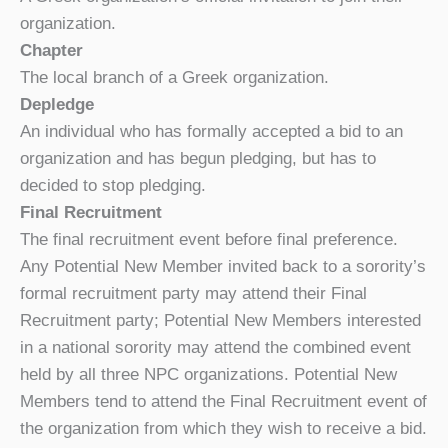
organization.
Chapter
The local branch of a Greek organization.
Depledge
An individual who has formally accepted a bid to an
organization and has begun pledging, but has to
decided to stop pledging.
Fi
nal Recruitment
The final recruitment event before final preference.
Any Potential New Member invited back to a sorority’s
formal recruitment party may attend their Final
Recruitment party; Potential New Members interested
in a national sorority may attend the combined event
held by all three NPC organizations. Potential New
Members tend to attend the Final Recruitment event of
the organization from which they wish to receive a bid.