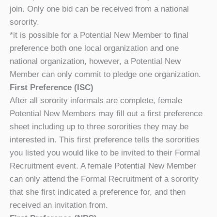
join. Only one bid can be received from a national
sorority.
*it is possible for a Potential New Member to final
preference both one local organization and one
national organization, however, a Potential New
Member can only commit to pledge one organization.
First Preference (ISC)
After all sorority informals are complete, female
Potential New Members may fill out a first preference
sheet including up to three sororities they may be
interested in. This first preference tells the sororities
you listed you would like to be invited to their Formal
Recruitment event. A female Potential New Member
can only attend the Formal Recruitment of a sorority
that she first indicated a preference for, and then
received an invitation from.