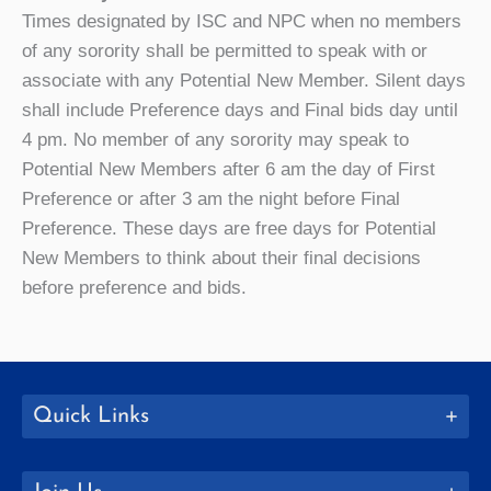
Times designated by ISC and NPC when no members
of any sorority shall be permitted to speak with or
associate with any Potential New Member. Silent days
shall include Preference days and Final bids day until
4 pm. No member of any sorority may speak to
Potential New Members after 6 am the day of First
Preference or after 3 am the night before Final
Preference. These days are free days for Potential
New Members to think about their final decisions
before preference and bids.
Quick Links