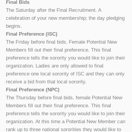
Final Bids
The Saturday after the Final Recruitment. A
celebration of your new membership; the day pledging
begins.
Final Preference (ISC)
The Friday before final bids. Female Potential New
Members fill out their final preference. This final
preference tells the sorority you would like to join their
organization. Ladies are only allowed to final
preference one local sorority of ISC and they can only
receive a bid from that local sorority.
Final Preference (NPC)
The Thursday before final bids, female Potential New
Members fill out their final preference. This final
preference tells the sorority you would like to join their
organization. At this time a Potential New Member can
rank up to three national sororities they would like to