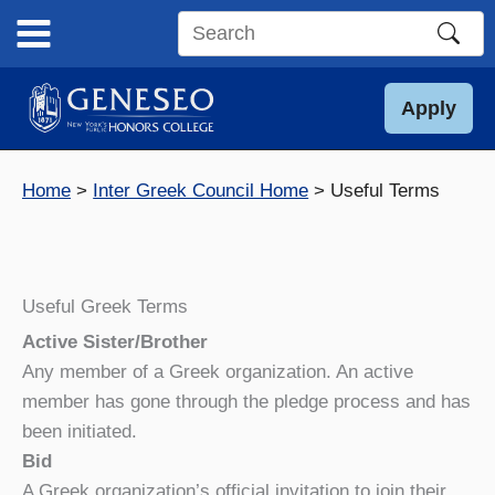
Skip
to
Search
content
this
site
Apply
Home
Inter Greek Council Home
Useful Terms
Useful Greek Terms
Active Sister/Brother
Any member of a Greek organization. An active
member has gone through the pledge process and has
been initiated.
Bid
A Greek organization’s official invitation to join their