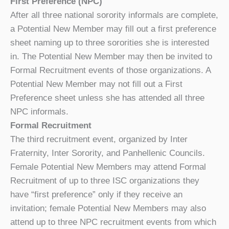
First Preference (NPC)
After all three national sorority informals are complete,
a Potential New Member may fill out a first preference
sheet naming up to three sororities she is interested
in. The Potential New Member may then be invited to
Formal Recruitment events of those organizations. A
Potential New Member may not fill out a First
Preference sheet unless she has attended all three
NPC informals.
Formal Recruitment
The third recruitment event, organized by Inter
Fraternity, Inter Sorority, and Panhellenic Councils.
Female Potential New Members may attend Formal
Recruitment of up to three ISC organizations they
have “first preference” only if they receive an
invitation; female Potential New Members may also
attend up to three NPC recruitment events from which