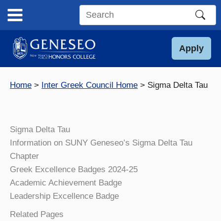
Skip
to
Search
content
this
site
Apply
Home
Inter Greek Council Home
Sigma Delta Tau
Sigma Delta Tau
Information on SUNY Geneseo’s Sigma Delta Tau
Chapter
Greek Excellence Badges 2024-25
Academic Achievement Badge
Leadership Excellence Badge
Related Pages