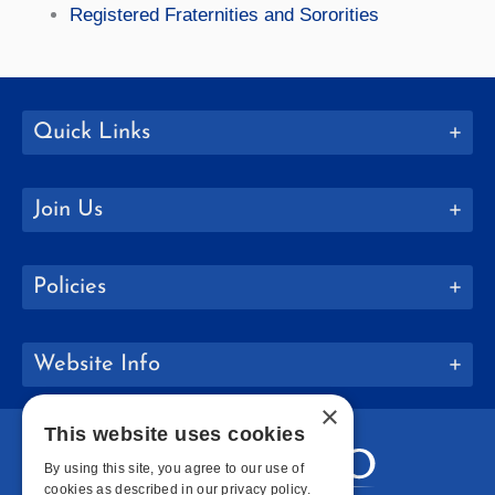
Registered Fraternities and Sororities
Quick Links
Join Us
Policies
Website Info
×
This website uses cookies
By using this site, you agree to our use of
cookies as described in our privacy policy.