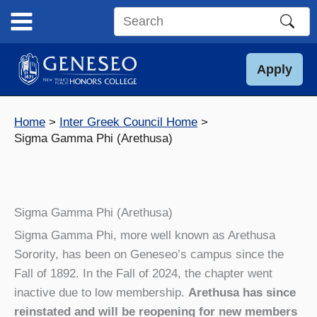
Skip
to
Search
content
this
site
Apply
Home
Inter Greek Council Home
Sigma Gamma Phi (Arethusa)
Sigma Gamma Phi (Arethusa)
Sigma Gamma Phi, more well known as Arethusa
Sorority, has been on Geneseo’s campus since the
Fall of 1892. In the Fall of 2024, the chapter went
inactive due to low membership.
Arethusa has since
reinstated and will be reopening for new members