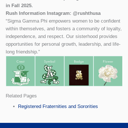
in Fall 2025.
Rush Information Instagram: @rushthusa
“Sigma Gamma Phi empowers women to be confident
within themselves, and fosters a community of loyalty,
independence, and respect. Our sisterhood provides
opportunities for personal growth, leadership, and life-
long friendship.”
Related Pages
Registered Fraternities and Sororities