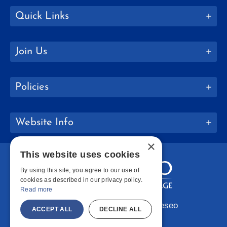
Quick Links
Join Us
Policies
Website Info
×
This website uses cookies
By using this site, you agree to our use of
cookies as described in our privacy policy.
Read more
Copyright © 2026 SUNY Geneseo
ACCEPT ALL
DECLINE ALL