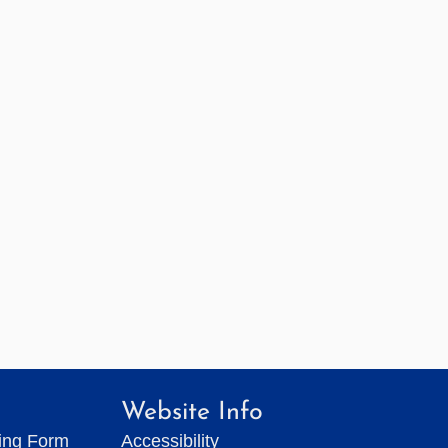
Website Info
ting Form
Accessibility