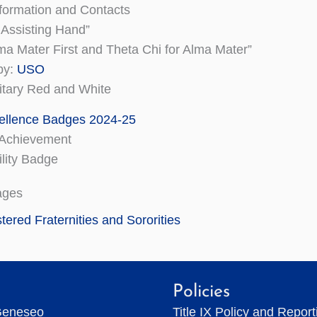
formation and Contacts
 Assisting Hand”
ma Mater First and Theta Chi for Alma Mater”
py:
USO
litary Red and White
ellence Badges 2024-25
Achievement
lity Badge
ages
tered Fraternities and Sororities
Policies
Geneseo
Title IX Policy and Repor