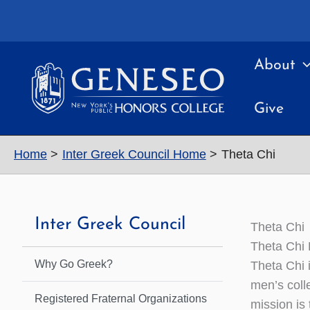
Skip
to
content
About
Give
Home
Inter Greek Council Home
Theta Chi
Inter Greek Council
Theta Chi
Theta Chi
Why Go Greek?
Theta Chi 
men’s coll
Registered Fraternal Organizations
mission is