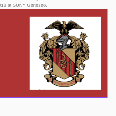
 2018 at SUNY Geneseo.