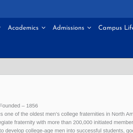
Academics
Admissions
Campus Lif
 Founded – 1856
is one of the oldest men’s college fraternities in North A
egiate fraternity with more than 200,000 initiated membe
 to develop college-age men into successful students, good