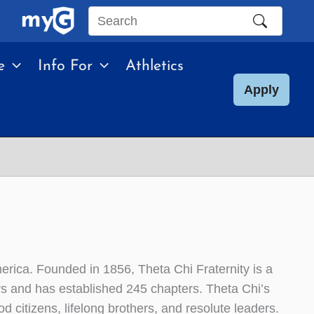
Search
this
e
Info For
Athletics
site
Apply
merica. Founded in 1856, Theta Chi Fraternity is a
rs and has established 245 chapters. Theta Chi’s
 citizens, lifelong brothers, and resolute leaders.