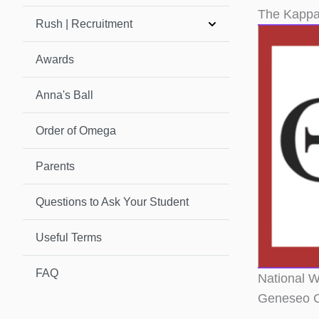
The Kappa
Rush | Recruitment
Awards
Anna's Ball
Order of Omega
Parents
Questions to Ask Your Student
Useful Terms
FAQ
National W
Geneseo C