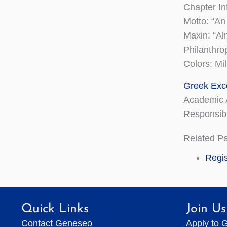
Chapter In
Motto: “An
Maxin: “Al
Philanthro
Colors: Mi
Greek Exc
Academic 
Responsibi
Related P
Regis
Quick Links
Join Us
Contact Geneseo
Apply to 