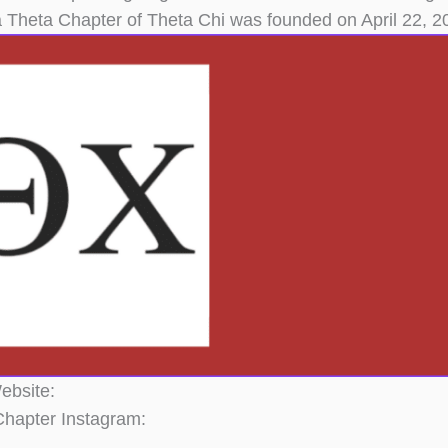
 Theta Chapter of Theta Chi was founded on April 22,
ebsite:
hapter Instagram: