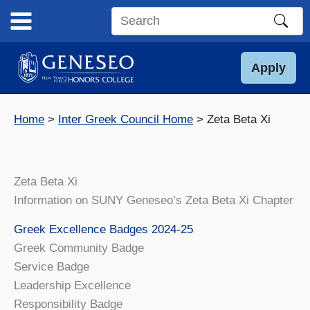
Skip
to
Search
content
this
site
Apply
Home
Inter Greek Council Home
Zeta Beta Xi
Zeta Beta Xi
Information on SUNY Geneseo’s Zeta Beta Xi Chapter
Greek Excellence Badges 2024-25
Greek Community Badge
Service Badge
Leadership Excellence
Responsibility Badge