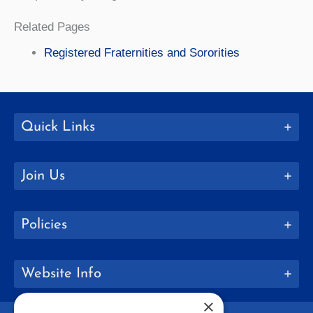
Related Pages
Registered Fraternities and Sororities
Quick Links
Join Us
Policies
Website Info
×