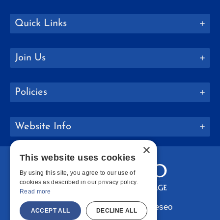
Quick Links
Join Us
Policies
Website Info
×
This website uses cookies
By using this site, you agree to our use of
cookies as described in our privacy policy.
Read more
Copyright © 2026 SUNY Geneseo
ACCEPT ALL
DECLINE ALL