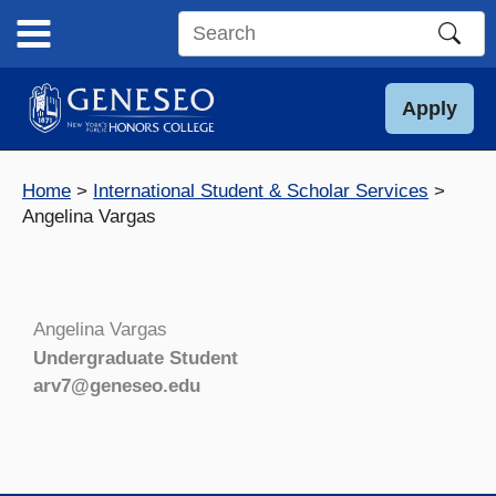
Skip
to
Search
content
this
site
Apply
Home
International Student & Scholar Services
Angelina Vargas
Angelina Vargas
Undergraduate Student
arv7@geneseo.edu