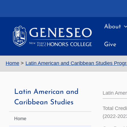
Skip
to
content
About
Give
Home
Latin American and Caribbean Studies Prog
Latin American and
Latin Ame
Caribbean Studies
Total Cred
(2022-2023
Home