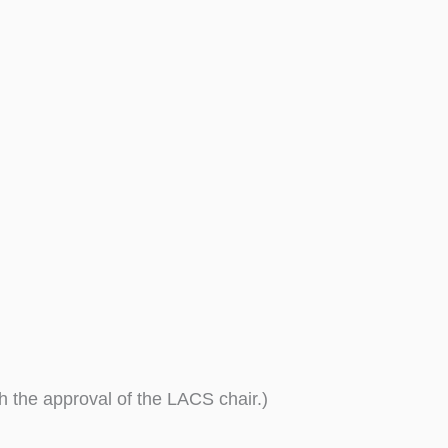
th the approval of the LACS chair.)