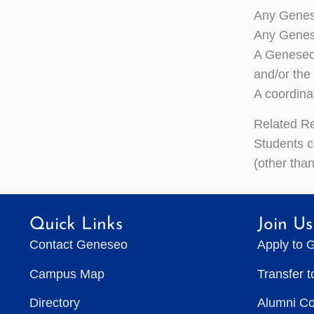
Any Genese
Any Genese
A Geneseo-
and/or the
A coordina
Related R
Students c
(other than
Quick Links
Join Us
Contact Geneseo
Apply to 
Campus Map
Transfer 
Directory
Alumni C