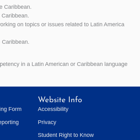
e Caribbean.
 Caribbean.
king on topics or issues related to Latin America
e Caribbean.
mpetency in a Latin American or Caribbean language
Website Info
ting Form
Accessibility
eporting
Privacy
Student Right to Know