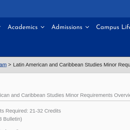
Academics
Admissions
Campus Lif
ram
Latin American and Caribbean Studies Minor Req
rican and Caribbean Studies Minor Requirements Overv
its Required: 21-32 Credits
 Bulletin)