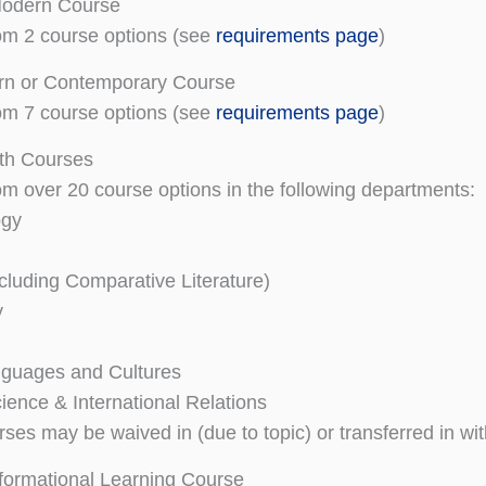
odern Course
om 2 course options (see
requirements page
)
n or Contemporary Course
om 7 course options (see
requirements page
)
th Courses
m over 20 course options in the following departments:
ogy
ncluding Comparative Literature)
y
nguages and Cultures
cience & International Relations
rses may be waived in (due to topic) or transferred in wi
formational Learning Course