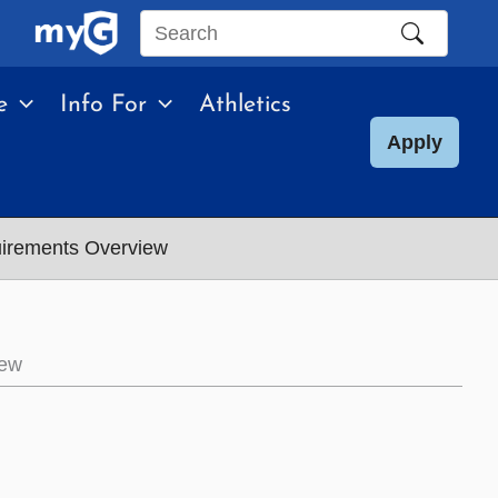
Search
this
e
Info For
Athletics
site
Apply
uirements Overview
iew