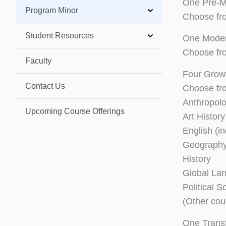
One Pre-M
Program Minor
Choose fr
Student Resources
One Moder
Choose fr
Faculty
Four Grow
Contact Us
Choose fro
Anthropol
Upcoming Course Offerings
Art History
English (i
Geograph
History
Global La
Political S
(Other cou
One Trans