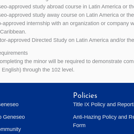
o-approved study abroad course in Latin America or th
o-approved study away course on Latin America or the
approved internship with an organization or company wor
 Caribbean.
tor-approved Directed Study on Latin America and/or th
equirements
ompleting the minor will be required to demonstrate co
 English) through the 102 level.
Policies
Geneseo
Title IX Policy and Repor
to Geneseo
Anti-Hazing Policy and R
Form
ommunity