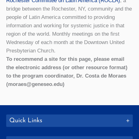
Rochester Committee on Latin America (ROCLA)
, a
bridge between the Rochester, NY, community and the
people of Latin America committed to providing
information and working for systemic justice in that
region of the world. Monthly meetings on the first
Wednesday of each month at the Downtown United
Presbyterian Church.
To recommend a site for this page, please email
the electronic address (or other resource format)
to the program coordinator, Dr. Costa de Moraes
(moraes@geneseo.edu)
Quick Links