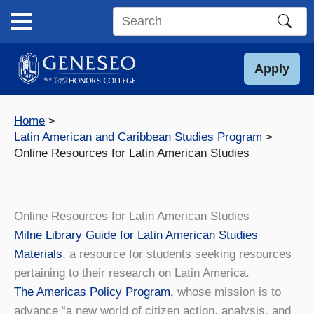
Skip
to
Search
content
this
site
Apply
Home
Latin American and Caribbean Studies Program
Online Resources for Latin American Studies
Online Resources for Latin American Studies
Milne Library Guide for Latin American Studies
Materials
, a resource for students seeking resources
pertaining to their research on Latin America.
The Americas Policy Program,
whose mission is to
advance “a new world of citizen action, analysis, and