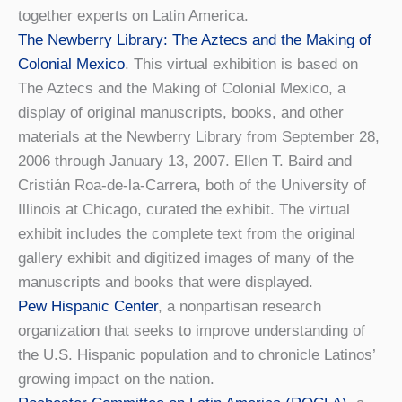
together experts on Latin America.
The Newberry Library: The Aztecs and the Making of
Colonial Mexico
. This virtual exhibition is based on
The Aztecs and the Making of Colonial Mexico, a
display of original manuscripts, books, and other
materials at the Newberry Library from September 28,
2006 through January 13, 2007. Ellen T. Baird and
Cristián Roa-de-la-Carrera, both of the University of
Illinois at Chicago, curated the exhibit. The virtual
exhibit includes the complete text from the original
gallery exhibit and digitized images of many of the
manuscripts and books that were displayed.
Pew Hispanic Center
, a nonpartisan research
organization that seeks to improve understanding of
the U.S. Hispanic population and to chronicle Latinos’
growing impact on the nation.