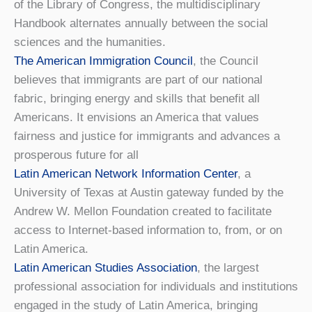
of the Library of Congress, the multidisciplinary
Handbook alternates annually between the social
sciences and the humanities.
The American Immigration Council
, the Council
believes that immigrants are part of our national
fabric, bringing energy and skills that benefit all
Americans. It envisions an America that values
fairness and justice for immigrants and advances a
prosperous future for all
Latin American Network Information Center
, a
University of Texas at Austin gateway funded by the
Andrew W. Mellon Foundation created to facilitate
access to Internet-based information to, from, or on
Latin America.
Latin American Studies Association
, the largest
professional association for individuals and institutions
engaged in the study of Latin America, bringing