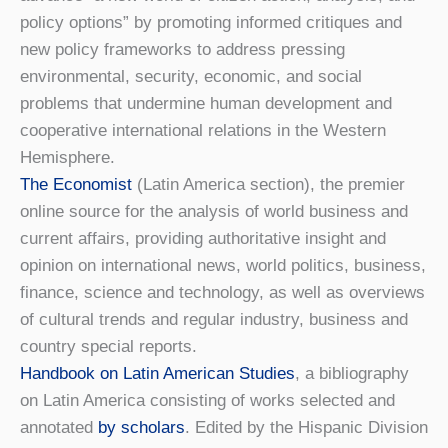
policy options” by promoting informed critiques and
new policy frameworks to address pressing
environmental, security, economic, and social
problems that undermine human development and
cooperative international relations in the Western
Hemisphere.
The Economist
(Latin America section), the premier
online source for the analysis of world business and
current affairs, providing authoritative insight and
opinion on international news, world politics, business,
finance, science and technology, as well as overviews
of cultural trends and regular industry, business and
country special reports.
Handbook on Latin American Studies
, a bibliography
on Latin America consisting of works selected and
annotated
by scholars
. Edited by the Hispanic Division