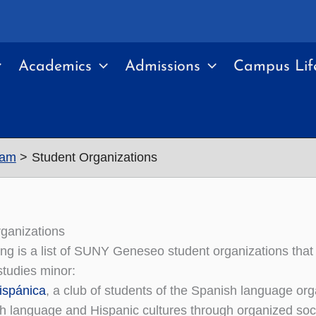
Academics
Admissions
Campus Lif
ram
Student Organizations
ganizations
ing is a list of SUNY Geneseo student organizations that 
tudies minor:
ispánica
, a club of students of the Spanish language or
h language and Hispanic cultures through organized social