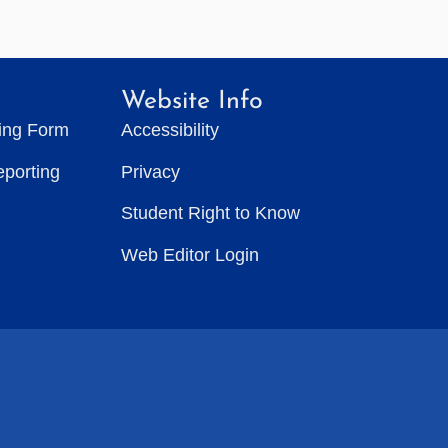
Website Info
ting Form
Accessibility
eporting
Privacy
Student Right to Know
Web Editor Login