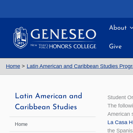
Skip
to
content
About
Give
Home
Latin American and Caribbean Studies Prog
Latin American and
Student Or
The follow
Caribbean Studies
American s
La Casa H
Home
the Spanis