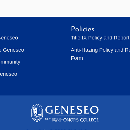
Policies
Geneseo
Title IX Policy and Repor
to Geneseo
Anti-Hazing Policy and R
Form
ommunity
Geneseo