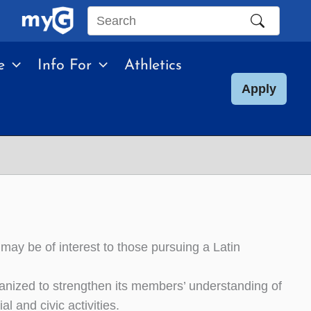
Search
this
e
Info For
Athletics
site
Apply
may be of interest to those pursuing a Latin
ganized to strengthen its members’ understanding of
 and civic activities.