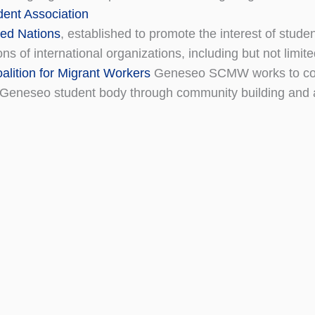
dent Association
ed Nations
, established to promote the interest of student
ons of international organizations, including but not limit
alition for Migrant Workers
Geneseo SCMW works to conn
Geneseo student body through community building and 