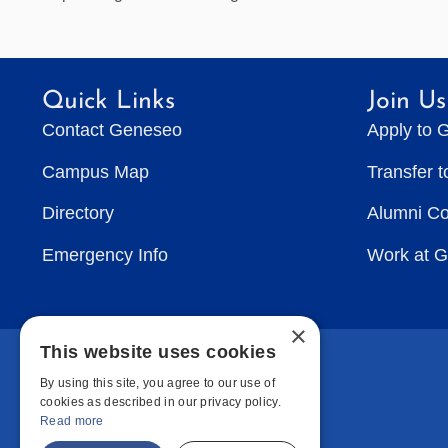
Quick Links
Join Us
Contact Geneseo
Apply to 
Campus Map
Transfer 
Directory
Alumni C
Emergency Info
Work at 
×
This website uses cookies
By using this site, you agree to our use of
cookies as described in our privacy policy.
Read more