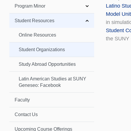
Latino Stu
Program Minor
Model Unit
Student Resources
in simulati
Student Co
Online Resources
the SUNY 
Student Organizations
Study Abroad Opportunities
Latin American Studies at SUNY
Geneseo: Facebook
Faculty
Contact Us
Upcoming Course Offerings