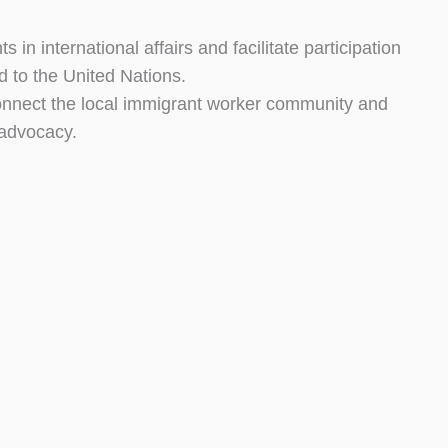
s in international affairs and facilitate participation
ed to the United Nations.
ect the local immigrant worker community and
advocacy.