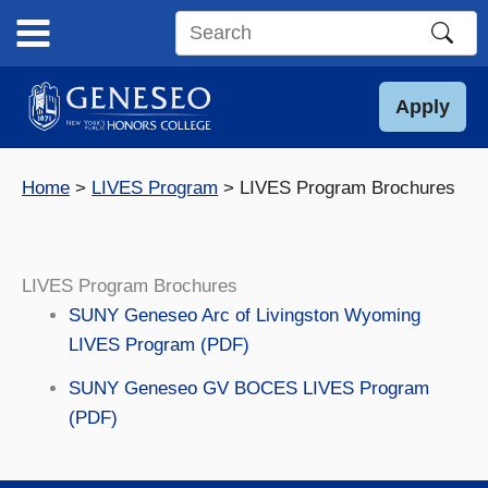
Skip
to
Search
content
this
site
Apply
Home
LIVES Program
LIVES Program Brochures
LIVES Program Brochures
SUNY Geneseo Arc of Livingston Wyoming
LIVES Program (PDF)
SUNY Geneseo GV BOCES LIVES Program
(PDF)