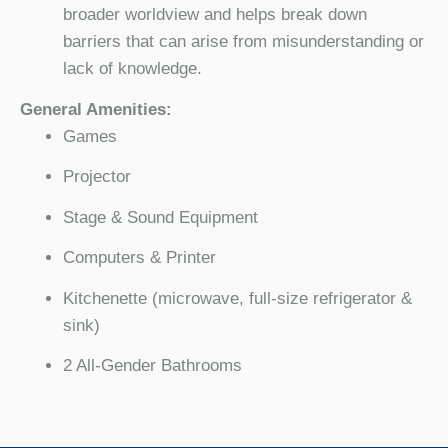
broader worldview and helps break down
barriers that can arise from misunderstanding or
lack of knowledge.
General Amenities:
Games
Projector
Stage & Sound Equipment
Computers & Printer
Kitchenette (microwave, full-size refrigerator &
sink)
2 All-Gender Bathrooms