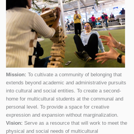
Mission:
To cultivate a community of belonging that
extends beyond academic and administrative pursuits
into cultural and social entities. To create a second-
home for multicultural students at the communal and
personal level. To provide a space for creative
expression and expansion without marginalization.
Vision:
Serve as a resource that will work to meet the
physical and social needs of multicultural