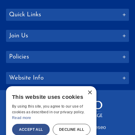
Quick Links
Join Us
Policies
Website Info
×
This website uses cookies
By using this site, you agree to our use of
cookies as described in our privacy policy.
Read more
Copyright © 2026 SUNY Geneseo
ACCEPT ALL
DECLINE ALL