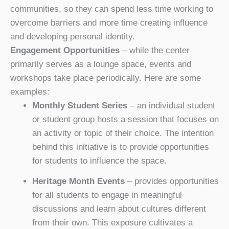
communities, so they can spend less time working to
overcome barriers and more time creating influence
and developing personal identity.
Engagement Opportunities
– while the center
primarily serves as a lounge space, events and
workshops take place periodically. Here are some
examples:
Monthly Student Series
– an individual student
or student group hosts a session that focuses on
an activity or topic of their choice. The intention
behind this initiative is to provide opportunities
for students to influence the space.
Heritage Month Events
– provides opportunities
for all students to engage in meaningful
discussions and learn about cultures different
from their own. This exposure cultivates a