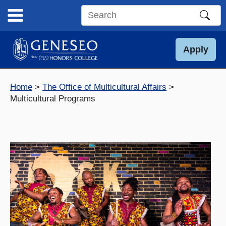
Skip
to
Search
content
this
site
Apply
Home
The Office of Multicultural Affairs
Multicultural Programs