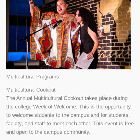
Multicultural Programs
Multicultural Cookout
The Annual Multicultural Cookout takes place during
the college Week of Welcome. This is the opportunity
to welcome students to the campus and for students,
faculty, and staff to meet each other. This event is free
and open to the campus community.