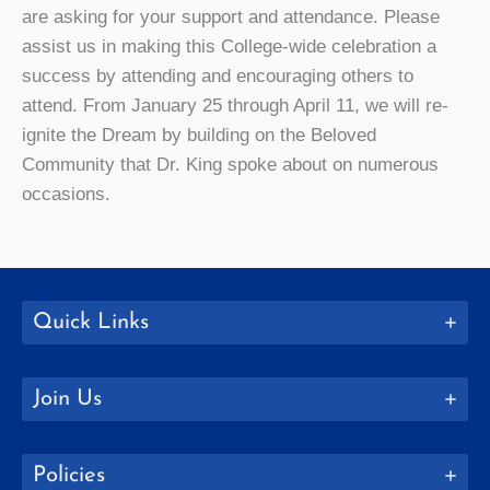
are asking for your support and attendance. Please
assist us in making this College-wide celebration a
success by attending and encouraging others to
attend. From January 25 through April 11, we will re-
ignite the Dream by building on the Beloved
Community that Dr. King spoke about on numerous
occasions.
Quick Links
Join Us
Policies