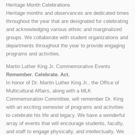
Heritage Month Celebrations
Heritage months and observances are dedicated times
throughout the year that are designated for celebrating
and acknowledging various ethnic and marginalized
groups. We collaborate with student organizations and
departments throughout the year to provide engaging
programs and activities.
Martin Luther King Jr. Commemorative Events
Remember. Celebrate. Act.
In honor of Dr. Martin Luther King Jr., the Office of
Multicultural Affairs, along with a MLK
Commemoration Committee, will remember Dr. King
with an exciting semester of programs and activities
to celebrate his life and legacy. We have a wonderful
array of events that will encourage students, faculty,
and staff to engage physically, and intellectually. We