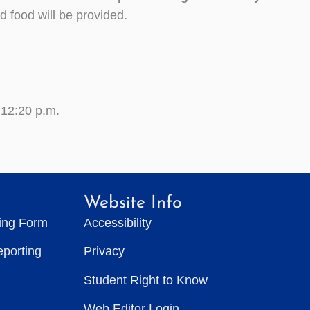
d food will be provided.
 12:20 p.m.
Website Info
ting Form
Accessibility
eporting
Privacy
Student Right to Know
Web Editor Login