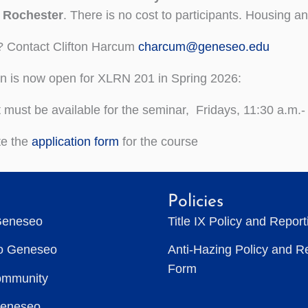
f Rochester
. There is no cost to participants. Housing an
? Contact Clifton Harcum
charcum@geneseo.edu
on is now open for XLRN 201 in Spring 2026:
 must be available for the seminar, Fridays, 11:30 a.m.-
te the
application form
for the course
Policies
Geneseo
Title IX Policy and Repor
to Geneseo
Anti-Hazing Policy and R
Form
ommunity
Geneseo