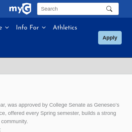
Search
this
e
Info For
Athletics
site
Apply
ear, was approved by College Senate as Geneseo’s
ce, offered every Spring semester, builds a strong
o community.
: