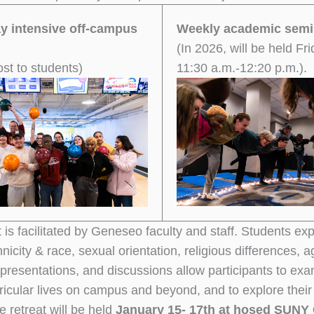
ay intensive off-campus
Weekly academic semi
(In 2026, will be held Fri
ost to students)
11:30 a.m.-12:20 p.m.).
 is facilitated by Geneseo faculty and staff. Students expl
nicity & race, sexual orientation, religious differences, 
 presentations, and discussions allow participants to ex
ricular lives on campus and beyond, and to explore their
e retreat will be held
January 15- 17th at hosed SUNY 