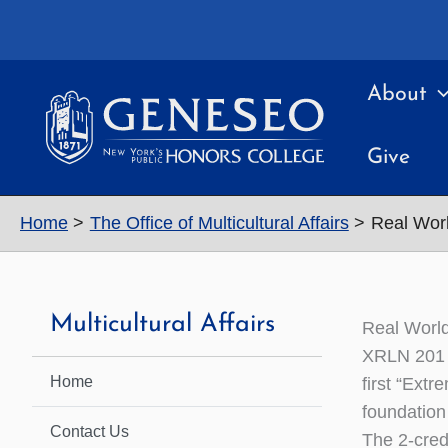
Skip
to
content
About
Give
Home
The Office of Multicultural Affairs
Real Wor
Multicultural Affairs
Real Worl
XRLN 201 (
Home
first “Ext
foundation
Contact Us
The 2-cred