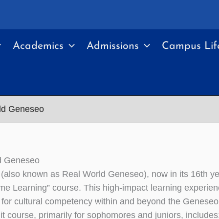
Academics
Admissions
Campus Lif
ld Geneseo
d Geneseo
also known as Real World Geneseo), now in its 16th y
reme Learning” course. This high-impact learning experien
 for cultural competency within and beyond the Genese
it course, primarily for sophomores and juniors, includes