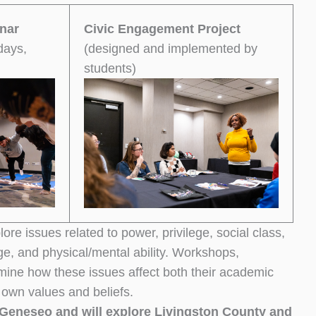
nar
Civic Engagement Project
days,
(designed and implemented by
students)
ore issues related to power, privilege, social class,
age, and physical/mental ability. Workshops,
amine how these issues affect both their academic
 own values and beliefs.
Geneseo and will explore Livingston County and