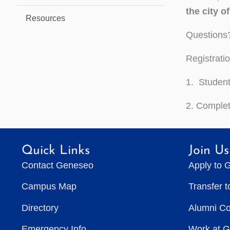
the city o
Resources
Questions
Registrati
1. Student
2. Comple
Quick Links
Join Us
Contact Geneseo
Apply to 
Campus Map
Transfer 
Directory
Alumni C
Emergency Info
Work at 