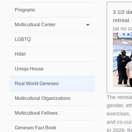
Programs
3 1/2 d
retreat
Multicultural Center
(at no c
LGBTQ
Hillel
Umoja House
Real World Geneseo
The retreat
Multicultural Organizations
gender, eth
Multicultural Fellows
exercises,
and co-cur
Geneseo Fact Book
In 2026, th