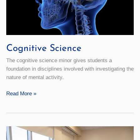
Cognitive Science
The cognitive science minor gives students a
foundation in disciplines involved with investigating the
nature of mental activity.
Cognitive
Read More »
Science