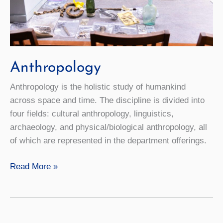
Anthropology
Anthropology is the holistic study of humankind
across space and time. The discipline is divided into
four fields: cultural anthropology, linguistics,
archaeology, and physical/biological anthropology, all
of which are represented in the department offerings.
Anthropology
Read More »