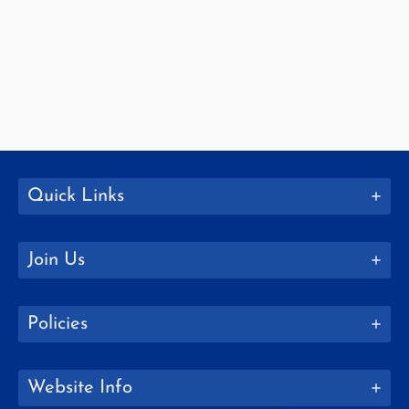
Quick Links
Join Us
Policies
Website Info