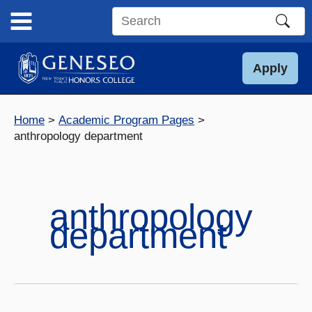
Skip
to
Search
content
this
site
Apply
Home
Academic Program Pages
anthropology department
anthropology
department