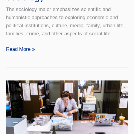
The sociology major emphasizes scientific and
humanistic approaches to exploring economic and
political institutions, culture, media, family, urban life,
families, crime, and other aspects of social life.
Sociology
Read More »