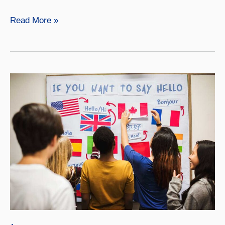
Native
Read More »
American
Studies