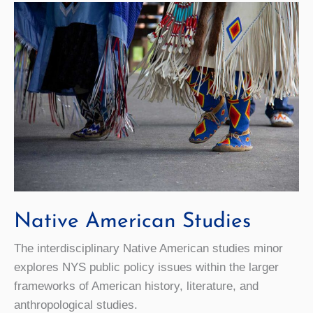
Native American Studies
The interdisciplinary Native American studies minor
explores NYS public policy issues within the larger
frameworks of American history, literature, and
anthropological studies.