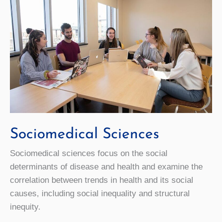
Sociomedical Sciences
Sociomedical sciences focus on the social
determinants of disease and health and examine the
correlation between trends in health and its social
causes, including social inequality and structural
inequity.