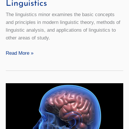
Linguistics
The linguistics minor examines the basic concepts
and principles in modern linguistic theory, methods of
linguistic analysis, and applications of linguistics to
other areas of study.
Linguistics
Read More »