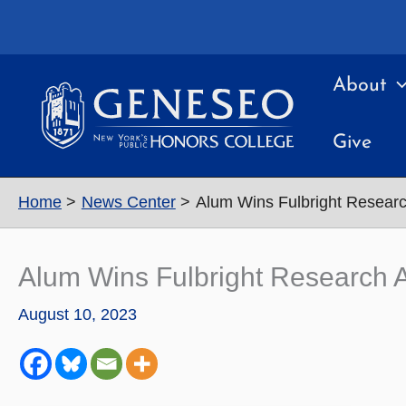
Skip
to
content
About
Give
Home
News Center
Alum Wins Fulbright Research
Alum Wins Fulbright Research Aw
August 10, 2023