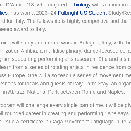
ra D’Amico ’18, who majored in
biology
with a minor in
d
dies
, has won a 2023–24
Fulbright US Student
Study/Re
d for Italy. The fellowship is highly competitive and the f
eseo award to Italy.
ico will study and create work in Bologna, Italy, with the
nization Anfibia, a multidisciplinary, dance-focused coll
gram supporting performing arts research. She and a sma
 learn from a series of rotating artists-in-residence from
oss Europe. She will also teach a series of movement me
kshops for locals and guests of Italy Farm Stay, an organi
m in Abruzzi National Park between Rome and Naples.
ogram will challenge every single part of me. I will be gi
ell-rounded career in creating and performing,” she says.
r pursue a certificate in Gaga Movement Language in Tel Av