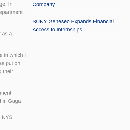
ge. In
Company
Department
SUNY Geneseo Expands Financial
Access to Internships
y as a
e in which I
as put on
 their
ement
d in Gaga
n
by NYS