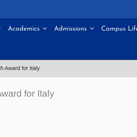
Academics
Admissions
Campus Lif
 Award for Italy
ard for Italy