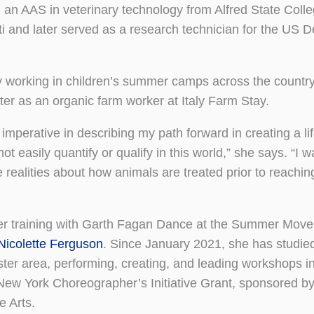
 an AAS in veterinary technology from Alfred State Colle
iti and later served as a research technician for the US 
y working in children’s summer camps across the countr
ater as an organic farm worker at Italy Farm Stay.
imperative in describing my path forward in creating a lif
 easily quantify or qualify in this world,” she says. “I w
realities about how animals are treated prior to reaching
 her training with Garth Fagan Dance at the Summer Mov
Nicolette Ferguson
. Since January 2021, she has studie
ester area, performing, creating, and leading workshops i
New York Choreographer’s Initiative Grant, sponsored 
 Arts.