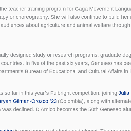
to the teacher training program for Gaga Movement Langu
y or choreography. She will also continue to build her 
s audiences about agriculture and animal welfare through 
dually designed study or research programs, graduate deg
 countries. In five of the past six years, Geneseo has 
artment’s Bureau of Educational and Cultural Affairs in 
s so far in this year’s Fulbright competition, joining
Julia
Bryan Gilman-Orozco ’23
(Colombia), along with alternat
a was declined. D’Amico becomes the 50th Geneseo alum
cation
is now open to students and alumni. The program 