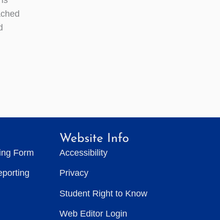
ached
d
Website Info
ting Form
Accessibility
eporting
Privacy
Student Right to Know
Web Editor Login