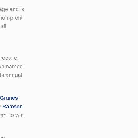
age and is
non-profit
all
rees, or
been named
its annual
 Grunes
e
Samson
ni to win
is