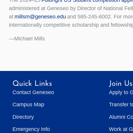
administered at Geneseo by Director of National Fe
at
millsm@geneseo.edu
and 585-245-6002. For more 
internationally competitive scholarship and fellowshi
—Michael Mills
Quick Links
Join Us
Contact Geneseo
Apply to 
Campus Map
Transfer 
Directory
Alumni C
Emergency Info
Work at 