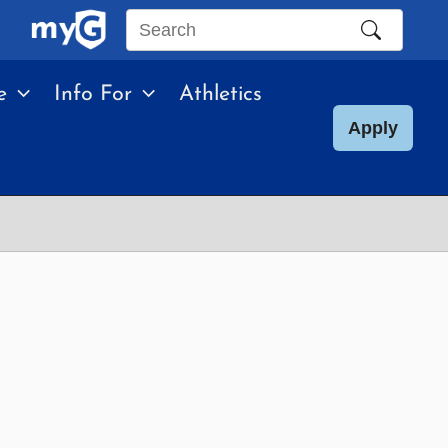
Search
this
e
Info For
Athletics
site
Apply