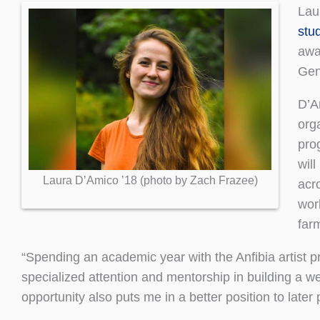
Lau
stu
awar
Gen
D’Am
orga
pro
will
Laura D’Amico ’18 (photo by Zach Frazee)
acr
wor
far
“Spending an academic year with the Anfibia artist pr
specialized attention and mentorship in building a w
opportunity also puts me in a better position to late