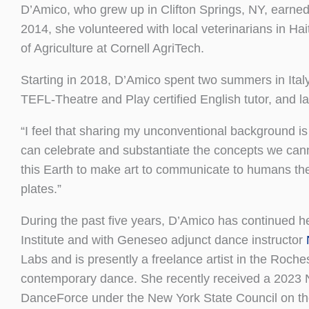
D’Amico, who grew up in Clifton Springs, NY, earned
2014, she volunteered with local veterinarians in Ha
of Agriculture at Cornell AgriTech.
Starting in 2018, D’Amico spent two summers in Ital
TEFL-Theatre and Play certified English tutor, and l
“I feel that sharing my unconventional background is 
can celebrate and substantiate the concepts we cannot
this Earth to make art to communicate to humans the 
plates.”
During the past five years, D’Amico has continued
Institute and with Geneseo adjunct dance instructor
Labs and is presently a freelance artist in the Roch
contemporary dance. She recently received a 2023 
DanceForce under the New York State Council on the