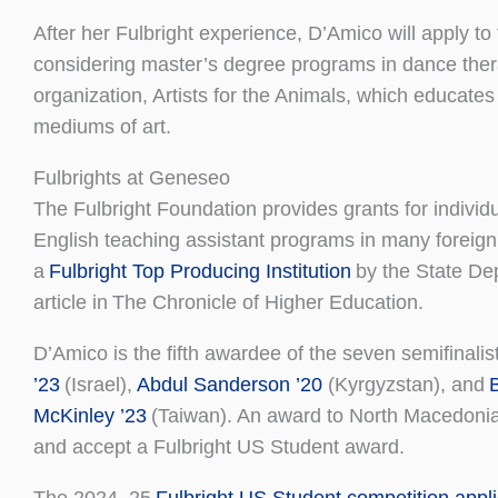
After her Fulbright experience, D’Amico will apply 
considering master’s degree programs in dance therap
organization, Artists for the Animals, which educate
mediums of art.
Fulbrights at Geneseo
The Fulbright Foundation provides grants for indivi
English teaching assistant programs in many foreign
a
Fulbright Top Producing Institution
by the State Dep
article in The Chronicle of Higher Education.
D’Amico is the fifth awardee of the seven semifinalist
’23
(Israel),
Abdul Sanderson ’20
(Kyrgyzstan), and
McKinley ’23
(Taiwan). An award to North Macedoni
and accept a Fulbright US Student award.
The 2024–25
Fulbright US Student competition appli