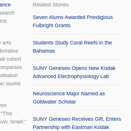
ance
Related Stories
search
Seven Alums Awarded Prestigious
irst
Fulbright Grants
 arts
Students Study Coral Reefs in the
aborative
Bahamas
ll cohort
 companies
SUNY Geneseo Opens New Kodak
ditation
Advanced Electrophysiology Lab
c tourist
Neuroscience Major Named as
Goldwater Scholar
ven
 “This
SUNY Geneseo Receives Gift, Enters
iv, Israel.”
Partnership with Eastman Kodak