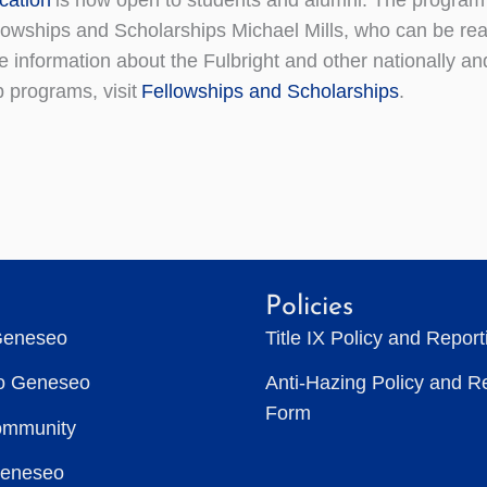
llowships and Scholarships Michael Mills, who can be re
information about the Fulbright and other nationally an
p programs, visit
Fellowships and Scholarships
.
Policies
Geneseo
Title IX Policy and Repor
to Geneseo
Anti-Hazing Policy and R
Form
ommunity
Geneseo