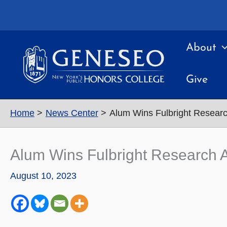
Skip
to
content
About
Give
Home
News Center
Alum Wins Fulbright Research
Alum Wins Fulbright Research Aw
August 10, 2023