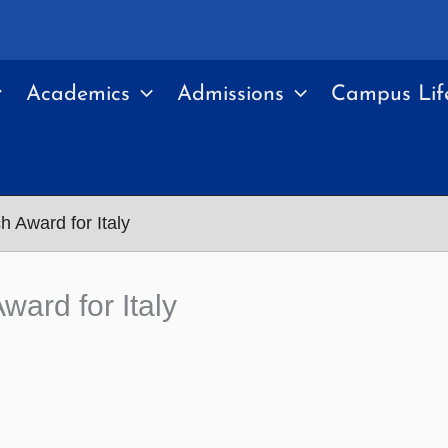
Academics
Admissions
Campus Lif
 Award for Italy
ard for Italy