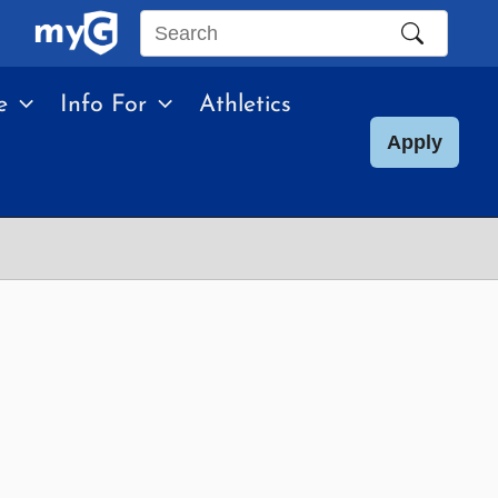
Search
this
e
Info For
Athletics
site
Apply