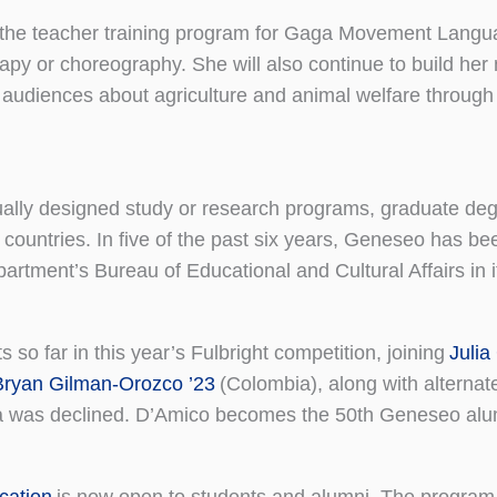
to the teacher training program for Gaga Movement Langu
y or choreography. She will also continue to build her 
s audiences about agriculture and animal welfare through 
dually designed study or research programs, graduate deg
 countries. In five of the past six years, Geneseo has 
artment’s Bureau of Educational and Cultural Affairs in 
s so far in this year’s Fulbright competition, joining
Julia
Bryan Gilman-Orozco ’23
(Colombia), along with alternat
a was declined. D’Amico becomes the 50th Geneseo alum
cation
is now open to students and alumni. The program 