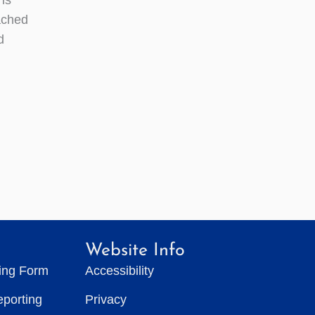
ached
d
Website Info
ting Form
Accessibility
eporting
Privacy