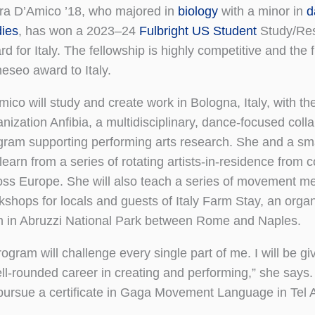
ra D’Amico ’18, who majored in
biology
with a minor in
d
dies
, has won a 2023–24
Fulbright US Student
Study/Re
d for Italy. The fellowship is highly competitive and the f
eseo award to Italy.
ico will study and create work in Bologna, Italy, with the
nization Anfibia, a multidisciplinary, dance-focused coll
gram supporting performing arts research. She and a sma
 learn from a series of rotating artists-in-residence from
oss Europe. She will also teach a series of movement me
kshops for locals and guests of Italy Farm Stay, an organi
m in Abruzzi National Park between Rome and Naples.
ogram will challenge every single part of me. I will be gi
ell-rounded career in creating and performing,” she says.
r pursue a certificate in Gaga Movement Language in Tel Av