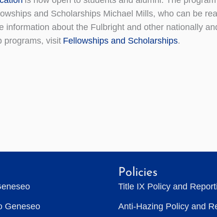
llowships and Scholarships Michael Mills, who can be re
information about the Fulbright and other nationally an
p programs, visit
Fellowships and Scholarships
.
Policies
Geneseo
Title IX Policy and Repor
to Geneseo
Anti-Hazing Policy and R