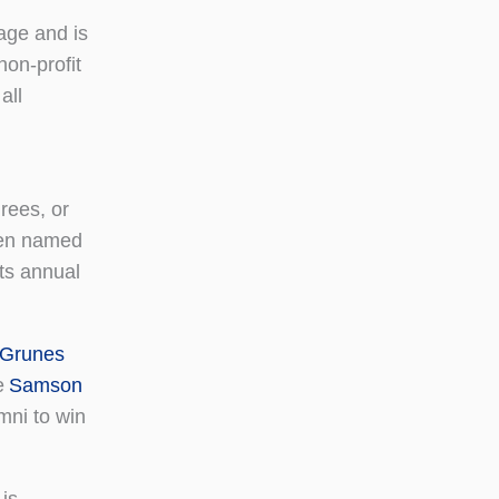
age and is
non-profit
all
rees, or
been named
its annual
 Grunes
e
Samson
ni to win
is