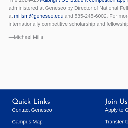
administered at Geneseo by Director of National Fe
at
millsm@geneseo.edu
and 585-245-6002. For more 
internationally competitive scholarship and fellowshi
—Michael Mills
Quick Links
Join Us
Contact Geneseo
Apply to 
Campus Map
Transfer 