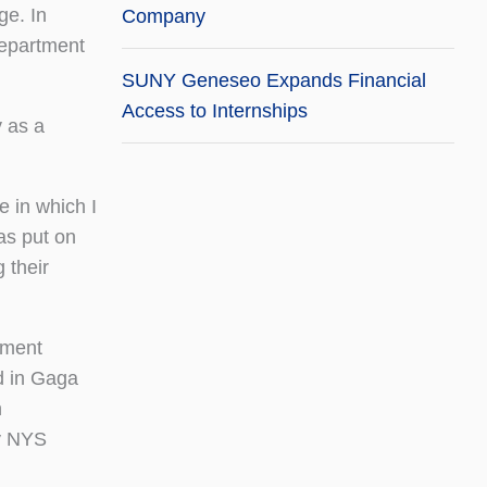
ge. In
Company
Department
SUNY Geneseo Expands Financial
Access to Internships
y as a
e in which I
as put on
 their
ement
d in Gaga
n
by NYS