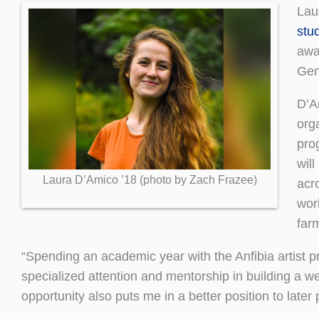
Lau
stu
awar
Gen
D’Am
orga
pro
will
Laura D’Amico ’18 (photo by Zach Frazee)
acr
wor
far
“Spending an academic year with the Anfibia artist pr
specialized attention and mentorship in building a w
opportunity also puts me in a better position to late