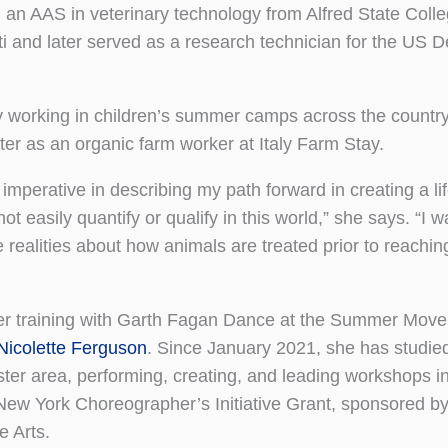
 an AAS in veterinary technology from Alfred State Colle
iti and later served as a research technician for the US 
y working in children’s summer camps across the countr
ater as an organic farm worker at Italy Farm Stay.
imperative in describing my path forward in creating a lif
 easily quantify or qualify in this world,” she says. “I w
realities about how animals are treated prior to reaching
 her training with Garth Fagan Dance at the Summer Mov
Nicolette Ferguson
. Since January 2021, she has studie
ester area, performing, creating, and leading workshops i
New York Choreographer’s Initiative Grant, sponsored 
 Arts.