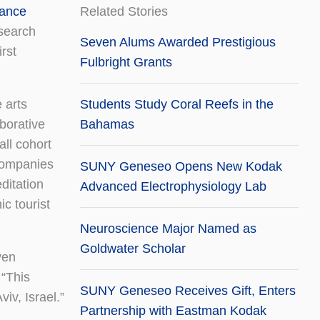
ance
Related Stories
search
Seven Alums Awarded Prestigious
irst
Fulbright Grants
 arts
Students Study Coral Reefs in the
aborative
Bahamas
ll cohort
 companies
SUNY Geneseo Opens New Kodak
ditation
Advanced Electrophysiology Lab
c tourist
Neuroscience Major Named as
Goldwater Scholar
ven
 “This
SUNY Geneseo Receives Gift, Enters
iv, Israel.”
Partnership with Eastman Kodak