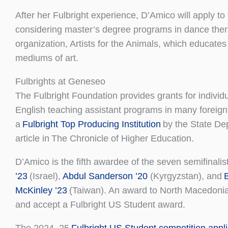
After her Fulbright experience, D’Amico will apply 
considering master’s degree programs in dance therap
organization, Artists for the Animals, which educate
mediums of art.
Fulbrights at Geneseo
The Fulbright Foundation provides grants for indivi
English teaching assistant programs in many foreign
a
Fulbright Top Producing Institution
by the State Dep
article in The Chronicle of Higher Education.
D’Amico is the fifth awardee of the seven semifinalist
’23
(Israel),
Abdul Sanderson ’20
(Kyrgyzstan), and
McKinley ’23
(Taiwan). An award to North Macedoni
and accept a Fulbright US Student award.
The 2024–25
Fulbright US Student competition appli