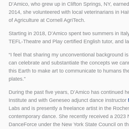
D’Amico, who grew up in Clifton Springs, NY, earned
2014, she volunteered with local veterinarians in Ha
of Agriculture at Cornell AgriTech.
Starting in 2018, D’Amico spent two summers in Ital
TEFL-Theatre and Play certified English tutor, and l
“I feel that sharing my unconventional background is 
can celebrate and substantiate the concepts we cannot
this Earth to make art to communicate to humans the 
plates.”
During the past five years, D’Amico has continued
Institute and with Geneseo adjunct dance instructor
Labs and is presently a freelance artist in the Roch
contemporary dance. She recently received a 2023 
DanceForce under the New York State Council on the