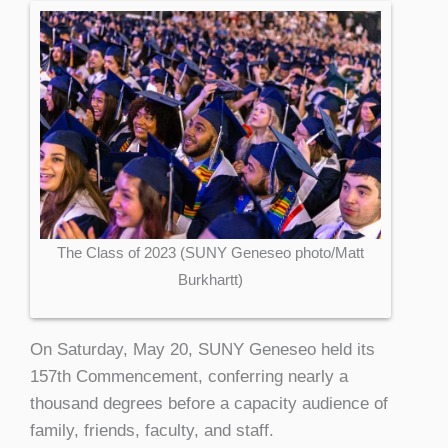
The Class of 2023 (SUNY Geneseo photo/Matt
Burkhartt)
On Saturday, May 20, SUNY Geneseo held its
157th Commencement, conferring nearly a
thousand degrees before a capacity audience of
family, friends, faculty, and staff.