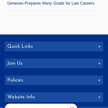
Geneseo Prepares Many Grads for Law Careers
Quick Links
Join Us
Policies
Website Info