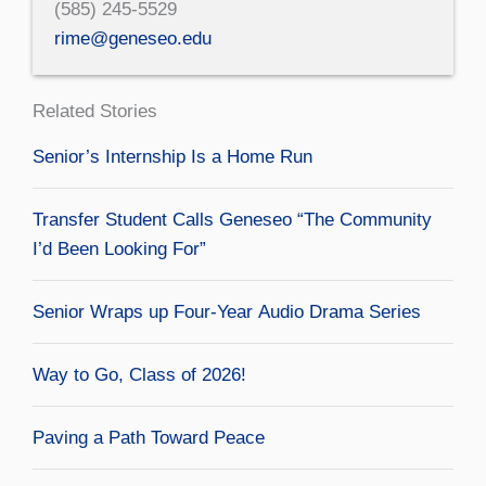
(585) 245-5529
rime@geneseo.edu
Related Stories
Senior’s Internship Is a Home Run
Transfer Student Calls Geneseo “The Community
I’d Been Looking For”
Senior Wraps up Four-Year Audio Drama Series
Way to Go, Class of 2026!
Paving a Path Toward Peace