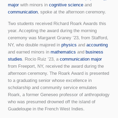
major
with minors in
cognitive science
and
communication
, spoke at the afternoon ceremony.
Two students received Richard Roark Awards this
year. Accepting the award during the morning
ceremony was Margaret Graney ’23, from Stafford,
NY, who double majored in
physics
and
accounting
and earned minors in
mathematics
and
business
studies
. Rocio Ruiz ’23, a
communication major
from Freeport, NY, received the award during the
afternoon ceremony. The Roark Award is presented
to a graduating senior whose excellence in
scholarship and community service emulates
Roark, a former Geneseo professor of anthropology
who was presumed drowned off the island of
Guadeloupe in the French West Indies.