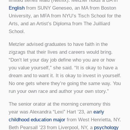
limited series Maid (Netflix). Metzler holds a BA in
English
from SUNY Geneseo, an MA from Boston
University, an MFA from NYU’s Tisch School for the
Arts, and an Artist’s Diploma from The Juilliard
School.
Metzler advised graduates to have faith in the
zigzags that their lives and careers would bring.
“Don’t let your day job define who you are or how
you value yourself,” she said. “It is okay to have a
dream and to want it. It is okay to invest in yourself.
No one gets where they’re going the same way. You
run your own race and author your own story.”
The senior orator at the morning ceremony this
year was Alexandra “Lexi” Hart ’23, an
early
childhood education major
from West Henrietta, NY.
Beth Pearsall ’23 from Liverpool, NY, a
psychology