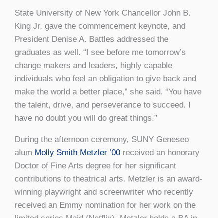
State University of New York Chancellor John B.
King Jr. gave the commencement keynote, and
President Denise A. Battles addressed the
graduates as well. “I see before me tomorrow’s
change makers and leaders, highly capable
individuals who feel an obligation to give back and
make the world a better place,” she said. “You have
the talent, drive, and perseverance to succeed. I
have no doubt you will do great things.”
During the afternoon ceremony, SUNY Geneseo
alum
Molly Smith Metzler ’00
received an honorary
Doctor of Fine Arts degree for her significant
contributions to theatrical arts. Metzler is an award-
winning playwright and screenwriter who recently
received an Emmy nomination for her work on the