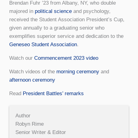
Brendan Fuhr ’23 from Albany, NY, who double
majored in
political science
and psychology,
received the Student Association President’s Cup,
given annually to a graduating senior who
exemplifies superior service and dedication to the
Geneseo Student Association
.
Watch our
Commencement 2023 video
Watch videos of the
morning ceremony
and
afternoon ceremony
Read
President Battles’ remarks
Author
Robyn Rime
Senior Writer & Editor