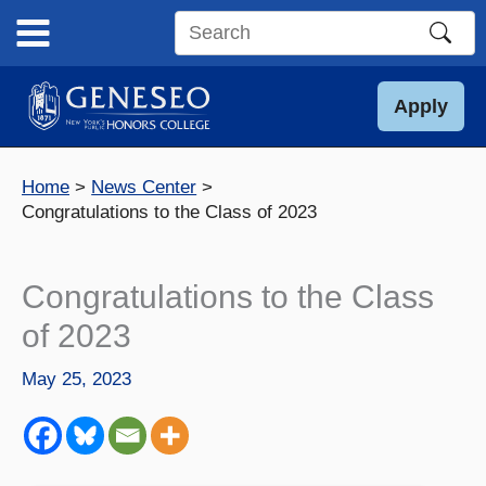
Skip
to
Search
content
this
site
Apply
Home
News Center
Congratulations to the Class of 2023
Congratulations to the Class
of 2023
May 25, 2023