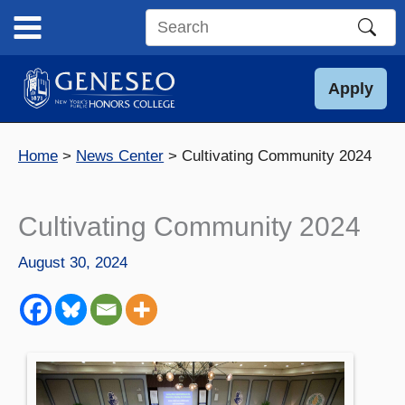
Skip
to
Search
content
this
site
Apply
Home
News Center
Cultivating Community 2024
Cultivating Community 2024
August 30, 2024