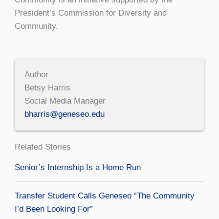
President’s Commission for Diversity and
Community.
Author
Betsy Harris
Social Media Manager
bharris@geneseo.edu
Related Stories
Senior’s Internship Is a Home Run
Transfer Student Calls Geneseo “The Community
I’d Been Looking For”