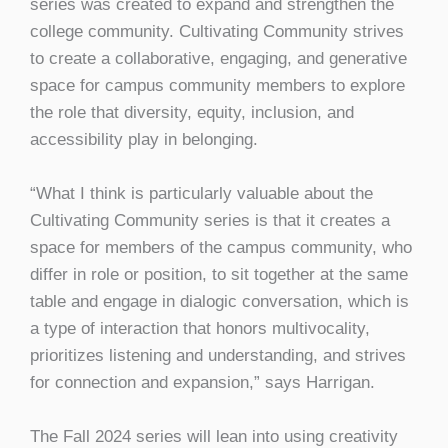
series was created to expand and strengthen the
college community. Cultivating Community strives
to create a collaborative, engaging, and generative
space for campus community members to explore
the role that diversity, equity, inclusion, and
accessibility play in belonging.
“What I think is particularly valuable about the
Cultivating Community series is that it creates a
space for members of the campus community, who
differ in role or position, to sit together at the same
table and engage in dialogic conversation, which is
a type of interaction that honors multivocality,
prioritizes listening and understanding, and strives
for connection and expansion,” says Harrigan.
The Fall 2024 series will lean into using creativity