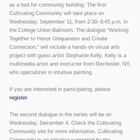
as a tool for community building. The first
Cultivating Community will take place on
Wednesday, September 11, from 2:30–3:45 p.m. in
the College Union Ballroom. The dialogue “Working
Together to Honor Uniqueness and Create
Connection,” will include a hands-on visual arts
project with guest artist Stephanie Kelly. Kelly is a
multimedia artist and instructor from Rochester, NY,
who specializes in intuitive painting.
If you are interested in participating, please
register
.
The second dialogue in the series will be on
Wednesday, December 4. Check the Cultivating
Community site for more information. Cultivating
Community is an initiative supported by the