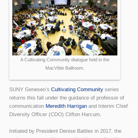
A Cultivating Community dialogue held in the
MacVittie Ballroom.
SUNY Geneseo’s
Cultivating Community
series
returns this fall under the guidance of professor of
communication
Meredith Harrigan
and Interim Chief
Diversity Officer (CDO) Clifton Harcum.
Initiated by President Denise Battles in 2017, the