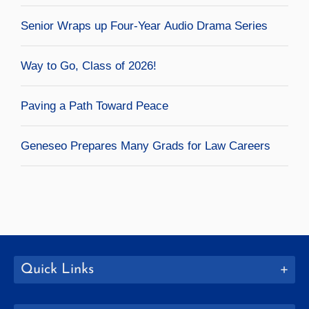
Senior Wraps up Four-Year Audio Drama Series
Way to Go, Class of 2026!
Paving a Path Toward Peace
Geneseo Prepares Many Grads for Law Careers
Quick Links