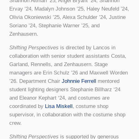
Shannon Altman ’25, Angel Bryant ’24, Shannon
Ervay ’24, Madalyn Johnson ’25, Haley Neufeld ’24,
Olivia Okoniewski ’25, Alexa Schulder ’24, Justine
Soriano ’24, Stephanie Warner ’25, and
Zenhausern.
Shifting Perspectives
is directed by Lancos in
collaboration with senior student assistants Costa,
Garland, Rennells, and Zenhausern. Stage
managers are Erin Schulz ’26 and Maxwell Worden
’26. Department Chair
Johnnie Ferrell
mentored
student lighting designers Stephanie Billharz ‘24
and Eleanor Kephart ‘24, and costumes are
coordinated by
Lisa Miskell
, costume shop
supervisor, in collaboration with the costume shop
crew.
Shifting Perspectives
is supported by generous