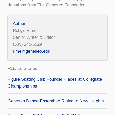
donations from The Geneseo Foundation.
Author
Robyn Rime
Senior Writer & Editor
(585) 245-5529
rime@geneseo.edu
Related Stories
Figure Skating Club Founder Places at Collegiate
Championships
Geneseo Dance Ensemble: Rising to New Heights