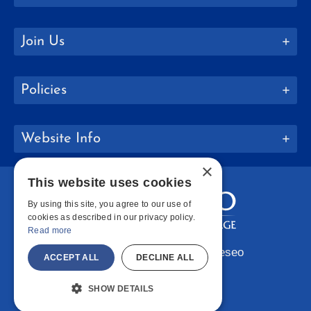
Join Us
Policies
Website Info
×
This website uses cookies
By using this site, you agree to our use of
cookies as described in our privacy policy.
Read more
Copyright © 2026 SUNY Geneseo
ACCEPT ALL
DECLINE ALL
Facebook
Instagram
LinkedIn
Bluesky
YouTube
SHOW DETAILS