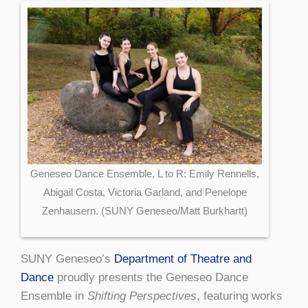
Geneseo Dance Ensemble, L to R: Emily Rennells,
Abigail Costa, Victoria Garland, and Penelope
Zenhausern. (SUNY Geneseo/Matt Burkhartt)
SUNY Geneseo’s
Department of Theatre and
Dance
proudly presents the Geneseo Dance
Ensemble in
Shifting Perspectives
, featuring works