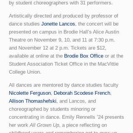
by student choreographers with 31 performers.
Artistically directed and produced by professor of
dance studies
Jonette Lancos
, the concert will be
presented on campus in Brodie Hall’s Alice Austin
Theatre on November 9, 10, and 11 at 7:30 p.m.
and November 12 at 2 p.m. Tickets are $12,
available at online at the
Brodie Box Office
or at the
Student Association Ticket Office in the MacVittie
College Union.
All dances are mentored by dance studies faculty
Nicolette Ferguson
,
Deborah Scodese French
,
Allison Thomashefski
, and Lancos, and
choreographed by students minoring or
concentrating in dance. Emily Rennells ’24 presents
her work
All Grown Up
, a piece reflecting on