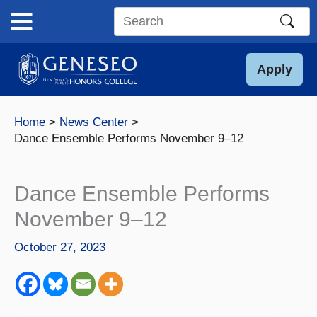
Skip
to
Search
content
this
site
Apply
Home
News Center
Dance Ensemble Performs November 9–12
Dance Ensemble Performs
November 9–12
October 27, 2023