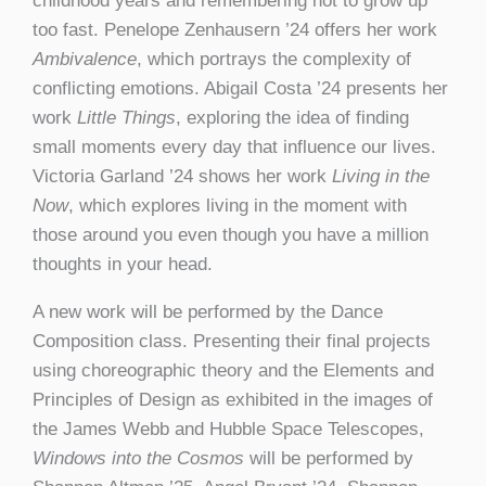
childhood years and remembering not to grow up
too fast. Penelope Zenhausern ’24 offers her work
Ambivalence
, which portrays the complexity of
conflicting emotions. Abigail Costa ’24 presents her
work
Little Things
, exploring the idea of finding
small moments every day that influence our lives.
Victoria Garland ’24 shows her work
Living in the
Now
, which explores living in the moment with
those around you even though you have a million
thoughts in your head.
A new work will be performed by the Dance
Composition class. Presenting their final projects
using choreographic theory and the Elements and
Principles of Design as exhibited in the images of
the James Webb and Hubble Space Telescopes,
Windows into the Cosmos
will be performed by