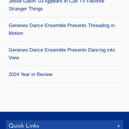
Jesse Gavin ’03 Appears in Cult TV Favorite
Stranger Things
Geneseo Dance Ensemble Presents Threading in
Motion
Geneseo Dance Ensemble Presents Dancing into
View
2024 Year in Review
Quick Links