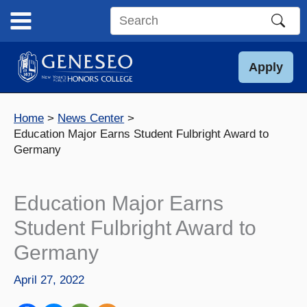
Skip
to
Search
content
this
site
Apply
Home
News Center
Education Major Earns Student Fulbright Award to
Germany
Education Major Earns
Student Fulbright Award to
Germany
April 27, 2022