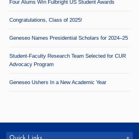
Four Alums Win Fulbright US Student Awards
Congratulations, Class of 2025!
Geneseo Names Presidential Scholars for 2024–25
Student-Faculty Research Team Selected for CUR
Advocacy Program
Geneseo Ushers In a New Academic Year
Quick Links