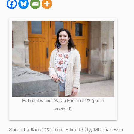
Fulbright winner Sarah Fadlaoui ’22 (photo
provided).
Sarah Fadlaoui ’22, from Ellicott City, MD, has won