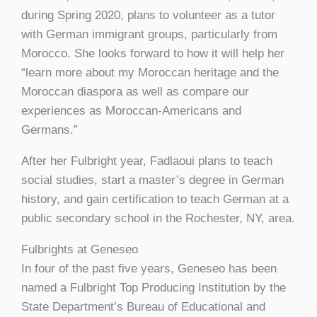
during Spring 2020, plans to volunteer as a tutor
with German immigrant groups, particularly from
Morocco. She looks forward to how it will help her
“learn more about my Moroccan heritage and the
Moroccan diaspora as well as compare our
experiences as Moroccan-Americans and
Germans.”
After her Fulbright year, Fadlaoui plans to teach
social studies, start a master’s degree in German
history, and gain certification to teach German at a
public secondary school in the Rochester, NY, area.
Fulbrights at Geneseo
In four of the past five years, Geneseo has been
named a Fulbright Top Producing Institution by the
State Department’s Bureau of Educational and