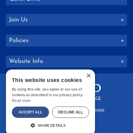
Join Us
Policies
Website Info
×
This website uses cookies
By using this site, you agree to our use of
cookies as described in our privacy policy.
Read more
Copyright © 2026 SUNY Geneseo
ACCEPT ALL
DECLINE ALL
Facebook
Instagram
LinkedIn
Bluesky
YouTube
SHOW DETAILS