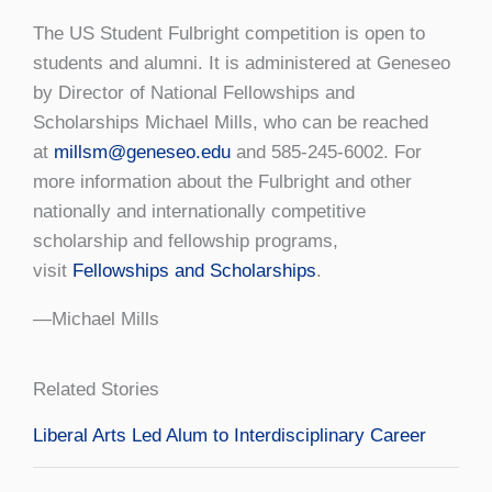
The US Student Fulbright competition is open to
students and alumni. It is administered at Geneseo
by Director of National Fellowships and
Scholarships Michael Mills, who can be reached
at
millsm@geneseo.edu
and 585-245-6002. For
more information about the Fulbright and other
nationally and internationally competitive
scholarship and fellowship programs,
visit
Fellowships and Scholarships
.
—Michael Mills
Related Stories
Liberal Arts Led Alum to Interdisciplinary Career