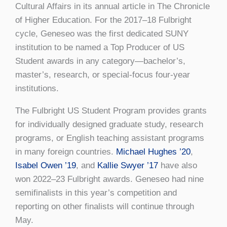
Cultural Affairs in its annual article in The Chronicle
of Higher Education. For the 2017–18 Fulbright
cycle, Geneseo was the first dedicated SUNY
institution to be named a Top Producer of US
Student awards in any category—bachelor’s,
master’s, research, or special-focus four-year
institutions.
The Fulbright US Student Program provides grants
for individually designed graduate study, research
programs, or English teaching assistant programs
in many foreign countries.
Michael Hughes ’20
,
Isabel Owen ’19
, and
Kallie Swyer ’17
have also
won 2022–23 Fulbright awards. Geneseo had nine
semifinalists in this year’s competition and
reporting on other finalists will continue through
May.