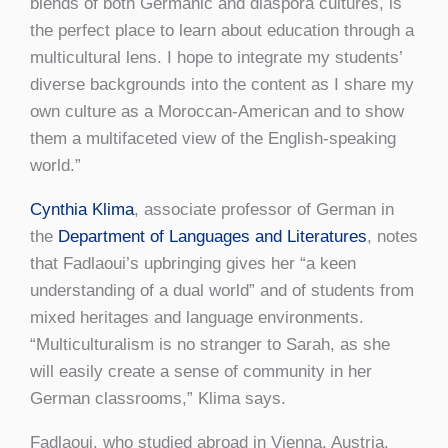
blends of both Germanic and diaspora cultures, is
the perfect place to learn about education through a
multicultural lens. I hope to integrate my students’
diverse backgrounds into the content as I share my
own culture as a Moroccan-American and to show
them a multifaceted view of the English-speaking
world.”
Cynthia Klima
, associate professor of German in
the
Department of Languages and Literatures
, notes
that Fadlaoui’s upbringing gives her “a keen
understanding of a dual world” and of students from
mixed heritages and language environments.
“Multiculturalism is no stranger to Sarah, as she
will easily create a sense of community in her
German classrooms,” Klima says.
Fadlaoui, who studied abroad in Vienna, Austria,