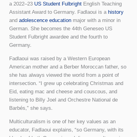
a 2022–23
US Student Fulbright
English Teaching
Assistant Award to Germany. Fadlaoui is a
history
and
adolescence education
major with a minor in
German. She becomes the 44th Geneseo US
Student Fulbright awardee and the fourth to
Germany.
Fadlaoui was raised by a Western European
American mother and a Berber Moroccan father, so
she has always viewed the world from a point of
intersection. “I grew up celebrating Christmas and
Eid, eating mac and cheese and couscous, and
listening to Billy Joel and Orchestre National de
Barbés,” she says.
Multiculturalism is one of her key values as an
educator, Fadlaoui explains, “so Germany, with its