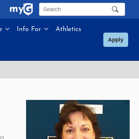
Search
this
e
Info For
Athletics
site
Apply
93.