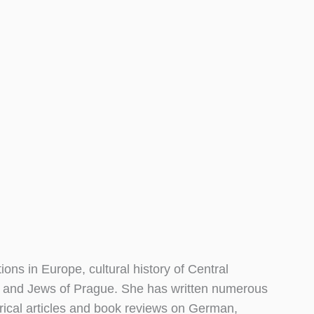
ions in Europe, cultural history of Central
ns and Jews of Prague. She has written numerous
torical articles and book reviews on German,