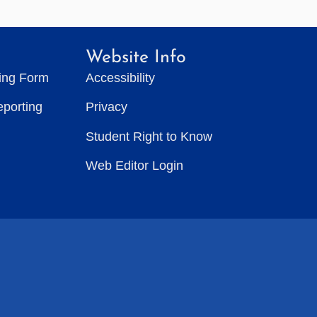
Website Info
ting Form
Accessibility
eporting
Privacy
Student Right to Know
Web Editor Login