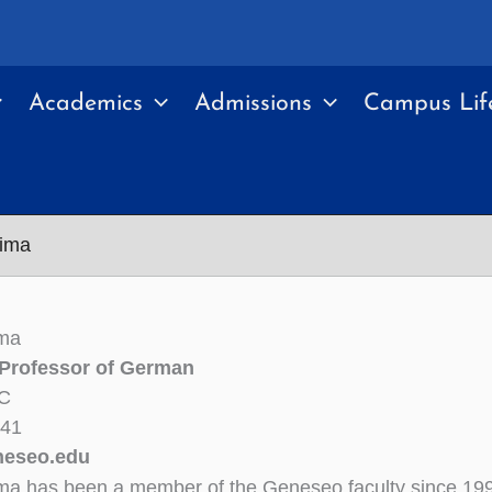
Academics
Admissions
Campus Lif
lima
ima
 Professor of German
6C
341
neseo.edu
ima has been a member of the Geneseo faculty since 19