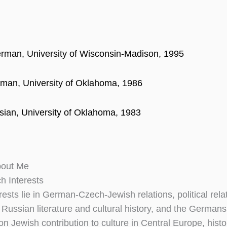
rman, University of Wisconsin-Madison, 1995
man, University of Oklahoma, 1986
sian, University of Oklahoma, 1983
bout Me
h Interests
rests lie in German-Czech-Jewish relations, political relat
 Russian literature and cultural history, and the Germa
 on Jewish contribution to culture in Central Europe, his