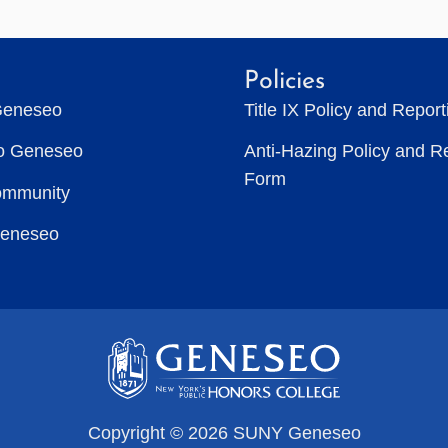
Policies
Geneseo
Title IX Policy and Repor
to Geneseo
Anti-Hazing Policy and R
Form
ommunity
Geneseo
Copyright © 2026 SUNY Geneseo