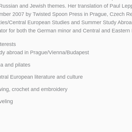
Russian and Jewish themes. Her translation of Paul Lep
mber 2007 by Twisted Spoon Press in Prague, Czech Repub
ies/Central European Studies and Summer Study Abroad
ator for both the German minor and Central and Eastern
terests
dy abroad in Prague/Vienna/Budapest
a and pilates
tral European literature and culture
ing, crochet and embroidery
veling