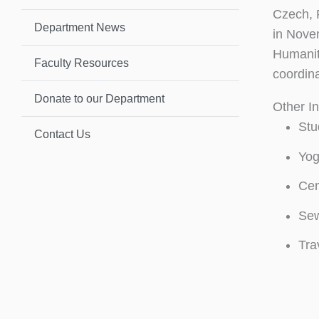
Czech, 
Department News
in Nove
Humanit
Faculty Resources
coordin
Donate to our Department
Other In
Stu
Contact Us
Yog
Cen
Sew
Tra