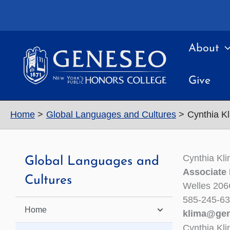
Skip
to
content
About
Give
Home
Global Languages and Cultures
Cynthia K
Cynthia Kl
Global Languages and
Associate
Cultures
Welles 20
585-245-6
Home
klima@ge
Cynthia Kl