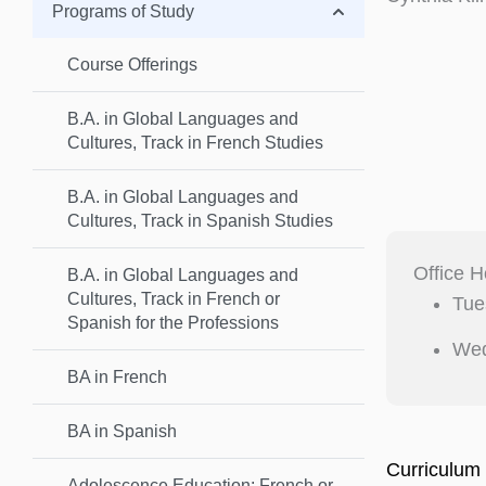
Programs of Study
Course Offerings
B.A. in Global Languages and
Cultures, Track in French Studies
B.A. in Global Languages and
Cultures, Track in Spanish Studies
Office H
B.A. in Global Languages and
Cultures, Track in French or
Tue
Spanish for the Professions
Wed
BA in French
BA in Spanish
Curriculum 
Adolescence Education: French or