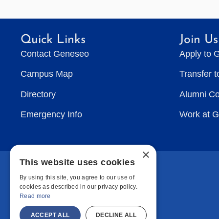
Quick Links
Join Us
Contact Geneseo
Apply to 
Campus Map
Transfer 
Directory
Alumni C
Emergency Info
Work at 
×
This website uses cookies
By using this site, you agree to our use of
cookies as described in our privacy policy.
Read more
ACCEPT ALL
DECLINE ALL