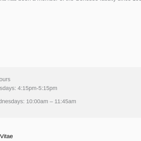
ours
sdays: 4:15pm-5:15pm
nesdays: 10:00am – 11:45am
Vitae