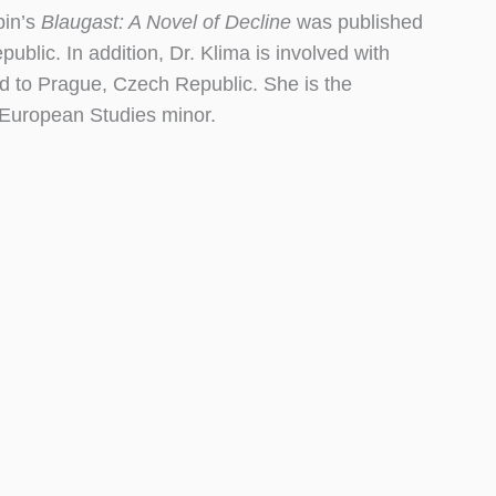
pin’s
Blaugast: A Novel of Decline
was published
lic. In addition, Dr. Klima is involved with
 to Prague, Czech Republic. She is the
 European Studies minor.