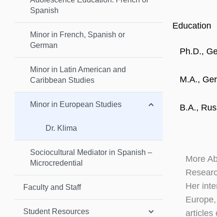
Spanish
Education
Minor in French, Spanish or
German
Ph.D., Ge
Minor in Latin American and
M.A., Ger
Caribbean Studies
Minor in European Studies
B.A., Rus
Dr. Klima
Sociocultural Mediator in Spanish –
More A
Microcredential
Researc
Her inte
Faculty and Staff
Europe,
Student Resources
articles