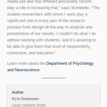
media use and how different personality factors
play a role in increasing that,” says Schneider. “The
student researchers with whom I work play a
significant role in every part of the research
process from design all the way to analysis and
presentation of our results. I couldn’t do what I do
without working with students, and it’s amazing to
be able to give them that level of responsibility,
connection, and education.”
Learn more about the
Department of Psychology
and Neuroscience
.
Author
Kris Dreessen
Lead content writer