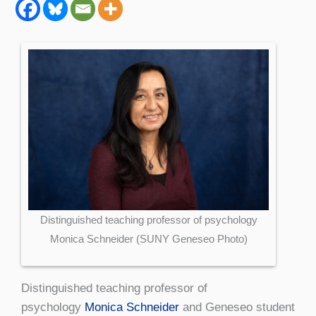
Distinguished teaching professor of psychology
Monica Schneider (SUNY Geneseo Photo)
Distinguished teaching professor of
psychology
Monica Schneider
and Geneseo student