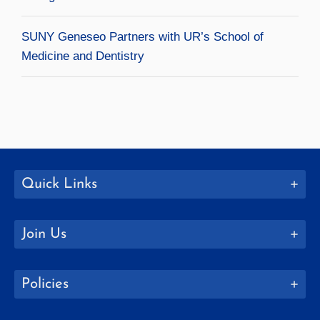
SUNY Geneseo Partners with UR’s School of
Medicine and Dentistry
Quick Links
Join Us
Policies