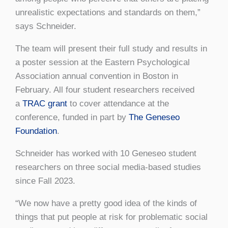
unrealistic expectations and standards on them,”
says Schneider.
The team will present their full study and results in
a poster session at the Eastern Psychological
Association annual convention in Boston in
February. All four student researchers received
a
TRAC grant
to cover attendance at the
conference, funded in part by
The Geneseo
Foundation
.
Schneider has worked with 10 Geneseo student
researchers on three social media-based studies
since Fall 2023.
“We now have a pretty good idea of the kinds of
things that put people at risk for problematic social