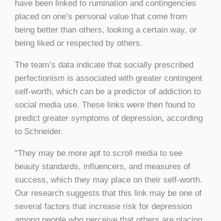
have been linked to rumination and contingencies
placed on one’s personal value that come from
being better than others, looking a certain way, or
being liked or respected by others.
The team’s data indicate that socially prescribed
perfectionism is associated with greater contingent
self-worth, which can be a predictor of addiction to
social media use. These links were then found to
predict greater symptoms of depression, according
to Schneider.
“They may be more apt to scroll media to see
beauty standards, influencers, and measures of
success, which they may place on their self-worth.
Our research suggests that this link may be one of
several factors that increase risk for depression
among people who perceive that others are placing