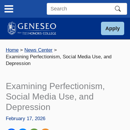
Skip
to
Search
content
this
site
Apply
Home
News Center
Examining Perfectionism, Social Media Use, and
Depression
Examining Perfectionism,
Social Media Use, and
Depression
February 17, 2026