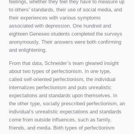
feelings, whether they feel they have to measure up
to others’ standards, their use of social media, and
their experiences with various symptoms
associated with depression. One hundred and
eighteen Geneseo students completed the surveys
anonymously. Their answers were both confirming
and enlightening.
From that data, Schneider’s team gleaned insight
about two types of perfectionism. In one type,
called self-oriented perfectionism, the individual
internalizes perfectionism and puts unrealistic
expectations and standards upon themselves. In
the other type, socially prescribed perfectionism, an
individual’s unrealistic expectations and standards
come from outside influences, such as family,
friends, and media. Both types of perfectionism