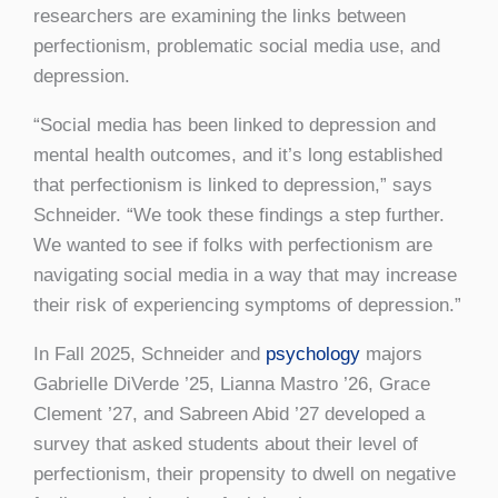
researchers are examining the links between
perfectionism, problematic social media use, and
depression.
“Social media has been linked to depression and
mental health outcomes, and it’s long established
that perfectionism is linked to depression,” says
Schneider. “We took these findings a step further.
We wanted to see if folks with perfectionism are
navigating social media in a way that may increase
their risk of experiencing symptoms of depression.”
In Fall 2025, Schneider and
psychology
majors
Gabrielle DiVerde ’25, Lianna Mastro ’26, Grace
Clement ’27, and Sabreen Abid ’27 developed a
survey that asked students about their level of
perfectionism, their propensity to dwell on negative