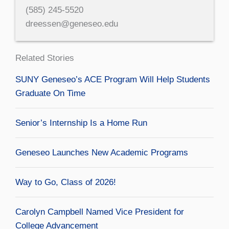
(585) 245-5520
dreessen@geneseo.edu
Related Stories
SUNY Geneseo’s ACE Program Will Help Students
Graduate On Time
Senior’s Internship Is a Home Run
Geneseo Launches New Academic Programs
Way to Go, Class of 2026!
Carolyn Campbell Named Vice President for
College Advancement