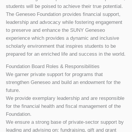
students will be poised to achieve their true potential.
The Geneseo Foundation provides financial support,
leadership and advocacy while fostering engagement
to preserve and enhance the SUNY Geneseo
experience which provides a dynamic and inclusive
scholarly environment that inspires students to be
prepared for an enriched life and success in the world.
Foundation Board Roles & Responsibilities
We garner private support for programs that
strengthen Geneseo and build an endowment for the
future.
We provide exemplary leadership and are responsible
for the financial health and fiscal management of the
Foundation.
We ensure a strong base of private-sector support by
leading and advising on: fundraising, gift and grant