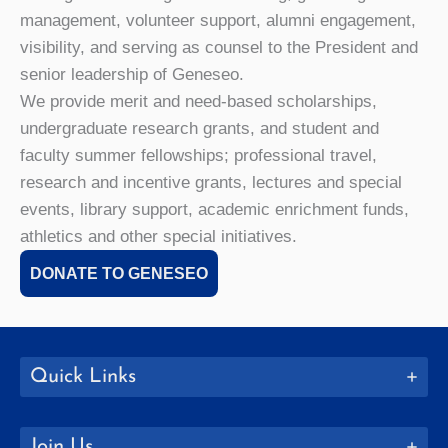
management, volunteer support, alumni engagement,
visibility, and serving as counsel to the President and
senior leadership of Geneseo.
We provide merit and need-based scholarships,
undergraduate research grants, and student and
faculty summer fellowships; professional travel,
research and incentive grants, lectures and special
events, library support, academic enrichment funds,
athletics and other special initiatives.
DONATE TO GENESEO
Quick Links
Join Us