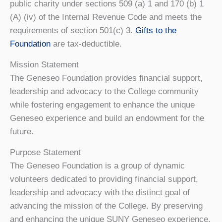
public charity under sections 509 (a) 1 and 170 (b) 1
(A) (iv) of the Internal Revenue Code and meets the
requirements of section 501(c) 3.
Gifts to the
Foundation
are tax-deductible.
Mission Statement
The Geneseo Foundation provides financial support,
leadership and advocacy to the College community
while fostering engagement to enhance the unique
Geneseo experience and build an endowment for the
future.
Purpose Statement
The Geneseo Foundation is a group of dynamic
volunteers dedicated to providing financial support,
leadership and advocacy with the distinct goal of
advancing the mission of the College. By preserving
and enhancing the unique SUNY Geneseo experience,