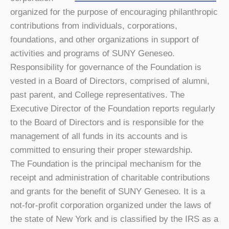
organized for the purpose of encouraging philanthropic
contributions from individuals, corporations,
foundations, and other organizations in support of
activities and programs of SUNY Geneseo.
Responsibility for governance of the Foundation is
vested in a Board of Directors, comprised of alumni,
past parent, and College representatives. The
Executive Director of the Foundation reports regularly
to the Board of Directors and is responsible for the
management of all funds in its accounts and is
committed to ensuring their proper stewardship.
The Foundation is the principal mechanism for the
receipt and administration of charitable contributions
and grants for the benefit of SUNY Geneseo. It is a
not-for-profit corporation organized under the laws of
the state of New York and is classified by the IRS as a