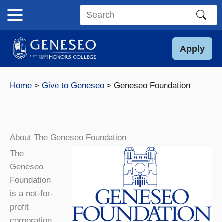
Skip
to
Search
content
this
site
Apply
Home
Give to Geneseo
Geneseo Foundation
About The Geneseo Foundation
The
Geneseo
Foundation
is a not-for-
profit
corporation